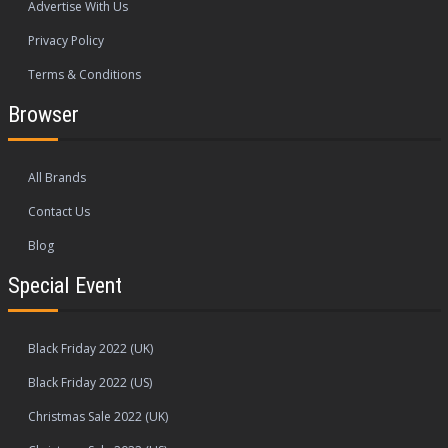
Advertise With Us
Privacy Policy
Terms & Conditions
Browser
All Brands
Contact Us
Blog
Special Event
Black Friday 2022 (UK)
Black Friday 2022 (US)
Christmas Sale 2022 (UK)