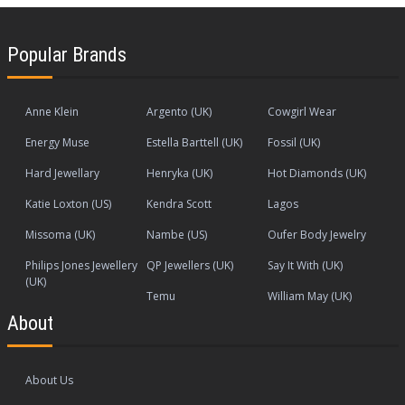
Popular Brands
Anne Klein
Argento (UK)
Cowgirl Wear
Energy Muse
Estella Barttell (UK)
Fossil (UK)
Hard Jewellary
Henryka (UK)
Hot Diamonds (UK)
Katie Loxton (US)
Kendra Scott
Lagos
Missoma (UK)
Nambe (US)
Oufer Body Jewelry
Philips Jones Jewellery
QP Jewellers (UK)
Say It With (UK)
(UK)
Temu
William May (UK)
About
About Us