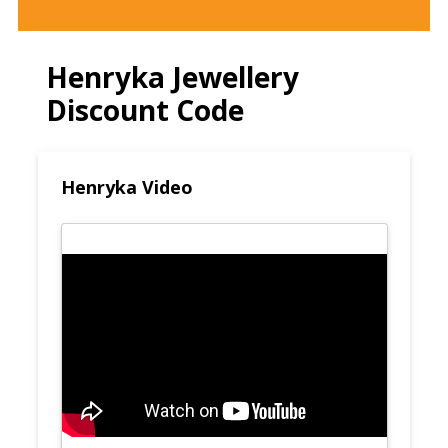
Henryka Jewellery
Discount Code
Henryka Video