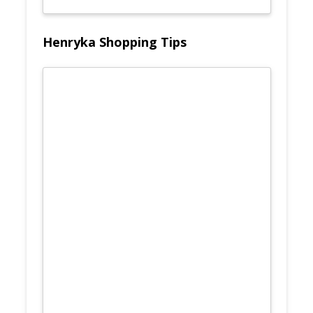
Henryka Shopping Tips