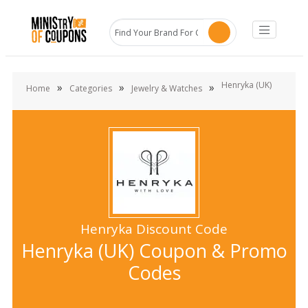
Henryka (UK)
»
»
»
Home
Categories
Jewelry & Watches
Henryka Discount Code
Henryka (UK) Coupon & Promo
Codes