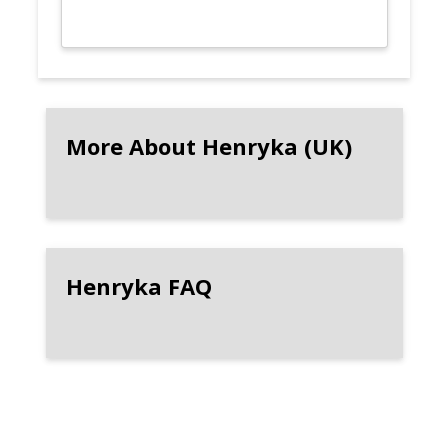
More About Henryka (UK)
Henryka FAQ