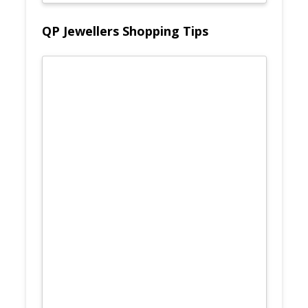
QP Jewellers Shopping Tips