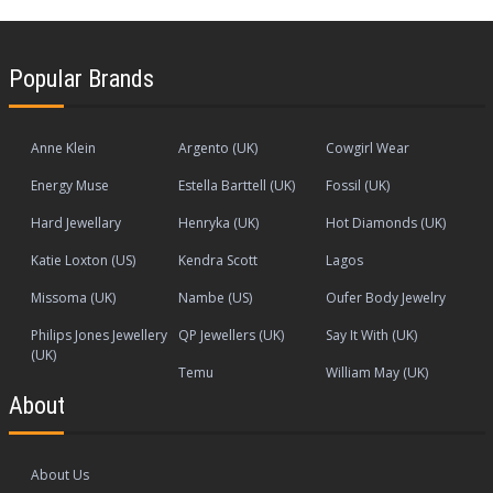
Popular Brands
Anne Klein
Argento (UK)
Cowgirl Wear
Energy Muse
Estella Barttell (UK)
Fossil (UK)
Hard Jewellary
Henryka (UK)
Hot Diamonds (UK)
Katie Loxton (US)
Kendra Scott
Lagos
Missoma (UK)
Nambe (US)
Oufer Body Jewelry
Philips Jones Jewellery
QP Jewellers (UK)
Say It With (UK)
(UK)
Temu
William May (UK)
About
About Us