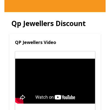
Qp Jewellers Discount
QP Jewellers Video