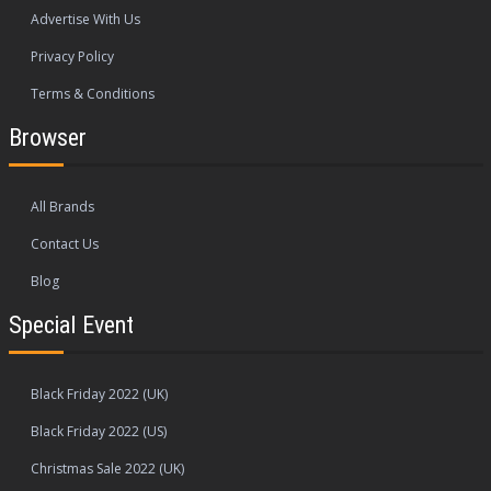
Advertise With Us
Privacy Policy
Terms & Conditions
Browser
All Brands
Contact Us
Blog
Special Event
Black Friday 2022 (UK)
Black Friday 2022 (US)
Christmas Sale 2022 (UK)