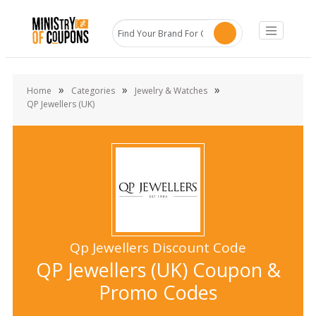
»
»
»
Home
Categories
Jewelry & Watches
QP Jewellers (UK)
Qp Jewellers Discount Code
QP Jewellers (UK) Coupon &
Promo Codes