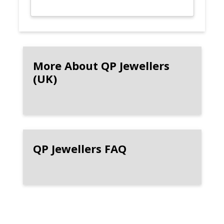
More About QP Jewellers
(UK)
QP Jewellers FAQ