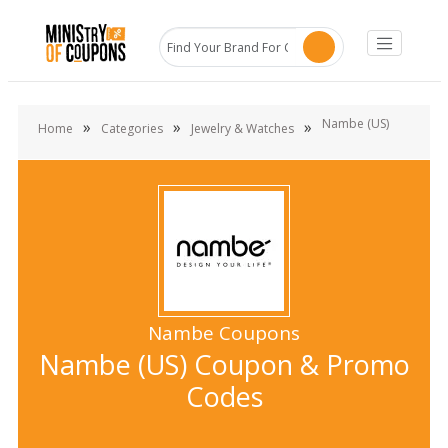
Nambe (US)
»
»
»
Home
Categories
Jewelry & Watches
Nambe Coupons
Nambe (US) Coupon & Promo
Codes