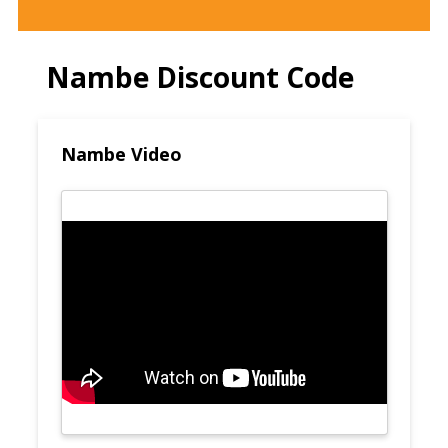
Nambe Discount Code
Nambe Video