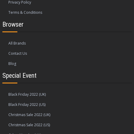
Privacy Policy
Terms & Conditions
Browser
All Brands
Contact Us
Blog
Special Event
Black Friday 2022 (UK)
Black Friday 2022 (US)
Christmas Sale 2022 (UK)
Christmas Sale 2022 (US)