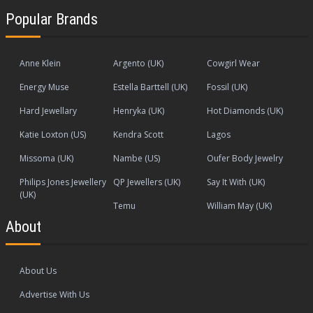
Popular Brands
Anne Klein
Argento (UK)
Cowgirl Wear
Energy Muse
Estella Barttell (UK)
Fossil (UK)
Hard Jewellary
Henryka (UK)
Hot Diamonds (UK)
Katie Loxton (US)
Kendra Scott
Lagos
Missoma (UK)
Nambe (US)
Oufer Body Jewelry
Philips Jones Jewellery
QP Jewellers (UK)
Say It With (UK)
(UK)
Temu
William May (UK)
About
About Us
Advertise With Us