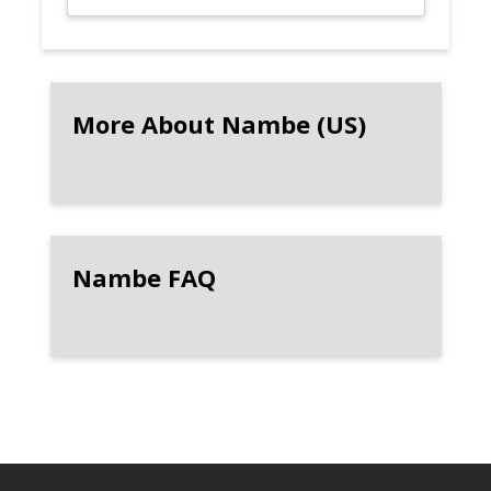
More About Nambe (US)
Nambe FAQ