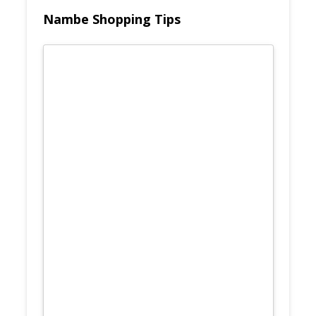
Nambe Shopping Tips