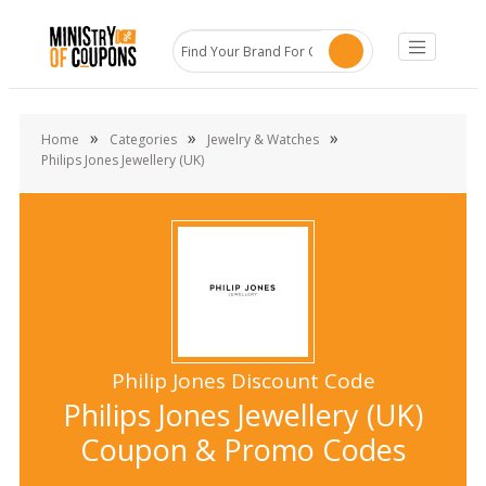
»
»
»
Home
Categories
Jewelry & Watches
Philips Jones Jewellery (UK)
Philip Jones Discount Code
Philips Jones Jewellery (UK)
Coupon & Promo Codes