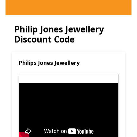
Philip Jones Jewellery
Discount Code
Philips Jones Jewellery