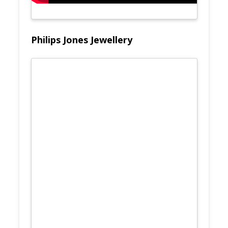
Philips Jones Jewellery