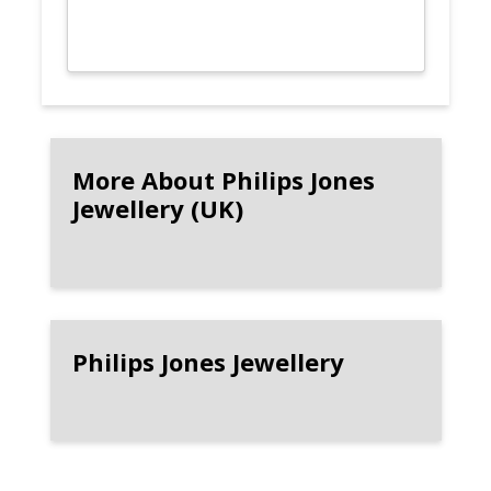
More About Philips Jones
Jewellery (UK)
Philips Jones Jewellery