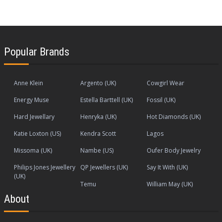
Popular Brands
Anne Klein
Argento (UK)
Cowgirl Wear
Energy Muse
Estella Barttell (UK)
Fossil (UK)
Hard Jewellary
Henryka (UK)
Hot Diamonds (UK)
Katie Loxton (US)
Kendra Scott
Lagos
Missoma (UK)
Nambe (US)
Oufer Body Jewelry
Philips Jones Jewellery
QP Jewellers (UK)
Say It With (UK)
(UK)
Temu
William May (UK)
About