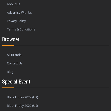
About Us
Advertise With Us
Privacy Policy
Terms & Conditions
Browser
All Brands
Contact Us
Blog
Special Event
Black Friday 2022 (UK)
Black Friday 2022 (US)