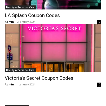
Beauty & Personal Care
LA Splash Coupon Codes
Admin
-
2 January 2024
0
Beauty & Personal Care
Victoria’s Secret Coupon Codes
Admin
-
1 January 2024
0