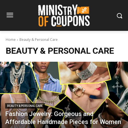
Home
Beauty & Personal Care
BEAUTY & PERSONAL CARE
BEAUTY & PERSONAL CARE
Fashion Jewelry: Gorgeous and
Affordable Handmade Pieces for Women