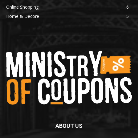
Online Shopping
6
Home & Decore
5
ABOUT US