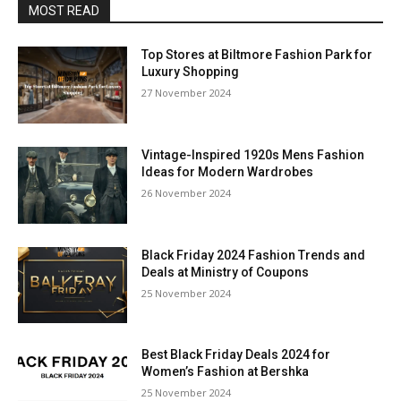
MOST READ
Top Stores at Biltmore Fashion Park for
Luxury Shopping
27 November 2024
Vintage-Inspired 1920s Mens Fashion
Ideas for Modern Wardrobes
26 November 2024
Black Friday 2024 Fashion Trends and
Deals at Ministry of Coupons
25 November 2024
Best Black Friday Deals 2024 for
Women’s Fashion at Bershka
25 November 2024