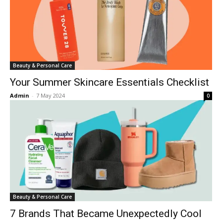
Beauty & Personal Care
Your Summer Skincare Essentials Checklist
Admin
-
7 May 2024
0
Beauty & Personal Care
7 Brands That Became Unexpectedly Cool