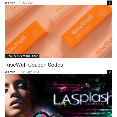
Admin
-
7 May 2024
0
Beauty & Personal Care
RiseWell Coupon Codes
Admin
-
3 January 2024
0