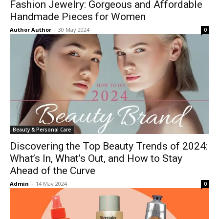
Fashion Jewelry: Gorgeous and Affordable
Handmade Pieces for Women
Author Author
-
30 May 2024
0
Beauty & Personal Care
Discovering the Top Beauty Trends of 2024:
What’s In, What’s Out, and How to Stay
Ahead of the Curve
Admin
-
14 May 2024
0