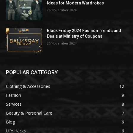
Ideas for Modern Wardrobes
26 November 2024
Black Friday 2024 Fashion Trends and
Deals at Ministry of Coupons
25 November 2024
POPULAR CATEGORY
Clothing & Accessories
12
Fashion
9
Services
8
Beauty & Personal Care
7
Blog
6
Life Hacks
6