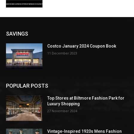
SAVINGS
Costco January 2024 Coupon Book
11 December 2023
POPULAR POSTS
Top Stores at Biltmore Fashion Park for
Luxury Shopping
27 November 2024
Vintage-Inspired 1920s Mens Fashion