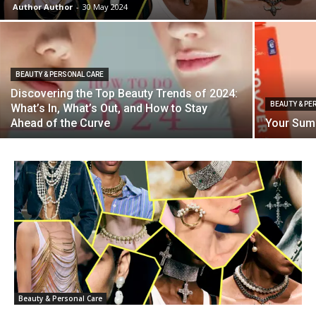
Author Author
-
30 May 2024
BEAUTY & PERSONAL CARE
Discovering the Top Beauty Trends of 2024:
BEAUTY & PE
What’s In, What’s Out, and How to Stay
Ahead of the Curve
Your Summ
Beauty & Personal Care