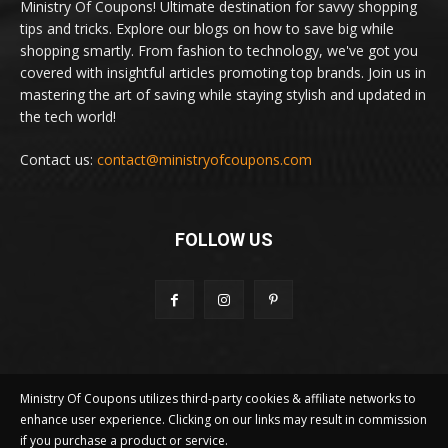
Ministry Of Coupons! Ultimate destination for savvy shopping
tips and tricks. Explore our blogs on how to save big while
shopping smartly. From fashion to technology, we've got you
covered with insightful articles promoting top brands. Join us in
mastering the art of saving while staying stylish and updated in
the tech world!
Contact us:
contact@ministryofcoupons.com
FOLLOW US
Ministry Of Coupons utilizes third-party cookies & affiliate networks to
enhance user experience. Clicking on our links may result in commission
if you purchase a product or service.