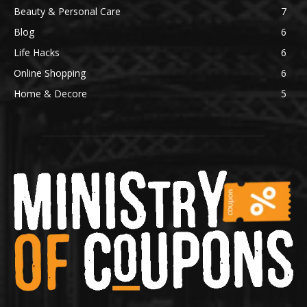
Beauty & Personal Care
7
Blog
6
Life Hacks
6
Online Shopping
6
Home & Decore
5