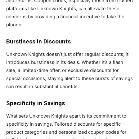
and returns. Coupon codes, especially those from trusted
platforms like Unknown Knights, can alleviate these
concerns by providing a financial incentive to take the
plunge.
Burstiness in Discounts
Unknown Knights doesn’t just offer regular discounts; it
introduces burstiness in its deals. Whether it’s a flash
sale, a limited-time offer, or exclusive discounts for
special occasions, staying alert to these bursts of savings
can result in substantial benefits.
Specificity in Savings
What sets Unknown Knights apart is its commitment to
specificity in savings. Tailored discounts for specific
product categories and personalized coupon codes for