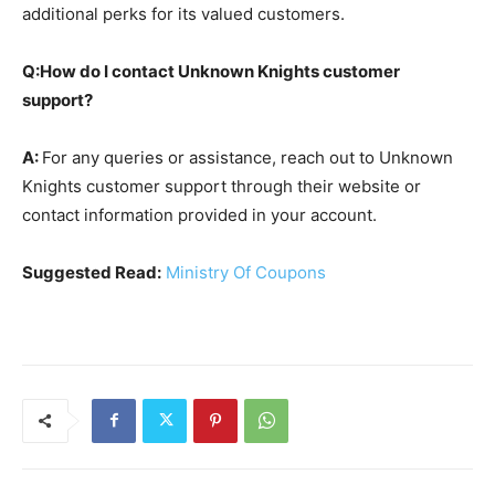
additional perks for its valued customers.
Q:How do I contact Unknown Knights customer
support?
A:
For any queries or assistance, reach out to Unknown
Knights customer support through their website or
contact information provided in your account.
Suggested Read:
Ministry Of Coupons