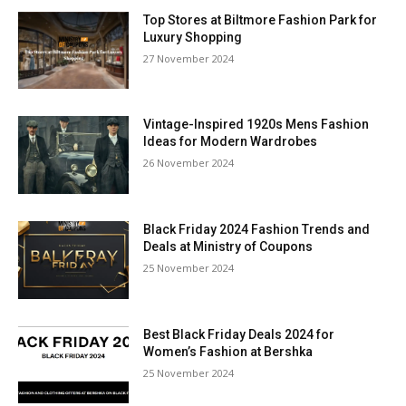
Top Stores at Biltmore Fashion Park for
Luxury Shopping
27 November 2024
Vintage-Inspired 1920s Mens Fashion
Ideas for Modern Wardrobes
26 November 2024
Black Friday 2024 Fashion Trends and
Deals at Ministry of Coupons
25 November 2024
Best Black Friday Deals 2024 for
Women’s Fashion at Bershka
25 November 2024