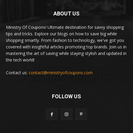
ABOUT US
Ministry Of Coupons! Ultimate destination for savvy shopping
tips and tricks. Explore our blogs on how to save big while
shopping smartly. From fashion to technology, we've got you
covered with insightful articles promoting top brands. Join us in
mastering the art of saving while staying stylish and updated in
the tech world!
Contact us:
contact@ministryofcoupons.com
FOLLOW US