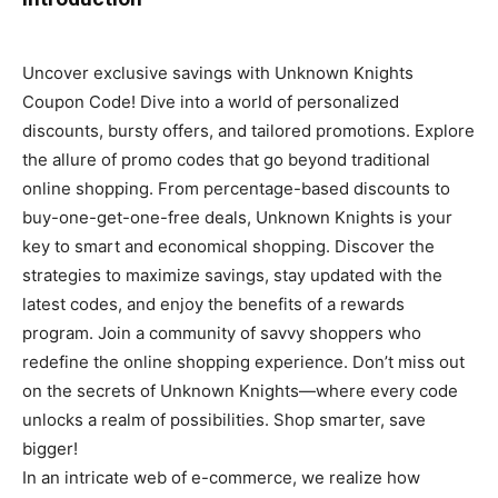
Uncover exclusive savings with Unknown Knights
Coupon Code! Dive into a world of personalized
discounts, bursty offers, and tailored promotions. Explore
the allure of promo codes that go beyond traditional
online shopping. From percentage-based discounts to
buy-one-get-one-free deals, Unknown Knights is your
key to smart and economical shopping. Discover the
strategies to maximize savings, stay updated with the
latest codes, and enjoy the benefits of a rewards
program. Join a community of savvy shoppers who
redefine the online shopping experience. Don’t miss out
on the secrets of Unknown Knights—where every code
unlocks a realm of possibilities. Shop smarter, save
bigger!
In an intricate web of e-commerce, we realize how