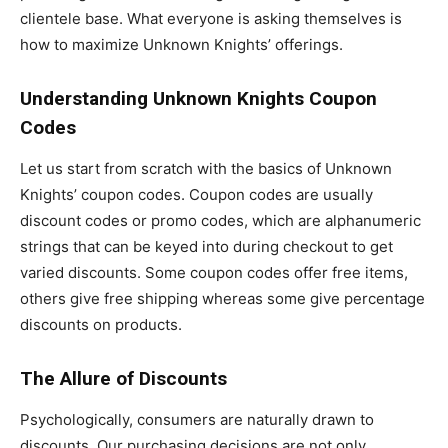
clientele base. What everyone is asking themselves is
how to maximize Unknown Knights’ offerings.
Understanding Unknown Knights Coupon
Codes
Let us start from scratch with the basics of Unknown
Knights’ coupon codes. Coupon codes are usually
discount codes or promo codes, which are alphanumeric
strings that can be keyed into during checkout to get
varied discounts. Some coupon codes offer free items,
others give free shipping whereas some give percentage
discounts on products.
The Allure of Discounts
Psychologically, consumers are naturally drawn to
discounts. Our purchasing decisions are not only