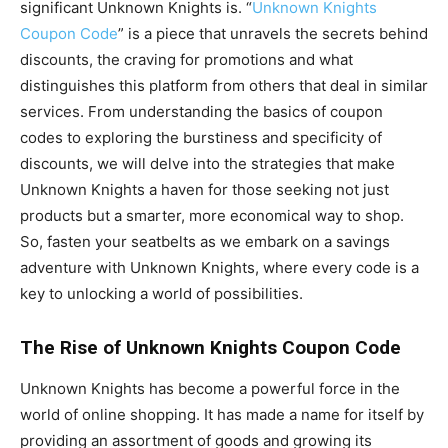
significant Unknown Knights is. “
Unknown Knights
Coupon Code
” is a piece that unravels the secrets behind
discounts, the craving for promotions and what
distinguishes this platform from others that deal in similar
services. From understanding the basics of coupon
codes to exploring the burstiness and specificity of
discounts, we will delve into the strategies that make
Unknown Knights a haven for those seeking not just
products but a smarter, more economical way to shop.
So, fasten your seatbelts as we embark on a savings
adventure with Unknown Knights, where every code is a
key to unlocking a world of possibilities.
The Rise of Unknown Knights Coupon Code
Unknown Knights has become a powerful force in the
world of online shopping. It has made a name for itself by
providing an assortment of goods and growing its