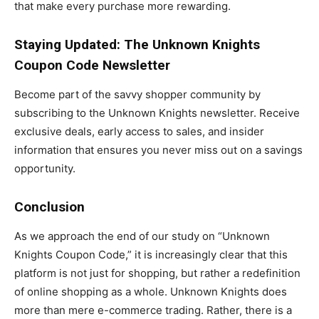
that make every purchase more rewarding.
Staying Updated: The Unknown Knights
Coupon Code Newsletter
Become part of the savvy shopper community by
subscribing to the Unknown Knights newsletter. Receive
exclusive deals, early access to sales, and insider
information that ensures you never miss out on a savings
opportunity.
Conclusion
As we approach the end of our study on “Unknown
Knights Coupon Code,” it is increasingly clear that this
platform is not just for shopping, but rather a redefinition
of online shopping as a whole. Unknown Knights does
more than mere e-commerce trading. Rather, there is a