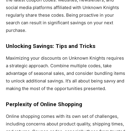
social media platforms affiliated with Unknown Knights
regularly share these codes. Being proactive in your
search can result in significant savings on your next
purchase.
Unlocking Savings: Tips and Tricks
Maximizing your discounts on Unknown Knights requires
a strategic approach. Combine multiple codes, take
advantage of seasonal sales, and consider bundling items
to unlock additional savings. It’s all about being savvy and
making the most of the opportunities presented.
Perplexity of Online Shopping
Online shopping comes with its own set of challenges,
including concerns about product quality, shipping times,