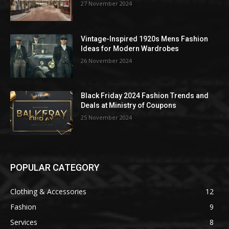
27 November 2024
Vintage-Inspired 1920s Mens Fashion
Ideas for Modern Wardrobes
26 November 2024
Black Friday 2024 Fashion Trends and
Deals at Ministry of Coupons
25 November 2024
POPULAR CATEGORY
Clothing & Accessories
12
Fashion
9
Services
8