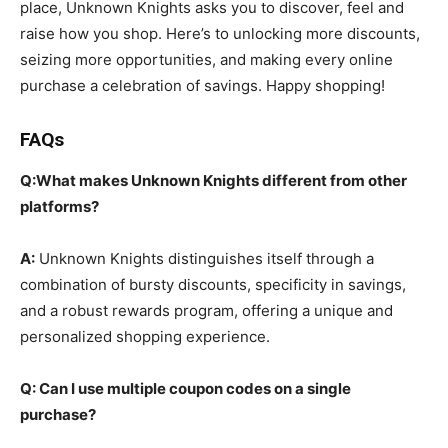
place, Unknown Knights asks you to discover, feel and
raise how you shop. Here’s to unlocking more discounts,
seizing more opportunities, and making every online
purchase a celebration of savings. Happy shopping!
FAQs
Q:What makes Unknown Knights different from other
platforms?
A:
Unknown Knights distinguishes itself through a
combination of bursty discounts, specificity in savings,
and a robust rewards program, offering a unique and
personalized shopping experience.
Q: Can I use multiple coupon codes on a single
purchase?