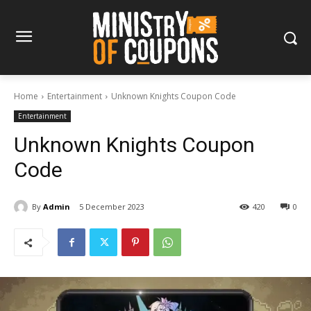
Home
Entertainment
Unknown Knights Coupon Code
Entertainment
Unknown Knights Coupon
Code
By
Admin
5 December 2023
420
0