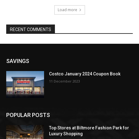
Load more
RECENT COMMENTS
SAVINGS
Costco January 2024 Coupon Book
11 December 2023
POPULAR POSTS
Top Stores at Biltmore Fashion Park for
Luxury Shopping