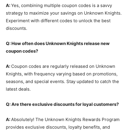
A:
Yes, combining multiple coupon codes is a savvy
strategy to maximize your savings on Unknown Knights.
Experiment with different codes to unlock the best
discounts.
Q: How often does Unknown Knights release new
coupon codes?
A:
Coupon codes are regularly released on Unknown
Knights, with frequency varying based on promotions,
seasons, and special events. Stay updated to catch the
latest deals.
Q: Are there exclusive discounts for loyal customers?
A:
Absolutely! The Unknown Knights Rewards Program
provides exclusive discounts, loyalty benefits, and