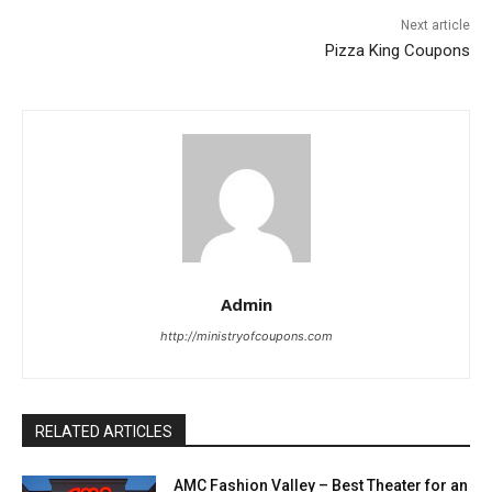
Next article
Pizza King Coupons
Admin
http://ministryofcoupons.com
RELATED ARTICLES
AMC Fashion Valley – Best Theater for an