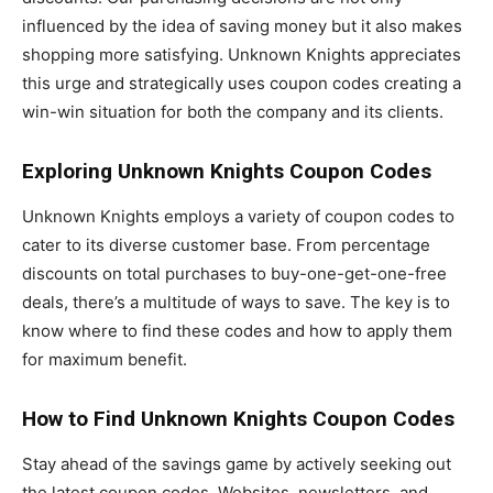
influenced by the idea of saving money but it also makes
shopping more satisfying. Unknown Knights appreciates
this urge and strategically uses coupon codes creating a
win-win situation for both the company and its clients.
Exploring Unknown Knights Coupon Codes
Unknown Knights employs a variety of coupon codes to
cater to its diverse customer base. From percentage
discounts on total purchases to buy-one-get-one-free
deals, there’s a multitude of ways to save. The key is to
know where to find these codes and how to apply them
for maximum benefit.
How to Find Unknown Knights Coupon Codes
Stay ahead of the savings game by actively seeking out
the latest coupon codes. Websites, newsletters, and