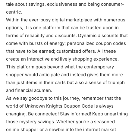
tale about savings, exclusiveness and being consumer-
centric.
Within the ever-busy digital marketplace with numerous
options, it is one platform that can be trusted upon in
terms of reliability and discounts. Dynamic discounts that
come with bursts of energy; personalized coupon codes
that have to be earned; customized offers. All these
create an interactive and lively shopping experience.
This platform goes beyond what the contemporary
shopper would anticipate and instead gives them more
than just items in their carts but also a sense of triumph
and financial acumen.
As we say goodbye to this journey, remember that the
world of Unknown Knights Coupon Code is always
changing. Be connected! Stay informed! Keep unearthing
those mystery savings. Whether you’re a seasoned
online shopper or a newbie into the internet market