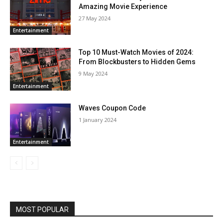
Amazing Movie Experience
27 May 2024
Entertainment
Top 10 Must-Watch Movies of 2024:
From Blockbusters to Hidden Gems
9 May 2024
Entertainment
Waves Coupon Code
1 January 2024
Entertainment
MOST POPULAR