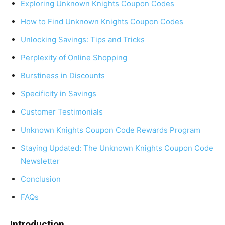
Exploring Unknown Knights Coupon Codes
How to Find Unknown Knights Coupon Codes
Unlocking Savings: Tips and Tricks
Perplexity of Online Shopping
Burstiness in Discounts
Specificity in Savings
Customer Testimonials
Unknown Knights Coupon Code Rewards Program
Staying Updated: The Unknown Knights Coupon Code
Newsletter
Conclusion
FAQs
Introduction