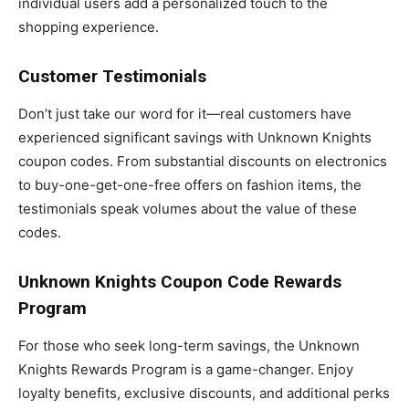
individual users add a personalized touch to the
shopping experience.
Customer Testimonials
Don’t just take our word for it—real customers have
experienced significant savings with Unknown Knights
coupon codes. From substantial discounts on electronics
to buy-one-get-one-free offers on fashion items, the
testimonials speak volumes about the value of these
codes.
Unknown Knights Coupon Code Rewards
Program
For those who seek long-term savings, the Unknown
Knights Rewards Program is a game-changer. Enjoy
loyalty benefits, exclusive discounts, and additional perks