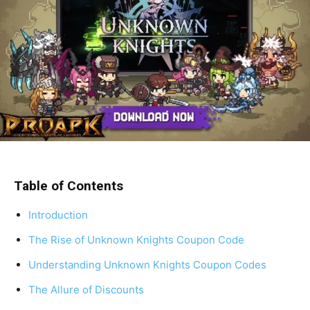
Table of Contents
Introduction
The Rise of Unknown Knights Coupon Code
Understanding Unknown Knights Coupon Codes
The Allure of Discounts