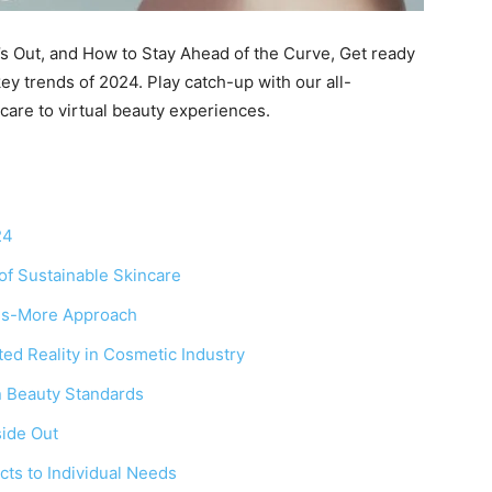
t’s Out, and How to Stay Ahead of the Curve, Get ready
key trends of 2024. Play catch-up with our all-
care to virtual beauty experiences.
24
of Sustainable Skincare
-is-More Approach
ed Reality in Cosmetic Industry
in Beauty Standards
side Out
cts to Individual Needs