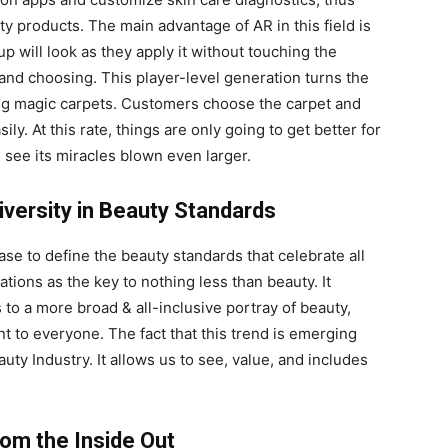
ty products. The main advantage of AR in this field is
p will look as they apply it without touching the
and choosing. This player-level generation turns the
sing magic carpets. Customers choose the carpet and
ly. At this rate, things are only going to get better for
l see its miracles blown even larger.
iversity in Beauty Standards
se to define the beauty standards that celebrate all
ations as the key to nothing less than beauty. It
s to a more broad & all-inclusive portray of beauty,
to everyone. The fact that this trend is emerging
auty Industry. It allows us to see, value, and includes
rom the Inside Out