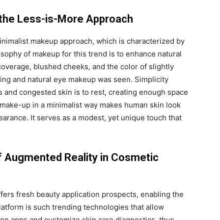
 the Less-is-More Approach
minimalist makeup approach, which is characterized by
osophy of makeup for this trend is to enhance natural
coverage, blushed cheeks, and the color of slightly
ouring and natural eye makeup was seen. Simplicity
and congested skin is to rest, creating enough space
g make-up in a minimalist way makes human skin look
pearance. It serves as a modest, yet unique touch that
of Augmented Reality in Cosmetic
ffers fresh beauty application prospects, enabling the
platform is such trending technologies that allow
y-on apps and customize skin care diagnostics, thus