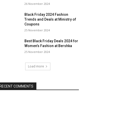
26 November 2024
Black Friday 2024 Fashion
Trends and Deals at Ministry of
Coupons
25 November 2024
Best Black Friday Deals 2024 for
Women’s Fashion at Bershka
25 November 2024
Load more
RECENT COMMENTS