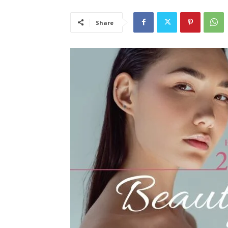
Share