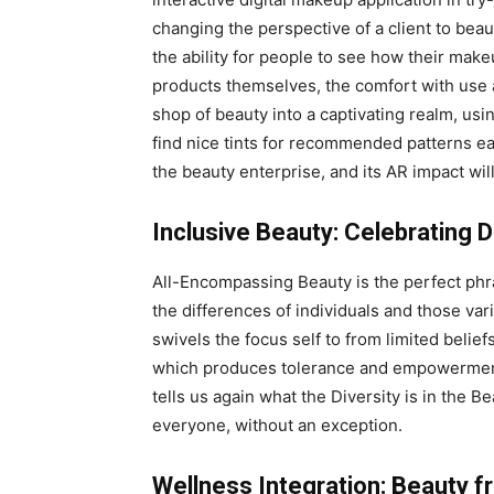
changing the perspective of a client to beau
the ability for people to see how their makeu
products themselves, the comfort with use 
shop of beauty into a captivating realm, u
find nice tints for recommended patterns easi
the beauty enterprise, and its AR impact wil
Inclusive Beauty: Celebrating D
All-Encompassing Beauty is the perfect phra
the differences of individuals and those vari
swivels the focus self to from limited belief
which produces tolerance and empowerment 
tells us again what the Diversity is in the Be
everyone, without an exception.
Wellness Integration: Beauty f