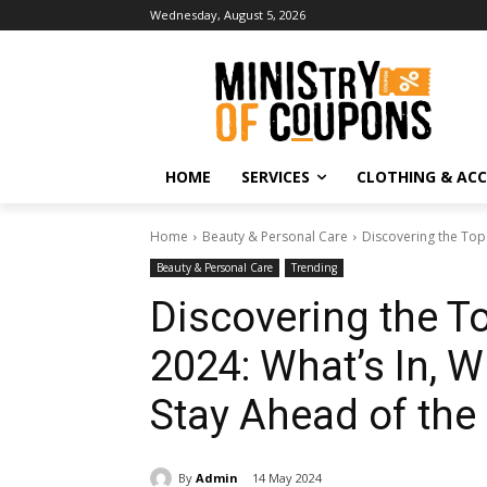
Wednesday, August 5, 2026
HOME
SERVICES
CLOTHING & ACC
Home
Beauty & Personal Care
Discovering the Top 
Beauty & Personal Care
Trending
Discovering the T
2024: What’s In, W
Stay Ahead of the
By
Admin
14 May 2024