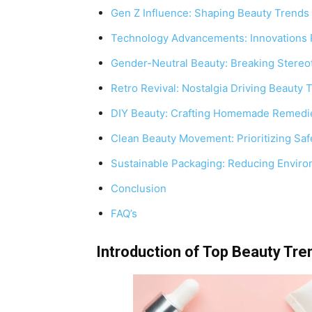
Gen Z Influence: Shaping Beauty Trends
Technology Advancements: Innovations 
Gender-Neutral Beauty: Breaking Stereo
Retro Revival: Nostalgia Driving Beauty 
DIY Beauty: Crafting Homemade Remedie
Clean Beauty Movement: Prioritizing Saf
Sustainable Packaging: Reducing Environ
Conclusion
FAQ’s
Introduction of Top Beauty Tre