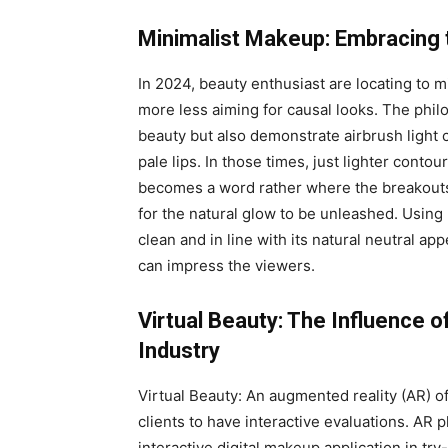
Minimalist Makeup: Embracing
In 2024, beauty enthusiast are locating to 
more less aiming for causal looks. The phil
beauty but also demonstrate airbrush light 
pale lips. In those times, just lighter cont
becomes a word rather where the breakouts 
for the natural glow to be unleashed. Usin
clean and in line with its natural neutral ap
can impress the viewers.
Virtual Beauty: The Influence 
Industry
Virtual Beauty: An augmented reality (AR) o
clients to have interactive evaluations. AR 
interactive digital makeup application in tr