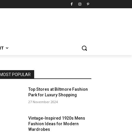
NT
MOST POPULAR
Top Stores at Biltmore Fashion
Park for Luxury Shopping
27 November 2024
Vintage-Inspired 1920s Mens
Fashion Ideas for Modern
Wardrobes