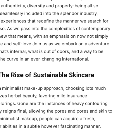
 authenticity, diversity and properly-being all so
seamlessly included into the splendor industry,
 experiences that redefine the manner we search for
se. As we pass into the complexities of contemporary
a new that means, with an emphasis on now not simply
e and self-love Join us as we embark on a adventure
at’s internal, what is out of doors, and a way to be
 the curve in an ever-changing international.
The Rise of Sustainable Skincare
 a minimalist make-up approach, choosing lots much
izes herbal beauty, favoring mild insurance
olorings. Gone are the instances of heavy contouring
 reigns final, allowing the pores and pores and skin to
 minimalist makeup, people can acquire a fresh,
 abilties in a subtle however fascinating manner.