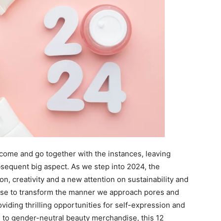
s come and go together with the instances, leaving
sequent big aspect. As we step into 2024, the
n, creativity and a new attention on sustainability and
ise to transform the manner we approach pores and
roviding thrilling opportunities for self-expression and
to gender-neutral beauty merchandise, this 12