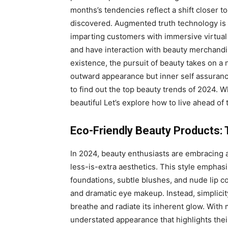
months’s tendencies reflect a shift closer to
discovered. Augmented truth technology is 
imparting customers with immersive virtual
and have interaction with beauty merchandi
existence, the pursuit of beauty takes on 
outward appearance but inner self assuranc
to find out the top beauty trends of 2024. Wh
beautiful Let’s explore how to live ahead of
Eco-Friendly Beauty Products: 
In 2024, beauty enthusiasts are embracing
less-is-extra aesthetics. This style emphas
foundations, subtle blushes, and nude lip c
and dramatic eye makeup. Instead, simplicity
breathe and radiate its inherent glow. With
understated appearance that highlights their