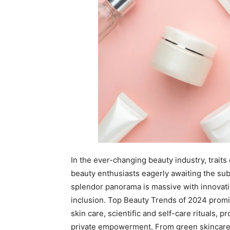
In the ever-changing beauty industry, trait
beauty enthusiasts eagerly awaiting the sub
splendor panorama is massive with innovatio
inclusion. Top Beauty Trends of 2024 prom
skin care, scientific and self-care rituals, p
private empowerment. From green skincare 