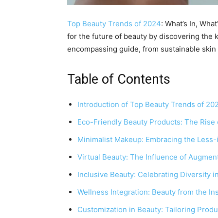
Top Beauty Trends of 2024
: What’s In, Wha
for the future of beauty by discovering the 
encompassing guide, from sustainable skin 
Table of Contents
Introduction of Top Beauty Trends of 20
Eco-Friendly Beauty Products: The Rise 
Minimalist Makeup: Embracing the Less
Virtual Beauty: The Influence of Augment
Inclusive Beauty: Celebrating Diversity 
Wellness Integration: Beauty from the In
Customization in Beauty: Tailoring Produ