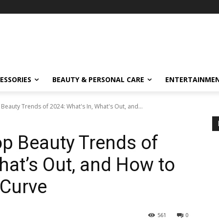
ESSORIES
BEAUTY & PERSONAL CARE
ENTERTAINME
Beauty Trends of 2024: What's In, What's Out, and...
op Beauty Trends of
hat’s Out, and How to
 Curve
561
0