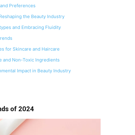
 and Preferences
Reshaping the Beauty Industry
types and Embracing Fluidity
Trends
s for Skincare and Haircare
e and Non-Toxic Ingredients
mental Impact in Beauty Industry
nds of 2024