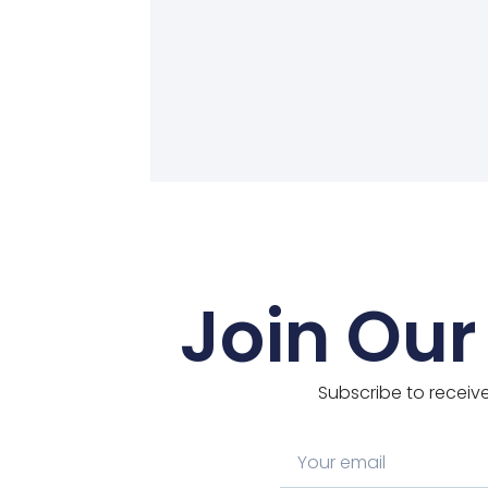
Join Our
Subscribe to receive