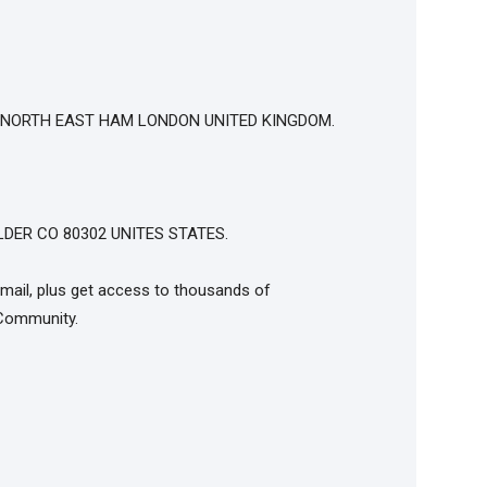
T NORTH EAST HAM LONDON UNITED KINGDOM.
DER CO 80302 UNITES STATES.
mail, plus get access to thousands of
Community.