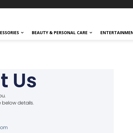
ESSORIES
BEAUTY & PERSONAL CARE
ENTERTAINME
t Us
ou.
e below details.
com