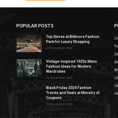
POPULAR POSTS
P
Top Stores at Biltmore Fashion
Cl
Park for Luxury Shopping
F
27 November 2024
Se
B
Vintage-Inspired 1920s Mens
Fashion Ideas for Modern
B
Wardrobes
Li
26 November 2024
On
Black Friday 2024 Fashion
Trends and Deals at Ministry of
H
Coupons
25 November 2024