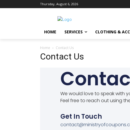
Thursday, August 6, 2026
HOME
SERVICES
CLOTHING & ACC
Home
Contact Us
Contact Us
Contac
We would love to speak with y
Feel free to reach out using th
Get In Touch
contact@ministryofcoupons.