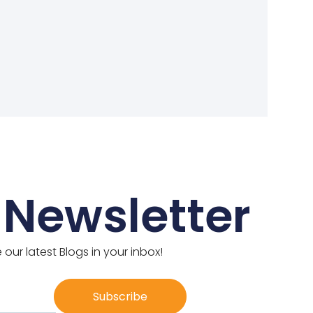
 Newsletter
 our latest Blogs in your inbox!
Subscribe