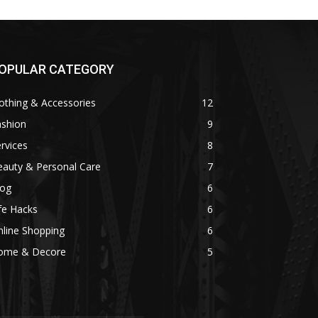
OPULAR CATEGORY
othing & Accessories
12
ashion
9
rvices
8
eauty & Personal Care
7
log
6
fe Hacks
6
line Shopping
6
ome & Decore
5