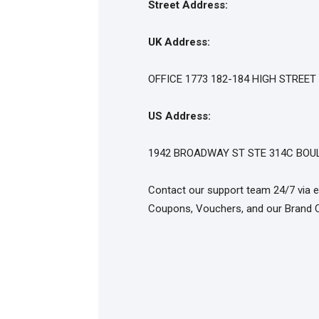
Street Address:
UK Address:
OFFICE 1773 182-184 HIGH STREE
US Address:
1942 BROADWAY ST STE 314C BOUL
Contact our support team 24/7 via e
Coupons, Vouchers, and our Brand 