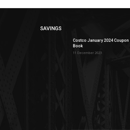
SAVINGS
Costco January 2024 Coupon
Book
11 December 2023