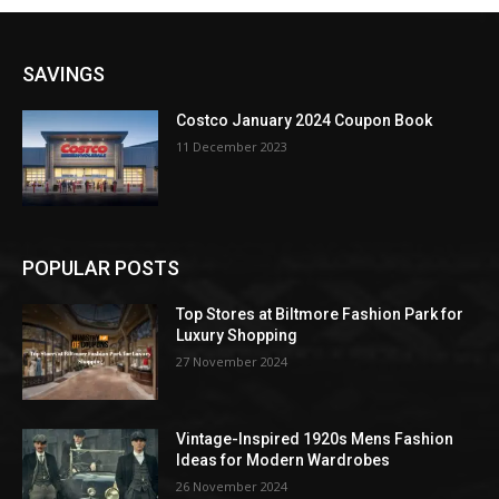
SAVINGS
Costco January 2024 Coupon Book
11 December 2023
POPULAR POSTS
Top Stores at Biltmore Fashion Park for
Luxury Shopping
27 November 2024
Vintage-Inspired 1920s Mens Fashion
Ideas for Modern Wardrobes
26 November 2024