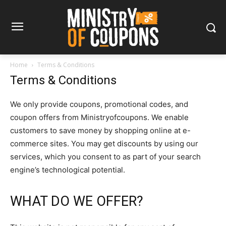
Home
Terms & Conditions
Terms & Conditions
We only provide coupons, promotional codes, and
coupon offers from Ministryofcoupons. We enable
customers to save money by shopping online at e-
commerce sites. You may get discounts by using our
services, which you consent to as part of your search
engine’s technological potential.
WHAT DO WE OFFER?