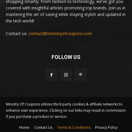
shopping smartly. From fashion to technology, we've got you
covered with insightful articles promoting top brands. Join us in
mastering the art of saving while staying stylish and updated in
the tech world!
Contact us:
contact@ministryofcoupons.com
FOLLOW US
Ministry Of Coupons utilizes third-party cookies & affiliate networks to
enhance user experience. Clicking on our links may result in commission
if you purchase a product or service.
Home
Contact Us
Terms & Conditions
Privacy Policy