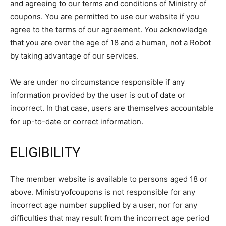
and agreeing to our terms and conditions of Ministry of
coupons. You are permitted to use our website if you
agree to the terms of our agreement. You acknowledge
that you are over the age of 18 and a human, not a Robot
by taking advantage of our services.
We are under no circumstance responsible if any
information provided by the user is out of date or
incorrect. In that case, users are themselves accountable
for up-to-date or correct information.
ELIGIBILITY
The member website is available to persons aged 18 or
above. Ministryofcoupons is not responsible for any
incorrect age number supplied by a user, nor for any
difficulties that may result from the incorrect age period