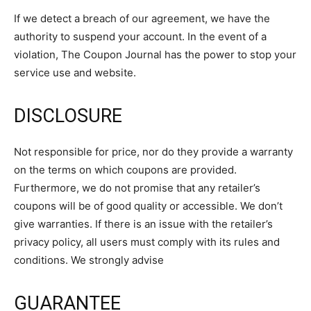
If we detect a breach of our agreement, we have the
authority to suspend your account. In the event of a
violation, The Coupon Journal has the power to stop your
service use and website.
DISCLOSURE
Not responsible for price, nor do they provide a warranty
on the terms on which coupons are provided.
Furthermore, we do not promise that any retailer’s
coupons will be of good quality or accessible. We don’t
give warranties. If there is an issue with the retailer’s
privacy policy, all users must comply with its rules and
conditions. We strongly advise
GUARANTEE