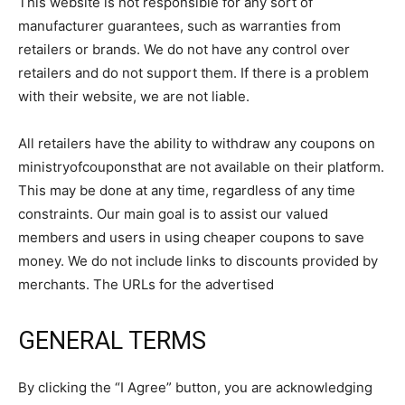
This website is not responsible for any sort of
manufacturer guarantees, such as warranties from
retailers or brands. We do not have any control over
retailers and do not support them. If there is a problem
with their website, we are not liable.
All retailers have the ability to withdraw any coupons on
ministryofcouponsthat are not available on their platform.
This may be done at any time, regardless of any time
constraints. Our main goal is to assist our valued
members and users in using cheaper coupons to save
money. We do not include links to discounts provided by
merchants. The URLs for the advertised
GENERAL TERMS
By clicking the “I Agree” button, you are acknowledging