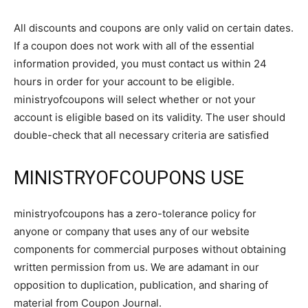
All discounts and coupons are only valid on certain dates.
If a coupon does not work with all of the essential
information provided, you must contact us within 24
hours in order for your account to be eligible.
ministryofcoupons will select whether or not your
account is eligible based on its validity. The user should
double-check that all necessary criteria are satisfied
MINISTRYOFCOUPONS USE
ministryofcoupons has a zero-tolerance policy for
anyone or company that uses any of our website
components for commercial purposes without obtaining
written permission from us. We are adamant in our
opposition to duplication, publication, and sharing of
material from Coupon Journal.