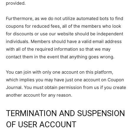
provided.
Furthermore, as we do not utilize automated bots to find
coupons for reduced fees, all of the members who look
for discounts or use our website should be independent
individuals. Members should have a valid email address
with all of the required information so that we may
contact them in the event that anything goes wrong.
You can join with only one account on this platform,
which implies you may have just one account on Coupon
Journal. You must obtain permission from us if you create
another account for any reason.
TERMINATION AND SUSPENSION
OF USER ACCOUNT