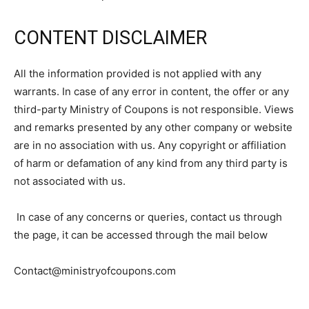
CONTENT DISCLAIMER
All the information provided is not applied with any
warrants. In case of any error in content, the offer or any
third-party Ministry of Coupons is not responsible. Views
and remarks presented by any other company or website
are in no association with us. Any copyright or affiliation
of harm or defamation of any kind from any third party is
not associated with us.
In case of any concerns or queries, contact us through
the page, it can be accessed through the mail below
Contact@ministryofcoupons.com