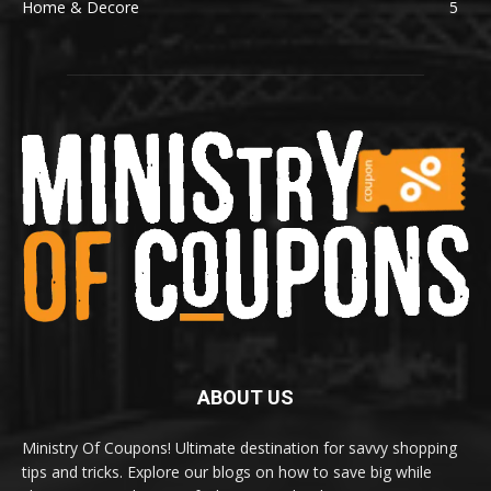
Home & Decore
5
ABOUT US
Ministry Of Coupons! Ultimate destination for savvy shopping
tips and tricks. Explore our blogs on how to save big while