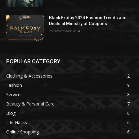
Black Friday 2024 Fashion Trends and
Deals at Ministry of Coupons
25 November 2024
POPULAR CATEGORY
Clothing & Accessories
12
Fashion
9
Services
8
Beauty & Personal Care
7
Blog
6
Life Hacks
6
Online Shopping
6