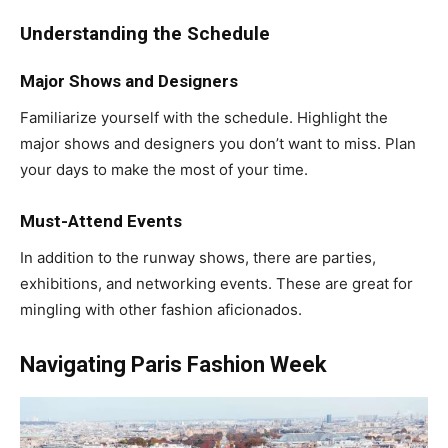
Understanding the Schedule
Major Shows and Designers
Familiarize yourself with the schedule. Highlight the
major shows and designers you don’t want to miss. Plan
your days to make the most of your time.
Must-Attend Events
In addition to the runway shows, there are parties,
exhibitions, and networking events. These are great for
mingling with other fashion aficionados.
Navigating Paris Fashion Week