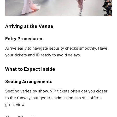
Arriving at the Venue
Entry Procedures
Arrive early to navigate security checks smoothly. Have
your tickets and ID ready to avoid delays.
What to Expect Inside
Seating Arrangements
Seating varies by show. VIP tickets often get you closer
to the runway, but general admission can still offer a
great view.