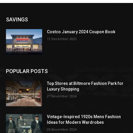
SAVINGS
Costco January 2024 Coupon Book
11 December 2023
POPULAR POSTS
Top Stores at Biltmore Fashion Park for
Luxury Shopping
27 November 2024
Vintage-Inspired 1920s Mens Fashion
Ideas for Modern Wardrobes
26 November 2024