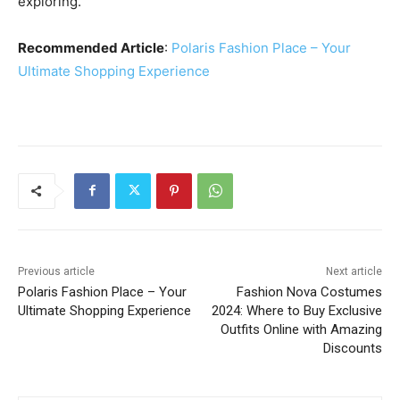
exploring.
Recommended Article
:
Polaris Fashion Place – Your
Ultimate Shopping Experience
Previous article
Next article
Polaris Fashion Place – Your
Fashion Nova Costumes
Ultimate Shopping Experience
2024: Where to Buy Exclusive
Outfits Online with Amazing
Discounts