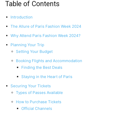
Table of Contents
Introduction
The Allure of Paris Fashion Week 2024
Why Attend Paris Fashion Week 2024?
Planning Your Trip
Setting Your Budget
Booking Flights and Accommodation
Finding the Best Deals
Staying in the Heart of Paris
Securing Your Tickets
Types of Passes Available
How to Purchase Tickets
Official Channels