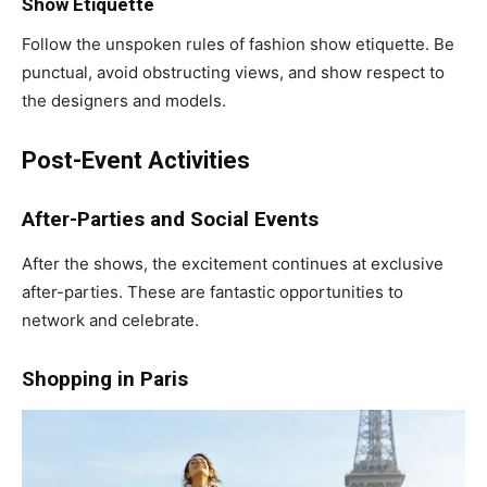
Show Etiquette
Follow the unspoken rules of fashion show etiquette. Be
punctual, avoid obstructing views, and show respect to
the designers and models.
Post-Event Activities
After-Parties and Social Events
After the shows, the excitement continues at exclusive
after-parties. These are fantastic opportunities to
network and celebrate.
Shopping in Paris