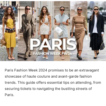
Paris Fashion Week 2024 promises to be an extravagant
showcase of haute couture and avant-garde fashion
trends. This guide offers essential tips on attending, from
securing tickets to navigating the bustling streets of
Paris.