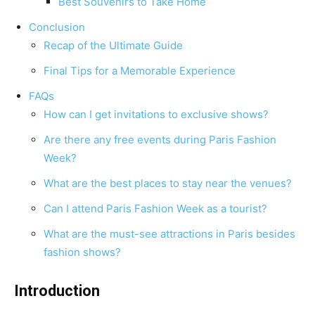
Best Souvenirs to Take Home
Conclusion
Recap of the Ultimate Guide
Final Tips for a Memorable Experience
FAQs
How can I get invitations to exclusive shows?
Are there any free events during Paris Fashion
Week?
What are the best places to stay near the venues?
Can I attend Paris Fashion Week as a tourist?
What are the must-see attractions in Paris besides
fashion shows?
Introduction