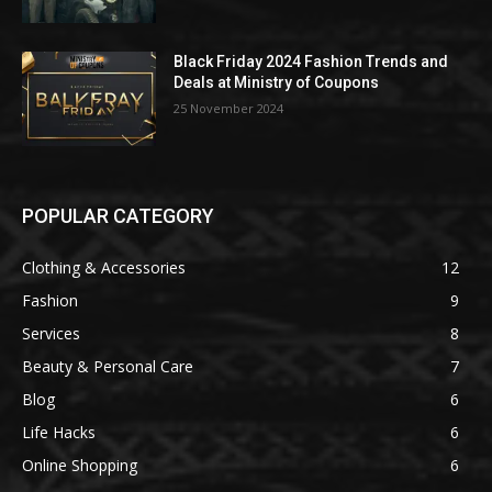
Black Friday 2024 Fashion Trends and
Deals at Ministry of Coupons
25 November 2024
POPULAR CATEGORY
Clothing & Accessories
12
Fashion
9
Services
8
Beauty & Personal Care
7
Blog
6
Life Hacks
6
Online Shopping
6