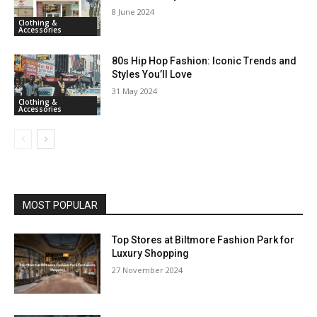
8 June 2024
Clothing &
Accessories
80s Hip Hop Fashion: Iconic Trends and
Styles You’ll Love
31 May 2024
Clothing &
Accessories
MOST POPULAR
Top Stores at Biltmore Fashion Park for
Luxury Shopping
27 November 2024