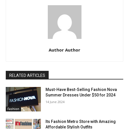
Author Author
RELATED ARTICLES
Must-Have Best-Selling Fashion Nova
Summer Dresses Under $50 for 2024
14 June 2024
Fashion
Its Fashion Metro Store with Amazing
Affordable Stylish Outfits