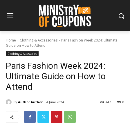
Home
Clothing & Accessories
Paris Fashion Week 2024: Ultimate
Guide on How to Attend
Clothing & Accessories
Paris Fashion Week 2024:
Ultimate Guide on How to
Attend
By
Author Author
4 June 2024
447
0