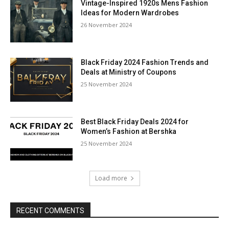
Vintage-Inspired 1920s Mens Fashion
Ideas for Modern Wardrobes
26 November 2024
Black Friday 2024 Fashion Trends and
Deals at Ministry of Coupons
25 November 2024
Best Black Friday Deals 2024 for
Women’s Fashion at Bershka
25 November 2024
Load more
RECENT COMMENTS