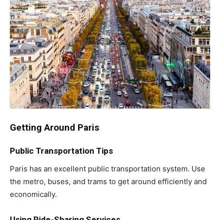
Getting Around Paris
Public Transportation Tips
Paris has an excellent public transportation system. Use
the metro, buses, and trams to get around efficiently and
economically.
Using Ride-Sharing Services