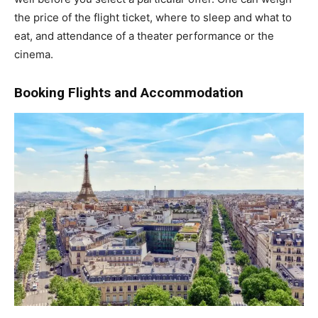
the price of the flight ticket, where to sleep and what to
eat, and attendance of a theater performance or the
cinema.
Booking Flights and Accommodation