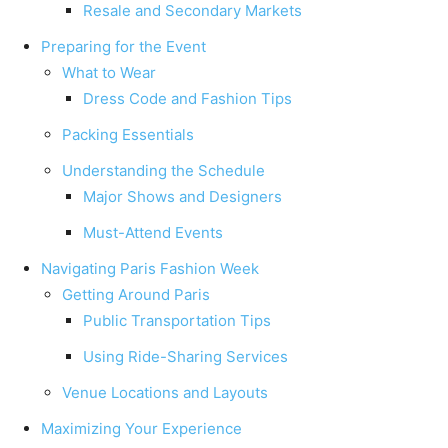
Resale and Secondary Markets
Preparing for the Event
What to Wear
Dress Code and Fashion Tips
Packing Essentials
Understanding the Schedule
Major Shows and Designers
Must-Attend Events
Navigating Paris Fashion Week
Getting Around Paris
Public Transportation Tips
Using Ride-Sharing Services
Venue Locations and Layouts
Maximizing Your Experience