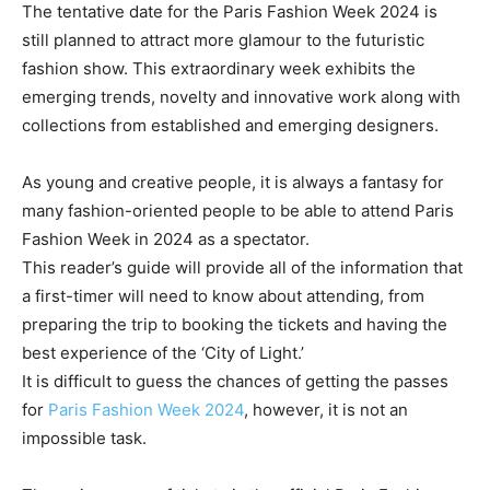
The tentative date for the Paris Fashion Week 2024 is
still planned to attract more glamour to the futuristic
fashion show. This extraordinary week exhibits the
emerging trends, novelty and innovative work along with
collections from established and emerging designers.
As young and creative people, it is always a fantasy for
many fashion-oriented people to be able to attend Paris
Fashion Week in 2024 as a spectator.
This reader’s guide will provide all of the information that
a first-timer will need to know about attending, from
preparing the trip to booking the tickets and having the
best experience of the ‘City of Light.’
It is difficult to guess the chances of getting the passes
for
Paris Fashion Week 2024
, however, it is not an
impossible task.