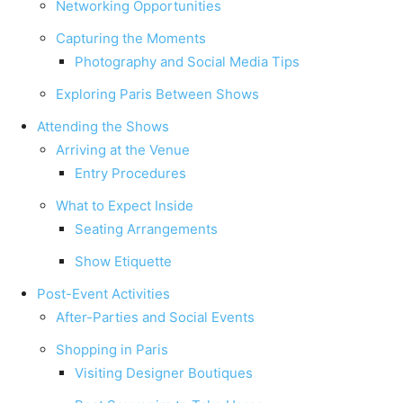
Networking Opportunities
Capturing the Moments
Photography and Social Media Tips
Exploring Paris Between Shows
Attending the Shows
Arriving at the Venue
Entry Procedures
What to Expect Inside
Seating Arrangements
Show Etiquette
Post-Event Activities
After-Parties and Social Events
Shopping in Paris
Visiting Designer Boutiques