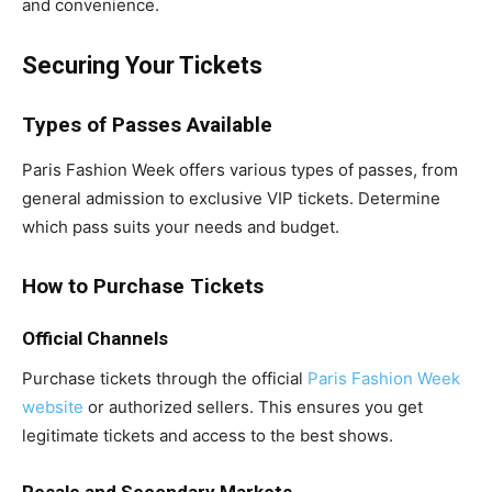
and convenience.
Securing Your Tickets
Types of Passes Available
Paris Fashion Week offers various types of passes, from
general admission to exclusive VIP tickets. Determine
which pass suits your needs and budget.
How to Purchase Tickets
Official Channels
Purchase tickets through the official
Paris Fashion Week
website
or authorized sellers. This ensures you get
legitimate tickets and access to the best shows.
Resale and Secondary Markets