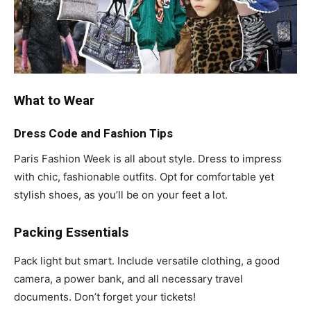
What to Wear
Dress Code and Fashion Tips
Paris Fashion Week is all about style. Dress to impress
with chic, fashionable outfits. Opt for comfortable yet
stylish shoes, as you’ll be on your feet a lot.
Packing Essentials
Pack light but smart. Include versatile clothing, a good
camera, a power bank, and all necessary travel
documents. Don’t forget your tickets!