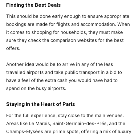
Finding the Best Deals
This should be done early enough to ensure appropriate
bookings are made for flights and accommodation. When
it comes to shopping for households, they must make
sure they check the comparison websites for the best
offers.
Another idea would be to arrive in any of the less
travelled airports and take public transport in a bid to
have a feel of the extra cash you would have had to
spend on the busy airports.
Staying in the Heart of Paris
For the full experience, stay close to the main venues.
Areas like Le Marais, Saint-Germain-des-Prés, and the
Champs-Élysées are prime spots, offering a mix of luxury