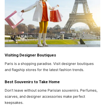
Visiting Designer Boutiques
Paris is a shopping paradise. Visit designer boutiques
and flagship stores for the latest fashion trends.
Best Souvenirs to Take Home
Don’t leave without some Parisian souvenirs. Perfumes,
scarves, and designer accessories make perfect
keepsakes.