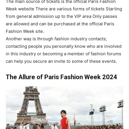
The main source of tickets is the official Paris Fashion
Week website There are various forms of tickets Starting
from general admission up to the VIP area Only passes
are allowed and can be purchased at the official Paris
Fashion Week site.
Another way is through fashion industry contacts;
contacting people you personally know who are involved
in this industry or becoming a member of fashion forums
can help you secure an invite to some of these events.
The Allure of Paris Fashion Week 2024