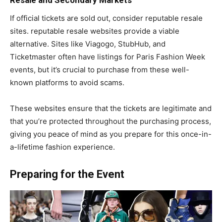
If official tickets are sold out, consider reputable resale
sites. reputable resale websites provide a viable
alternative. Sites like Viagogo, StubHub, and
Ticketmaster often have listings for Paris Fashion Week
events, but it’s crucial to purchase from these well-
known platforms to avoid scams.
These websites ensure that the tickets are legitimate and
that you’re protected throughout the purchasing process,
giving you peace of mind as you prepare for this once-in-
a-lifetime fashion experience.
Preparing for the Event