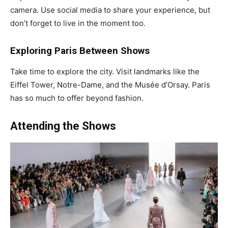
camera. Use social media to share your experience, but
don’t forget to live in the moment too.
Exploring Paris Between Shows
Take time to explore the city. Visit landmarks like the
Eiffel Tower, Notre-Dame, and the Musée d’Orsay. Paris
has so much to offer beyond fashion.
Attending the Shows