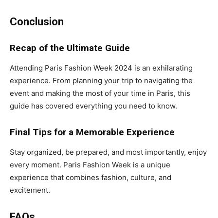
Conclusion
Recap of the Ultimate Guide
Attending Paris Fashion Week 2024 is an exhilarating
experience. From planning your trip to navigating the
event and making the most of your time in Paris, this
guide has covered everything you need to know.
Final Tips for a Memorable Experience
Stay organized, be prepared, and most importantly, enjoy
every moment. Paris Fashion Week is a unique
experience that combines fashion, culture, and
excitement.
FAQs