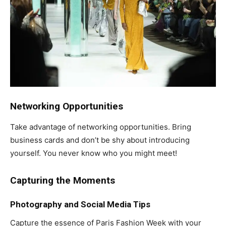
Networking Opportunities
Take advantage of networking opportunities. Bring
business cards and don’t be shy about introducing
yourself. You never know who you might meet!
Capturing the Moments
Photography and Social Media Tips
Capture the essence of Paris Fashion Week with your