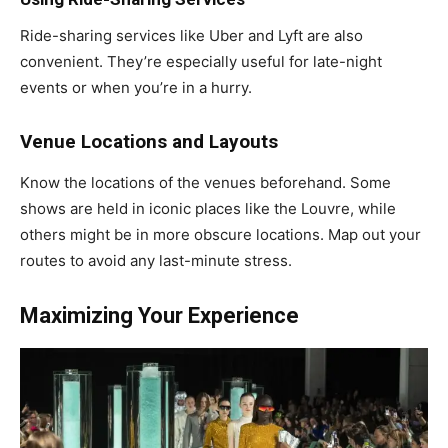
Ride-sharing services like Uber and Lyft are also
convenient. They’re especially useful for late-night
events or when you’re in a hurry.
Venue Locations and Layouts
Know the locations of the venues beforehand. Some
shows are held in iconic places like the Louvre, while
others might be in more obscure locations. Map out your
routes to avoid any last-minute stress.
Maximizing Your Experience