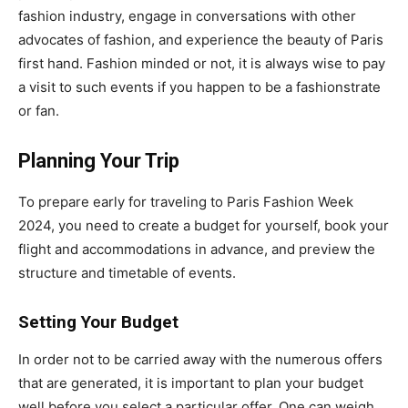
fashion industry, engage in conversations with other
advocates of fashion, and experience the beauty of Paris
first hand. Fashion minded or not, it is always wise to pay
a visit to such events if you happen to be a fashionstrate
or fan.
Planning Your Trip
To prepare early for traveling to Paris Fashion Week
2024, you need to create a budget for yourself, book your
flight and accommodations in advance, and preview the
structure and timetable of events.
Setting Your Budget
In order not to be carried away with the numerous offers
that are generated, it is important to plan your budget
well before you select a particular offer. One can weigh