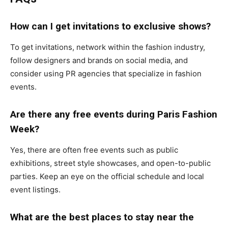
How can I get invitations to exclusive shows?
To get invitations, network within the fashion industry,
follow designers and brands on social media, and
consider using PR agencies that specialize in fashion
events.
Are there any free events during Paris Fashion
Week?
Yes, there are often free events such as public
exhibitions, street style showcases, and open-to-public
parties. Keep an eye on the official schedule and local
event listings.
What are the best places to stay near the