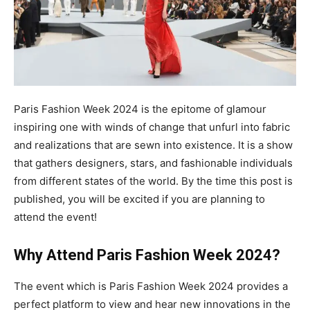
Paris Fashion Week 2024 is the epitome of glamour
inspiring one with winds of change that unfurl into fabric
and realizations that are sewn into existence. It is a show
that gathers designers, stars, and fashionable individuals
from different states of the world. By the time this post is
published, you will be excited if you are planning to
attend the event!
Why Attend Paris Fashion Week 2024?
The event which is Paris Fashion Week 2024 provides a
perfect platform to view and hear new innovations in the