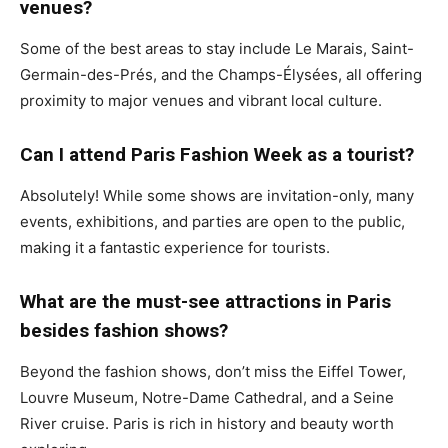
venues?
Some of the best areas to stay include Le Marais, Saint-
Germain-des-Prés, and the Champs-Élysées, all offering
proximity to major venues and vibrant local culture.
Can I attend Paris Fashion Week as a tourist?
Absolutely! While some shows are invitation-only, many
events, exhibitions, and parties are open to the public,
making it a fantastic experience for tourists.
What are the must-see attractions in Paris
besides fashion shows?
Beyond the fashion shows, don’t miss the Eiffel Tower,
Louvre Museum, Notre-Dame Cathedral, and a Seine
River cruise. Paris is rich in history and beauty worth