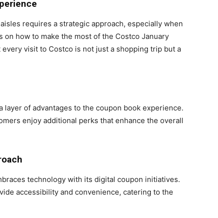
xperience
aisles requires a strategic approach, especially when
ps on how to make the most of the Costco January
ery visit to Costco is not just a shopping trip but a
 layer of advantages to the coupon book experience.
omers enjoy additional perks that enhance the overall
roach
braces technology with its digital coupon initiatives.
vide accessibility and convenience, catering to the