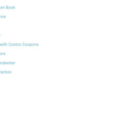
pon Book
ence
h
 with Costco Coupons
ors
ndsetter
action