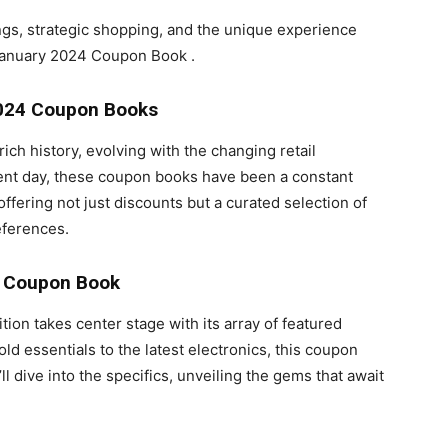
ings, strategic shopping, and the unique experience
 January 2024 Coupon Book .
024
Coupon Books
h history, evolving with the changing retail
sent day, these coupon books have been a constant
fering not just discounts but a curated selection of
eferences.
4 Coupon Book
n takes center stage with its array of featured
d essentials to the latest electronics, this coupon
 dive into the specifics, unveiling the gems that await