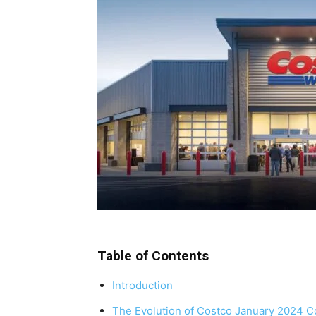
Table of Contents
Introduction
The Evolution of Costco January 2024 