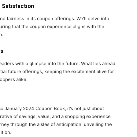
Satisfaction
 fairness in its coupon offerings. We’ll delve into
ring that the coupon experience aligns with the
n.
ks
eaders with a glimpse into the future. What lies ahead
al future offerings, keeping the excitement alive for
oppers alike.
co January 2024 Coupon Book, it’s not just about
rrative of savings, value, and a shopping experience
rney through the aisles of anticipation, unveiling the
ition.