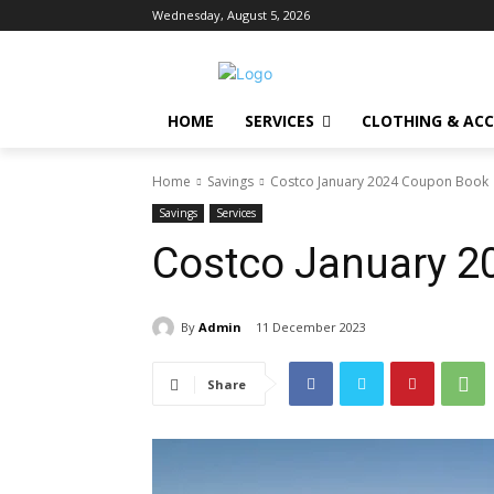
Wednesday, August 5, 2026
HOME
SERVICES
CLOTHING & ACC
Home
Savings
Costco January 2024 Coupon Book
Savings
Services
Costco January 
By
Admin
11 December 2023
Share