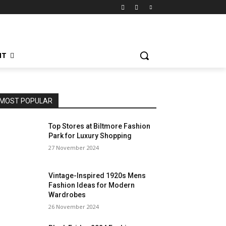
NT
MOST POPULAR
Top Stores at Biltmore Fashion
Park for Luxury Shopping
27 November 2024
Vintage-Inspired 1920s Mens
Fashion Ideas for Modern
Wardrobes
26 November 2024