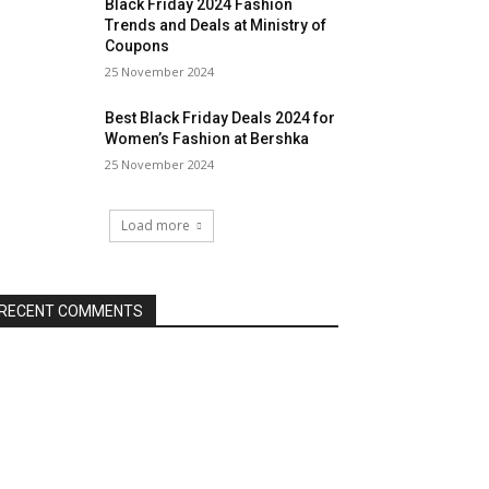
Black Friday 2024 Fashion
Trends and Deals at Ministry of
Coupons
25 November 2024
Best Black Friday Deals 2024 for
Women’s Fashion at Bershka
25 November 2024
Load more
RECENT COMMENTS