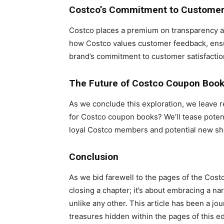
Costco’s Commitment to Customer 
Costco places a premium on transparency and
how Costco values customer feedback, ensu
brand’s commitment to customer satisfactio
The Future of Costco Coupon Boo
As we conclude this exploration, we leave r
for Costco coupon books? We’ll tease potenti
loyal Costco members and potential new sh
Conclusion
As we bid farewell to the pages of the Cost
closing a chapter; it’s about embracing a na
unlike any other. This article has been a jou
treasures hidden within the pages of this ed