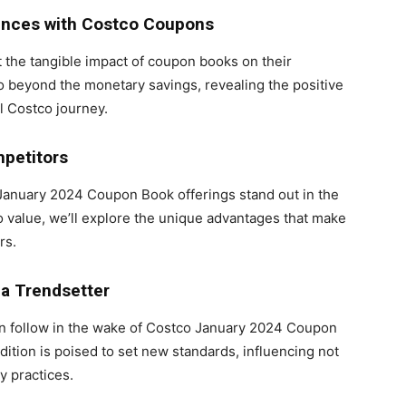
ences with Costco Coupons
 the tangible impact of coupon books on their
 beyond the monetary savings, revealing the positive
l Costco journey.
petitors
January 2024 Coupon Book offerings stand out in the
to value, we’ll explore the unique advantages that make
rs.
a Trendsetter
ften follow in the wake of Costco January 2024 Coupon
ition is poised to set new standards, influencing not
y practices.