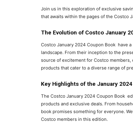
Join us in this exploration of exclusive sav
that awaits within the pages of the Costco
The Evolution of Costco
January 2
Costco January 2024 Coupon Book have a ric
landscape. From their inception to the pre
source of excitement for Costco members, of
products that cater to a diverse range of pr
Key Highlights of the January 202
The Costco January 2024 Coupon Book editio
products and exclusive deals. From househol
book promises something for everyone. We’ll
Costco members in this edition.