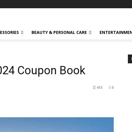
ESSORIES
BEAUTY & PERSONAL CARE
ENTERTAINME
2024 Coupon Book
413
0