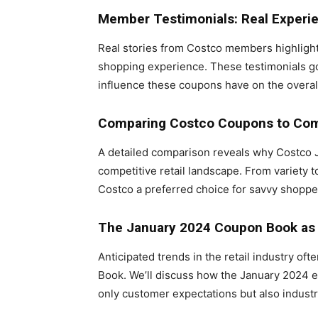
Member Testimonials: Real Experi
Real stories from Costco members highlight
shopping experience. These testimonials go
influence these coupons have on the overal
Comparing Costco Coupons to Com
A detailed comparison reveals why Costco 
competitive retail landscape. From variety 
Costco a preferred choice for savvy shoppe
The January 2024 Coupon Book as 
Anticipated trends in the retail industry o
Book. We’ll discuss how the January 2024 ed
only customer expectations but also industr