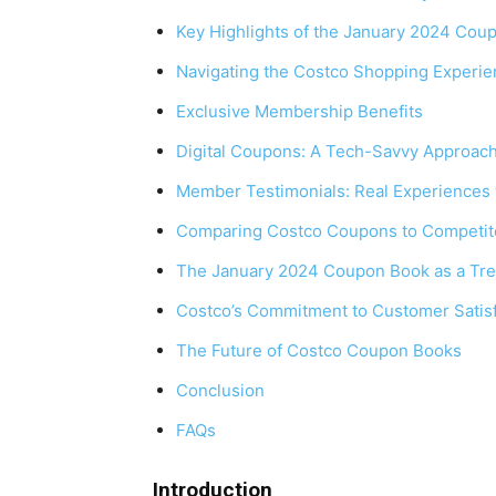
Key Highlights of the January 2024 Cou
Navigating the Costco Shopping Experi
Exclusive Membership Benefits
Digital Coupons: A Tech-Savvy Approac
Member Testimonials: Real Experiences
Comparing Costco Coupons to Competit
The January 2024 Coupon Book as a Tre
Costco’s Commitment to Customer Satisf
The Future of Costco Coupon Books
Conclusion
FAQs
Introduction