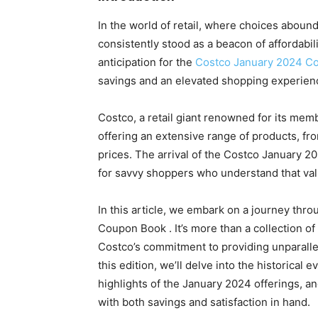
In the world of retail, where choices aboun
consistently stood as a beacon of affordabili
anticipation for the
Costco January 2024 C
savings and an elevated shopping experienc
Costco, a retail giant renowned for its mem
offering an extensive range of products, from
prices. The arrival of the Costco January 20
for savvy shoppers who understand that val
In this article, we embark on a journey thr
Coupon Book . It’s more than a collection of 
Costco’s commitment to providing unparalle
this edition, we’ll delve into the historical
highlights of the January 2024 offerings, an
with both savings and satisfaction in hand.