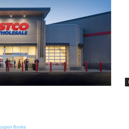
Coupon Books