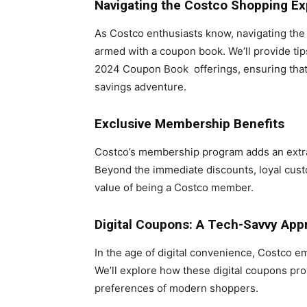
Navigating the Costco Shopping E
As Costco enthusiasts know, navigating the 
armed with a coupon book. We’ll provide ti
2024 Coupon Book offerings, ensuring that ev
savings adventure.
Exclusive Membership Benefits
Costco’s membership program adds an extra
Beyond the immediate discounts, loyal cust
value of being a Costco member.
Digital Coupons: A Tech-Savvy App
In the age of digital convenience, Costco em
We’ll explore how these digital coupons pro
preferences of modern shoppers.