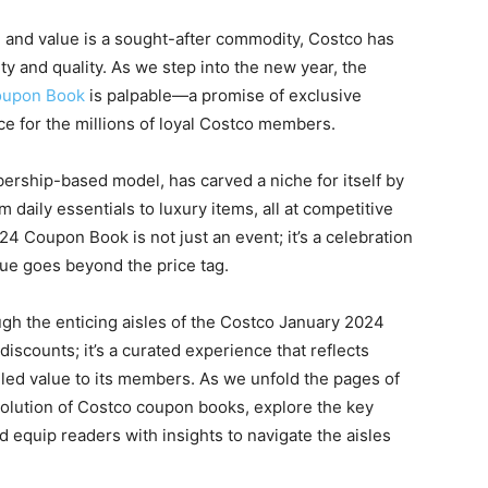
d and value is a sought-after commodity, Costco has
ty and quality. As we step into the new year, the
oupon Book
is palpable—a promise of exclusive
e for the millions of loyal Costco members.
bership-based model, has carved a niche for itself by
 daily essentials to luxury items, all at competitive
24 Coupon Book is not just an event; it’s a celebration
ue goes beyond the price tag.
ough the enticing aisles of the Costco January 2024
discounts; it’s a curated experience that reflects
led value to its members. As we unfold the pages of
 evolution of Costco coupon books, explore the key
d equip readers with insights to navigate the aisles