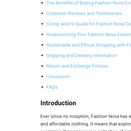
The Benefits of Buying Fashion Nova C
Customer Reviews and Testimonials
Sizing and Fit Guide for Fashion Nova 
Accessorizing Your Fashion Nova Cost
Sustainable and Ethical Shopping with F
Shipping and Delivery Information
Return and Exchange Policies
Conclusion
FAQ’s
Introduction
Ever since its inception, Fashion Nova has e
and affordable clothing. It means that explor