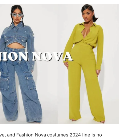
ve, and Fashion Nova costumes 2024 line is no