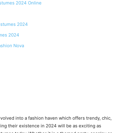
ostumes 2024 Online
Costumes 2024
umes 2024
ashion Nova
volved into a fashion haven which offers trendy, chic,
ing their existence in 2024 will be as exciting as