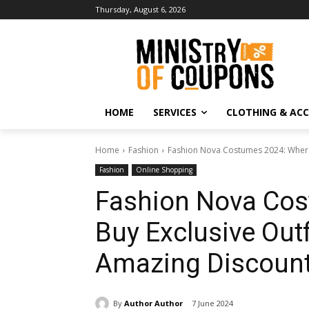
Thursday, August 6, 2026
HOME
SERVICES
CLOTHING & ACC
Home
Fashion
Fashion Nova Costumes 2024: Where t
Fashion
Online Shopping
Fashion Nova Cos
Buy Exclusive Outf
Amazing Discoun
By
Author Author
7 June 2024