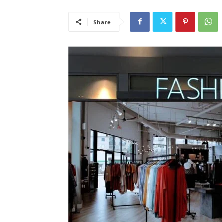
Share