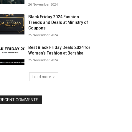
26 November 2024
Black Friday 2024 Fashion
Trends and Deals at Ministry of
Coupons
25 November 2024
Best Black Friday Deals 2024 for
Women’s Fashion at Bershka
25 November 2024
Load more
RECENT COMMENTS