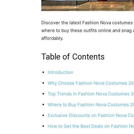
Discover the latest Fashion Nova costumes 2
where to buy these outfits online and snag
affordably.
Table of Contents
Introduction
Why Choose Fashion Nova Costumes 2
Top Trends in Fashion Nova Costumes 
Where to Buy Fashion Nova Costumes 2
Exclusive Discounts on Fashion Nova C
How to Get the Best Deals on Fashion 