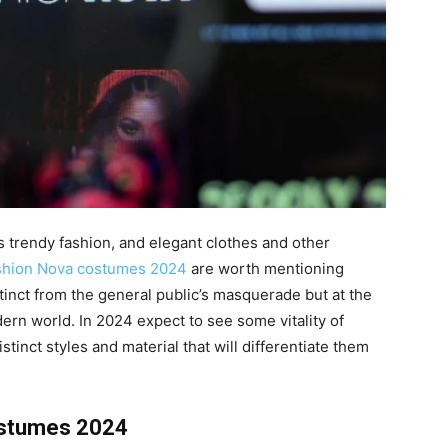
s trendy fashion, and elegant clothes and other
shion Nova costumes 2024
are worth mentioning
tinct from the general public’s masquerade but at the
ern world. In 2024 expect to see some vitality of
tinct styles and material that will differentiate them
ostumes 2024