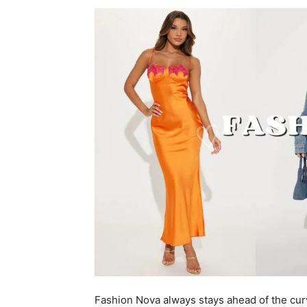
Fashion Nova always stays ahead of the cur