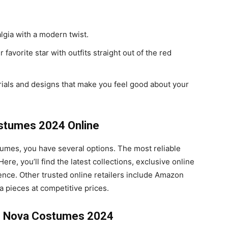
algia with a modern twist.
r favorite star with outfits straight out of the red
rials and designs that make you feel good about your
stumes 2024 Online
umes, you have several options. The most reliable
 Here, you’ll find the latest collections, exclusive online
nce. Other trusted online retailers include Amazon
 pieces at competitive prices.
on Nova Costumes 2024