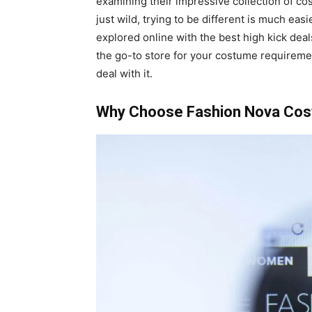
examining their impressive collection of co
just wild, trying to be different is much e
explored online with the best high kick dea
the go-to store for your costume requireme
deal with it.
Why Choose Fashion Nova Co