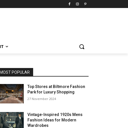
NT
MOST POPULAR
Top Stores at Biltmore Fashion
Park for Luxury Shopping
27 November 2024
Vintage-Inspired 1920s Mens
Fashion Ideas for Modern
Wardrobes