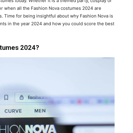
stumes today. Whether it is a themed party, cosplay or
asier when all the Fashion Nova costumes 2024 are
ls. Time for being insightful about why Fashion Nova is
nts in the year 2024 and how you could score the best
stumes 2024?