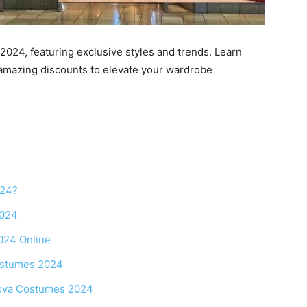
024, featuring exclusive styles and trends. Learn
 amazing discounts to elevate your wardrobe
024?
2024
024 Online
ostumes 2024
Nova Costumes 2024