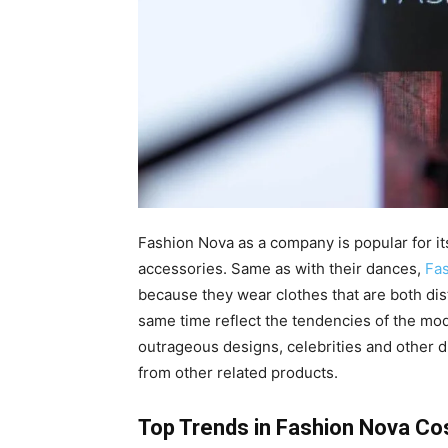
Fashion Nova as a company is popular for it
accessories. Same as with their dances,
Fa
because they wear clothes that are both dis
same time reflect the tendencies of the mod
outrageous designs, celebrities and other dis
from other related products.
Top Trends in Fashion Nova C