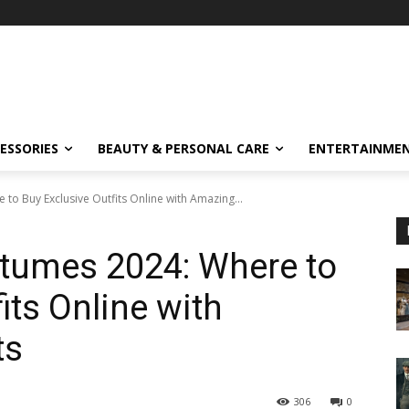
ESSORIES
BEAUTY & PERSONAL CARE
ENTERTAINME
o Buy Exclusive Outfits Online with Amazing...
tumes 2024: Where to
its Online with
ts
306
0