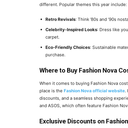
different. Popular themes this year include:
Retro Revivals
: Think ’80s and ’90s nost
Celebrity-Inspired Looks
: Dress like you
carpet.
Eco-Friendly Choices
: Sustainable mate
purchase.
Where to Buy Fashion Nova Co
When it comes to buying Fashion Nova cost
place is the
Fashion Nova official website
.
discounts, and a seamless shopping experie
and ASOS, which often feature Fashion Nova
Exclusive Discounts on Fashi