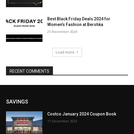
Best Black Friday Deals 2024 for
Women’s Fashion at Bershka
25 November 2024
Load more
RECENT COMMENTS
SAVINGS
Costco January 2024 Coupon Book
11 December 2023