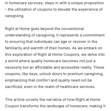
in homecare services, steps in with a unique proposition
– the utilization of coupons to elevate the experience of
caregiving.
Right at Home goes beyond the conventional
understanding of caregiving; it represents a commitment
to ensuring that individuals can age or recover in the
familiarity and warmth of their homes. As we embark on
this exploration of Right at Home Coupons, we delve into
a world where quality homecare becomes not just a
necessity but an affordable and accessible reality. These
coupons, like keys, unlock doors to premium caregiving,
emphasizing that comfort and quality need not be
sacrificed, even in the realm of healthcare services.
This article unveils the narrative of how Right at Home
Coupon transforms the landscape of homecare, making it