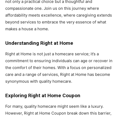
not only a practical choice but a thoughtful and
compassionate one. Join us on this journey where
affordability meets excellence, where caregiving extends
beyond services to embrace the very essence of what
makes a house a home.
Understanding Right at Home
Right at Home is not just a homecare service; it’s a
commitment to ensuring individuals can age or recover in
the comfort of their homes. With a focus on personalized
care and a range of services, Right at Home has become
synonymous with quality homecare.
Exploring Right at Home Coupon
For many, quality homecare might seem like a luxury.
However, Right at Home Coupon break down this barrier,