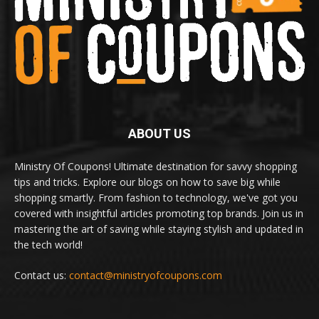
ABOUT US
Ministry Of Coupons! Ultimate destination for savvy shopping
tips and tricks. Explore our blogs on how to save big while
shopping smartly. From fashion to technology, we've got you
covered with insightful articles promoting top brands. Join us in
mastering the art of saving while staying stylish and updated in
the tech world!
Contact us:
contact@ministryofcoupons.com