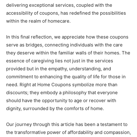
delivering exceptional services, coupled with the
accessibility of coupons, has redefined the possibilities
within the realm of homecare.
In this final reflection, we appreciate how these coupons
serve as bridges, connecting individuals with the care
they deserve within the familiar walls of their homes. The
essence of caregiving lies not just in the services
provided but in the empathy, understanding, and
commitment to enhancing the quality of life for those in
need. Right at Home Coupons symbolize more than
discounts; they embody a philosophy that everyone
should have the opportunity to age or recover with
dignity, surrounded by the comforts of home.
Our journey through this article has been a testament to
the transformative power of affordability and compassion,