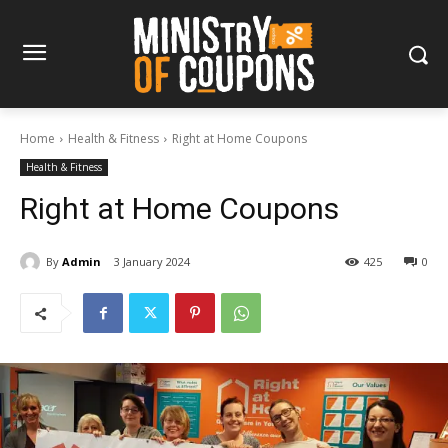
Home
Health & Fitness
Right at Home Coupons
Health & Fitness
Right at Home Coupons
By
Admin
3 January 2024
425
0