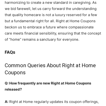
harmonizing to create a new standard in caregiving. As
we bid farewell, let us carry forward the understanding
that quality homecare is not a luxury reserved for a few
but a fundamental right for all. Right at Home Coupons
beckon us to embrace a future where compassionate
care meets financial sensibility, ensuring that the concept
of “home” remains a sanctuary for everyone.
FAQs
Common Queries About Right at Home
Coupons
Q: How frequently are new Right at Home Coupons
released?
A:
Right at Home regularly updates its coupon offerings,