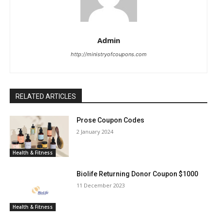
Admin
http://ministryofcoupons.com
RELATED ARTICLES
Prose Coupon Codes
2 January 2024
Health & Fitness
Biolife Returning Donor Coupon $1000
11 December 2023
Health & Fitness