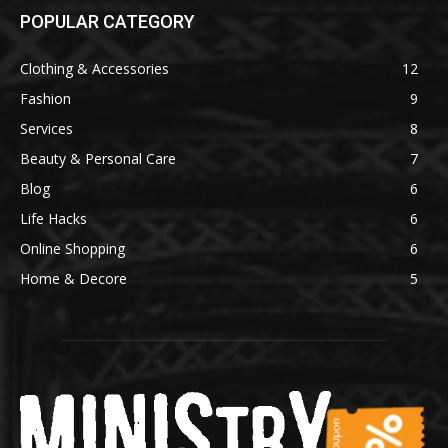
POPULAR CATEGORY
Clothing & Accessories
12
Fashion
9
Services
8
Beauty & Personal Care
7
Blog
6
Life Hacks
6
Online Shopping
6
Home & Decore
5