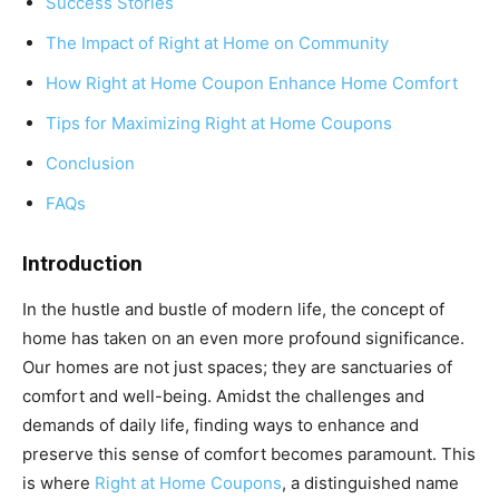
Success Stories
The Impact of Right at Home on Community
How Right at Home Coupon Enhance Home Comfort
Tips for Maximizing Right at Home Coupons
Conclusion
FAQs
Introduction
In the hustle and bustle of modern life, the concept of
home has taken on an even more profound significance.
Our homes are not just spaces; they are sanctuaries of
comfort and well-being. Amidst the challenges and
demands of daily life, finding ways to enhance and
preserve this sense of comfort becomes paramount. This
is where
Right at Home Coupons
, a distinguished name