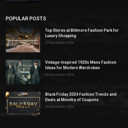
POPULAR POSTS
Top Stores at Biltmore Fashion Park for
Luxury Shopping
27 November 2024
Vintage-Inspired 1920s Mens Fashion
Ideas for Modern Wardrobes
26 November 2024
Black Friday 2024 Fashion Trends and
Deals at Ministry of Coupons
25 November 2024