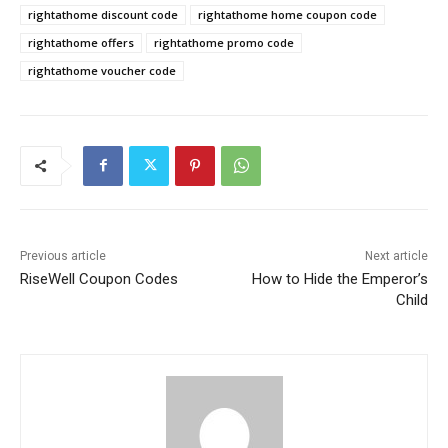
rightathome discount code
rightathome home coupon code
rightathome offers
rightathome promo code
rightathome voucher code
Previous article
Next article
RiseWell Coupon Codes
How to Hide the Emperor’s
Child