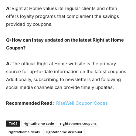
A:
Right at Home values its regular clients and often
offers loyalty programs that complement the savings
provided by coupons.
Q: How can I stay updated on the latest Right at Home
Coupon?
A:
The official Right at Home website is the primary
source for up-to-date information on the latest coupons.
Additionally, subscribing to newsletters and following
social media channels can provide timely updates.
Recommended Read:
RiseWell Coupon Codes
TAGS
rightathome code
rightathome coupons
rightathome deals
rightathome discount