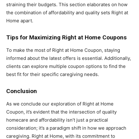
straining their budgets. This section elaborates on how
the combination of affordability and quality sets Right at
Home apart.
Tips for Maximizing Right at Home Coupons
To make the most of Right at Home Coupon, staying
informed about the latest offers is essential. Additionally,
clients can explore multiple coupon options to find the
best fit for their specific caregiving needs.
Conclusion
As we conclude our exploration of Right at Home
Coupon, it’s evident that the intersection of quality
homecare and affordability isn’t just a practical
consideration; it’s a paradigm shift in how we approach
caregiving. Right at Home, with its commitment to