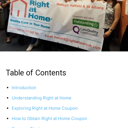
Table of Contents
Introduction
Understanding Right at Home
Exploring Right at Home Coupon
How to Obtain Right at Home Coupon