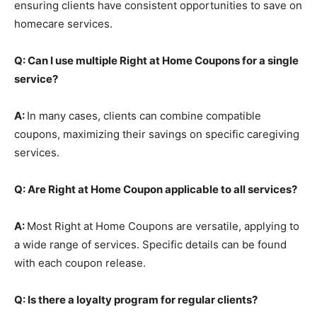
ensuring clients have consistent opportunities to save on
homecare services.
Q: Can I use multiple Right at Home Coupons for a single
service?
A:
In many cases, clients can combine compatible
coupons, maximizing their savings on specific caregiving
services.
Q: Are Right at Home Coupon applicable to all services?
A:
Most Right at Home Coupons are versatile, applying to
a wide range of services. Specific details can be found
with each coupon release.
Q: Is there a loyalty program for regular clients?