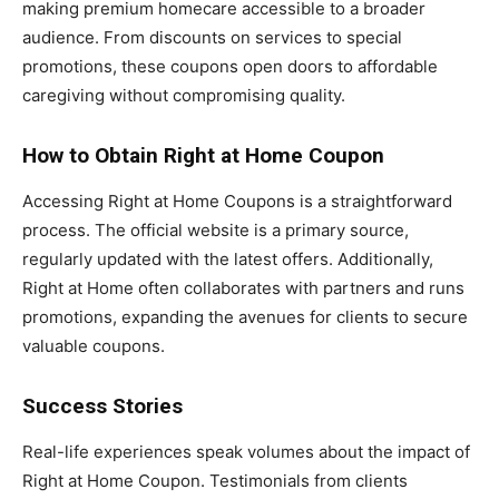
making premium homecare accessible to a broader
audience. From discounts on services to special
promotions, these coupons open doors to affordable
caregiving without compromising quality.
How to Obtain Right at Home Coupon
Accessing Right at Home Coupons is a straightforward
process. The official website is a primary source,
regularly updated with the latest offers. Additionally,
Right at Home often collaborates with partners and runs
promotions, expanding the avenues for clients to secure
valuable coupons.
Success Stories
Real-life experiences speak volumes about the impact of
Right at Home Coupon. Testimonials from clients