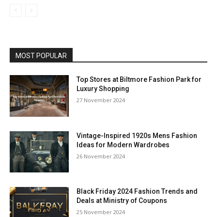
MOST POPULAR
Top Stores at Biltmore Fashion Park for
Luxury Shopping
27 November 2024
Vintage-Inspired 1920s Mens Fashion
Ideas for Modern Wardrobes
26 November 2024
Black Friday 2024 Fashion Trends and
Deals at Ministry of Coupons
25 November 2024