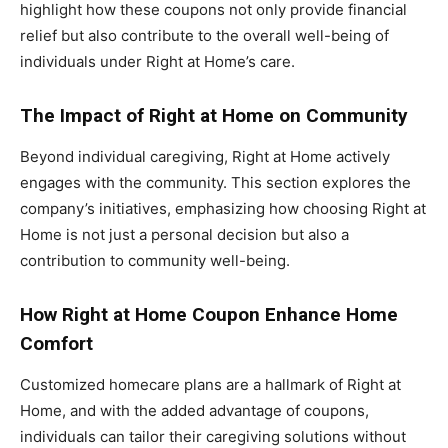
highlight how these coupons not only provide financial
relief but also contribute to the overall well-being of
individuals under Right at Home’s care.
The Impact of Right at Home on Community
Beyond individual caregiving, Right at Home actively
engages with the community. This section explores the
company’s initiatives, emphasizing how choosing Right at
Home is not just a personal decision but also a
contribution to community well-being.
How Right at Home Coupon Enhance Home
Comfort
Customized homecare plans are a hallmark of Right at
Home, and with the added advantage of coupons,
individuals can tailor their caregiving solutions without