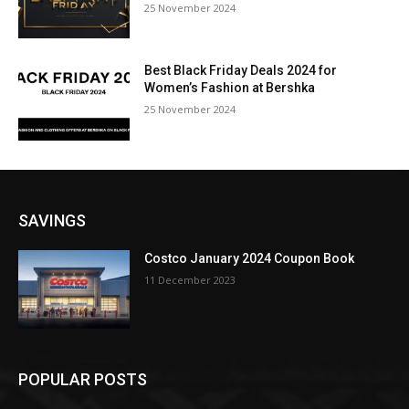
25 November 2024
Best Black Friday Deals 2024 for
Women’s Fashion at Bershka
25 November 2024
SAVINGS
Costco January 2024 Coupon Book
11 December 2023
POPULAR POSTS