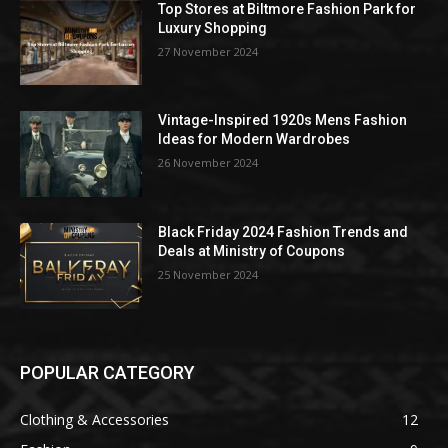
Top Stores at Biltmore Fashion Park for
Luxury Shopping
27 November 2024
Vintage-Inspired 1920s Mens Fashion
Ideas for Modern Wardrobes
26 November 2024
Black Friday 2024 Fashion Trends and
Deals at Ministry of Coupons
25 November 2024
POPULAR CATEGORY
Clothing & Accessories
12