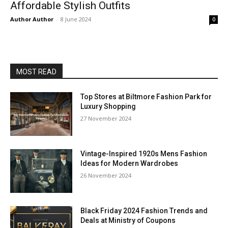
Affordable Stylish Outfits
Author Author
-
8 June 2024
0
MOST READ
Top Stores at Biltmore Fashion Park for
Luxury Shopping
27 November 2024
Vintage-Inspired 1920s Mens Fashion
Ideas for Modern Wardrobes
26 November 2024
Black Friday 2024 Fashion Trends and
Deals at Ministry of Coupons