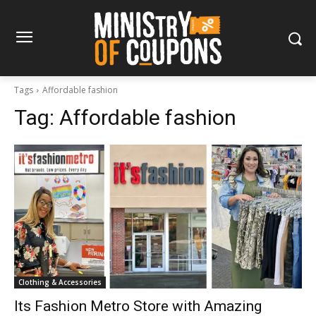
Tags
Affordable fashion
Tag:
Affordable fashion
Clothing & Accessories
Its Fashion Metro Store with Amazing