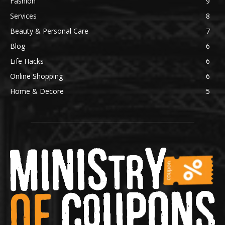
Fashion
9
Services
8
Beauty & Personal Care
7
Blog
6
Life Hacks
6
Online Shopping
6
Home & Decore
5