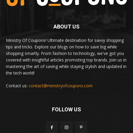
ABOUT US
Ministry Of Coupons! Ultimate destination for savvy shopping
tips and tricks. Explore our blogs on how to save big while
shopping smartly. From fashion to technology, we've got you
covered with insightful articles promoting top brands. Join us in
mastering the art of saving while staying stylish and updated in
the tech world!
Contact us:
contact@ministryofcoupons.com
FOLLOW US