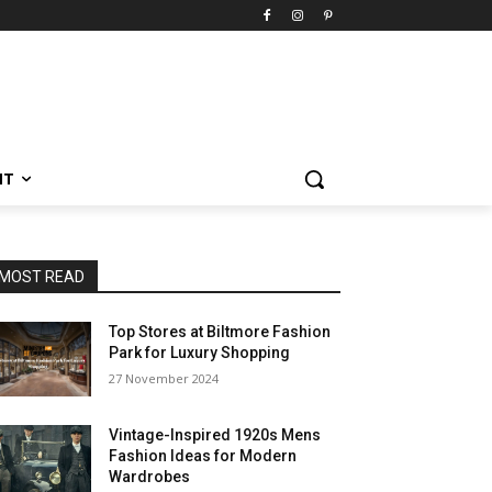
NT
MOST READ
Top Stores at Biltmore Fashion
Park for Luxury Shopping
27 November 2024
Vintage-Inspired 1920s Mens
Fashion Ideas for Modern
Wardrobes