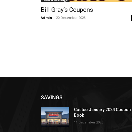
Bill Gray’s Coupons
Admin
-
20 December 2023
SAVINGS
Costco January 2024 Coupon
Book
11 December 2023