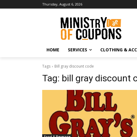
Thursday, August 6, 2026
HOME
SERVICES
CLOTHING & ACC
Tags
Bill gray discount code
Tag:
bill gray discount
Food & Beverage