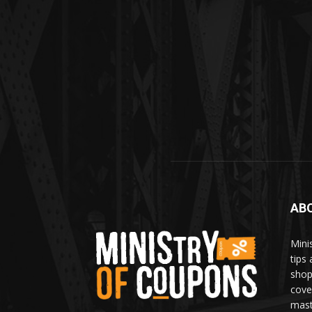
AB
Mini
tips
shop
cove
mast