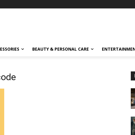
ESSORIES
BEAUTY & PERSONAL CARE
ENTERTAINME
 code