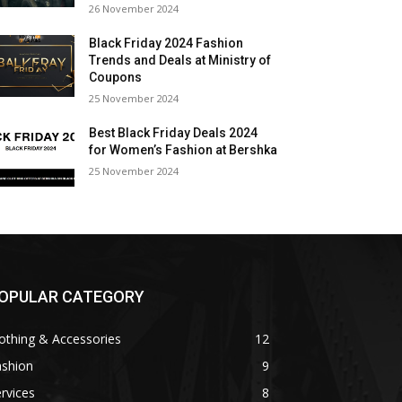
26 November 2024
Black Friday 2024 Fashion
Trends and Deals at Ministry of
Coupons
25 November 2024
Best Black Friday Deals 2024
for Women’s Fashion at Bershka
25 November 2024
OPULAR CATEGORY
othing & Accessories
12
ashion
9
rvices
8