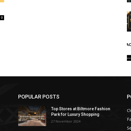
0
POPULAR POSTS
P
Top Stores at Biltmore Fashion
Cl
Park for Luxury Shopping
F
27 November 2024
Se