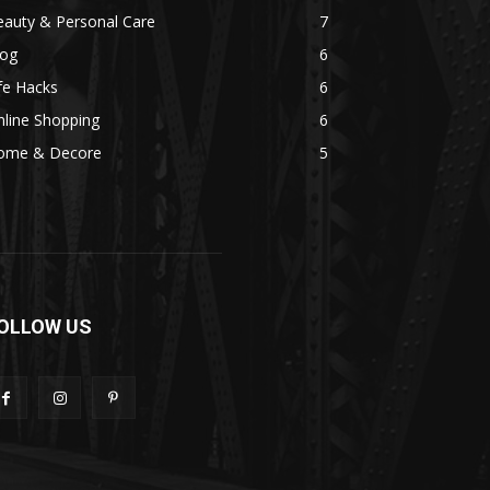
eauty & Personal Care
7
log
6
fe Hacks
6
line Shopping
6
ome & Decore
5
OLLOW US