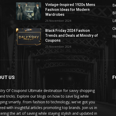
B
Vintage-Inspired 1920s Mens
Fashion Ideas for Modern
B
Wardrobes
Li
26 November 2024
On
Black Friday 2024 Fashion
Trends and Deals at Ministry of
H
Coupons
25 November 2024
OUT US
F
stry Of Coupons! Ultimate destination for savvy shopping
 and tricks. Explore our blogs on how to save big while
ping smartly. From fashion to technology, we've got you
red with insightful articles promoting top brands. Join us in
ering the art of saving while staying stylish and updated in