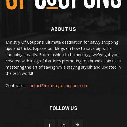
ABOUT US
Ministry Of Coupons! Ultimate destination for savvy shopping
tips and tricks. Explore our blogs on how to save big while
shopping smartly. From fashion to technology, we've got you
covered with insightful articles promoting top brands. Join us in
mastering the art of saving while staying stylish and updated in
the tech world!
Contact us:
contact@ministryofcoupons.com
FOLLOW US