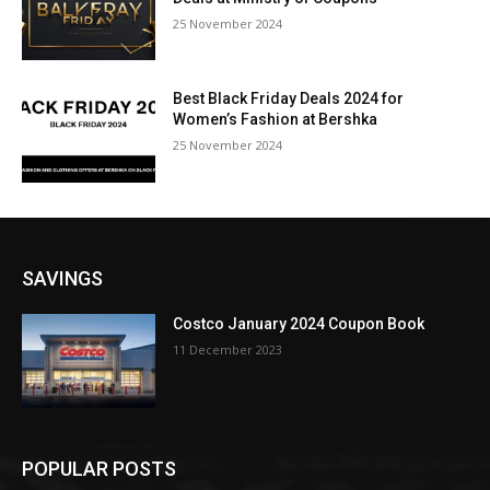
25 November 2024
Best Black Friday Deals 2024 for
Women’s Fashion at Bershka
25 November 2024
SAVINGS
Costco January 2024 Coupon Book
11 December 2023
POPULAR POSTS