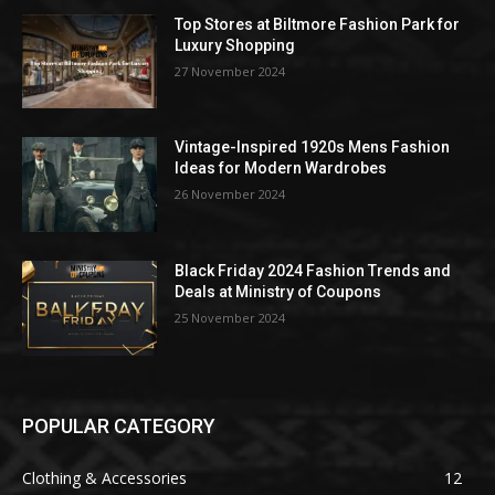
Top Stores at Biltmore Fashion Park for
Luxury Shopping
27 November 2024
Vintage-Inspired 1920s Mens Fashion
Ideas for Modern Wardrobes
26 November 2024
Black Friday 2024 Fashion Trends and
Deals at Ministry of Coupons
25 November 2024
POPULAR CATEGORY
Clothing & Accessories
12