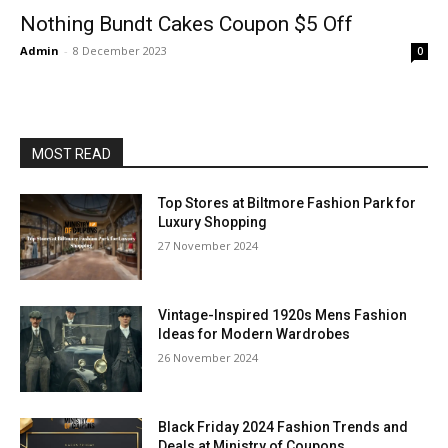
Nothing Bundt Cakes Coupon $5 Off
Admin
-
8 December 2023
0
MOST READ
Top Stores at Biltmore Fashion Park for
Luxury Shopping
27 November 2024
Vintage-Inspired 1920s Mens Fashion
Ideas for Modern Wardrobes
26 November 2024
Black Friday 2024 Fashion Trends and
Deals at Ministry of Coupons