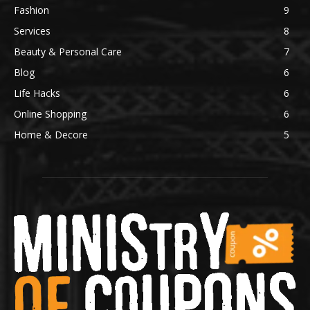
Fashion
9
Services
8
Beauty & Personal Care
7
Blog
6
Life Hacks
6
Online Shopping
6
Home & Decore
5