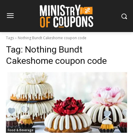
Tags
Nothing Bundt Cakeshome coupon code
Tag:
Nothing Bundt
Cakeshome coupon code
Food & Beverage