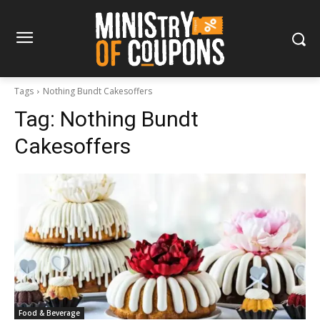
Tags
Nothing Bundt Cakesoffers
Tag:
Nothing Bundt
Cakesoffers
Food & Beverage