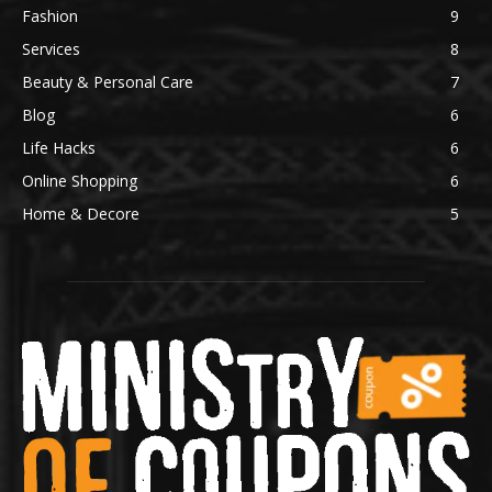
Fashion
9
Services
8
Beauty & Personal Care
7
Blog
6
Life Hacks
6
Online Shopping
6
Home & Decore
5