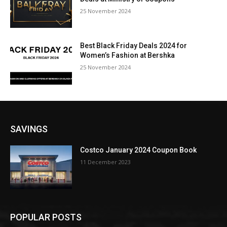
25 November 2024
Best Black Friday Deals 2024 for
Women’s Fashion at Bershka
25 November 2024
SAVINGS
Costco January 2024 Coupon Book
11 December 2023
POPULAR POSTS