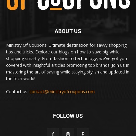
ABOUT US
Ministry Of Coupons! Ultimate destination for savvy shopping
tips and tricks. Explore our blogs on how to save big while
shopping smartly. From fashion to technology, we've got you
covered with insightful articles promoting top brands. Join us in
mastering the art of saving while staying stylish and updated in
the tech world!
Contact us:
contact@ministryofcoupons.com
FOLLOW US