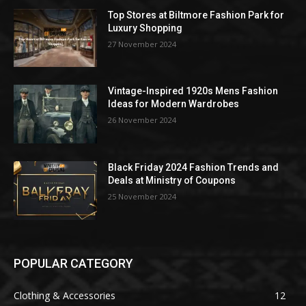
Top Stores at Biltmore Fashion Park for
Luxury Shopping
27 November 2024
Vintage-Inspired 1920s Mens Fashion
Ideas for Modern Wardrobes
26 November 2024
Black Friday 2024 Fashion Trends and
Deals at Ministry of Coupons
25 November 2024
POPULAR CATEGORY
Clothing & Accessories
12