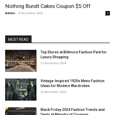
Nothing Bundt Cakes Coupon $5 Off
Admin
-
8 December 2023
0
MOST READ
Top Stores at Biltmore Fashion Park for
Luxury Shopping
27 November 2024
Vintage-Inspired 1920s Mens Fashion
Ideas for Modern Wardrobes
26 November 2024
Black Friday 2024 Fashion Trends and
Deals at Ministry of Coupons