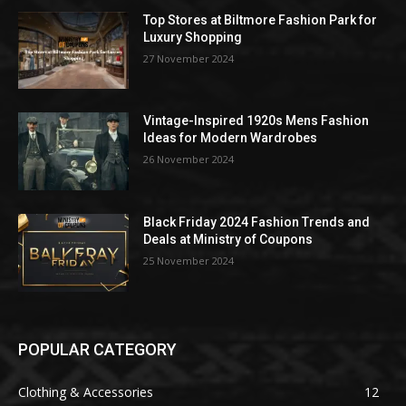
Top Stores at Biltmore Fashion Park for
Luxury Shopping
27 November 2024
Vintage-Inspired 1920s Mens Fashion
Ideas for Modern Wardrobes
26 November 2024
Black Friday 2024 Fashion Trends and
Deals at Ministry of Coupons
25 November 2024
POPULAR CATEGORY
Clothing & Accessories
12