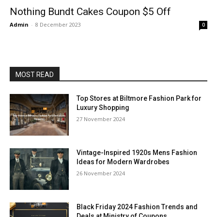
Nothing Bundt Cakes Coupon $5 Off
Admin
-
8 December 2023
0
MOST READ
Top Stores at Biltmore Fashion Park for
Luxury Shopping
27 November 2024
Vintage-Inspired 1920s Mens Fashion
Ideas for Modern Wardrobes
26 November 2024
Black Friday 2024 Fashion Trends and
Deals at Ministry of Coupons