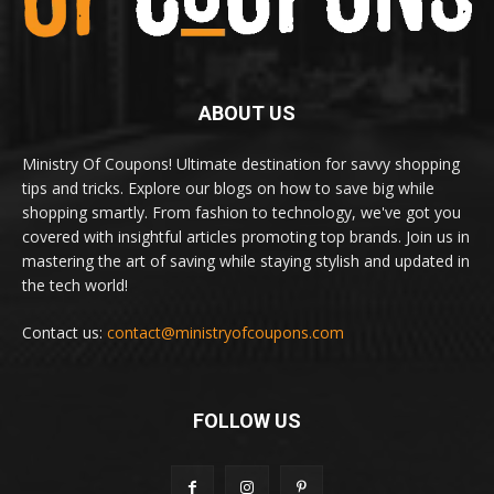
ABOUT US
Ministry Of Coupons! Ultimate destination for savvy shopping
tips and tricks. Explore our blogs on how to save big while
shopping smartly. From fashion to technology, we've got you
covered with insightful articles promoting top brands. Join us in
mastering the art of saving while staying stylish and updated in
the tech world!
Contact us:
contact@ministryofcoupons.com
FOLLOW US