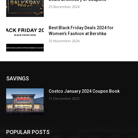
25 November 2024
Best Black Friday Deals 2024 for
Women’s Fashion at Bershka
25 November 2024
SAVINGS
Costco January 2024 Coupon Book
11 December 2023
POPULAR POSTS