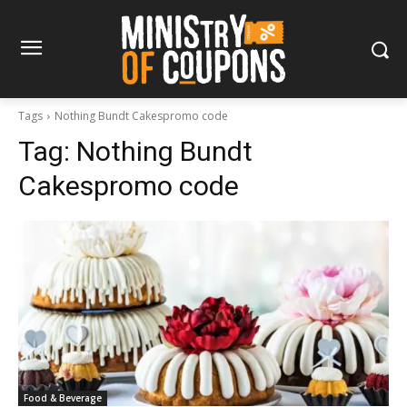
Tags
Nothing Bundt Cakespromo code
Tag:
Nothing Bundt
Cakespromo code
Food & Beverage