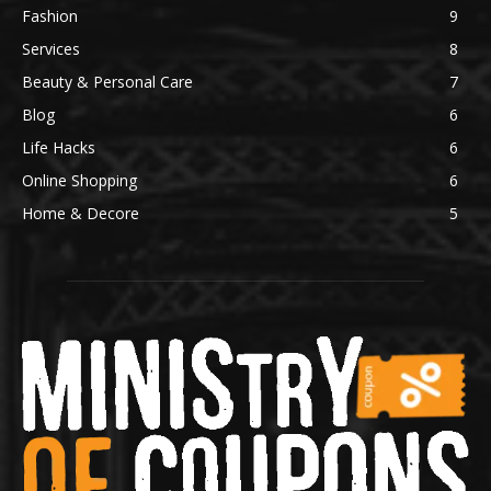
Fashion
9
Services
8
Beauty & Personal Care
7
Blog
6
Life Hacks
6
Online Shopping
6
Home & Decore
5