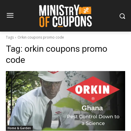
Tags
Orkin coupons promo code
Tag:
orkin coupons promo
code
Home & Garden