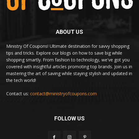
ABOUT US
Ministry Of Coupons! Ultimate destination for savvy shopping
tips and tricks. Explore our blogs on how to save big while
shopping smartly. From fashion to technology, we've got you
covered with insightful articles promoting top brands. Join us in
mastering the art of saving while staying stylish and updated in
the tech world!
Contact us:
contact@ministryofcoupons.com
FOLLOW US