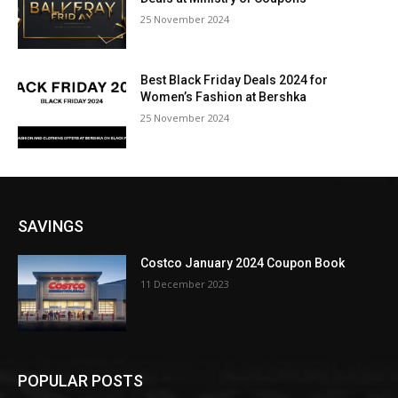
25 November 2024
Best Black Friday Deals 2024 for
Women’s Fashion at Bershka
25 November 2024
SAVINGS
Costco January 2024 Coupon Book
11 December 2023
POPULAR POSTS