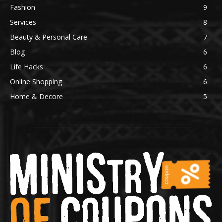
Fashion
9
Services
8
Beauty & Personal Care
7
Blog
6
Life Hacks
6
Online Shopping
6
Home & Decore
5