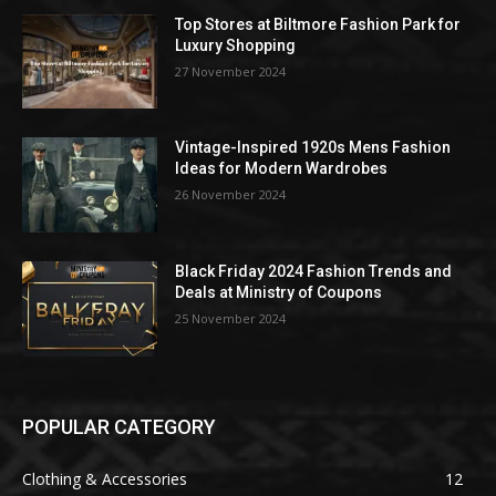
Top Stores at Biltmore Fashion Park for
Luxury Shopping
27 November 2024
Vintage-Inspired 1920s Mens Fashion
Ideas for Modern Wardrobes
26 November 2024
Black Friday 2024 Fashion Trends and
Deals at Ministry of Coupons
25 November 2024
POPULAR CATEGORY
Clothing & Accessories
12