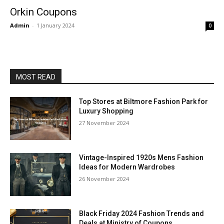
Orkin Coupons
Admin
-
1 January 2024
0
MOST READ
Top Stores at Biltmore Fashion Park for
Luxury Shopping
27 November 2024
Vintage-Inspired 1920s Mens Fashion
Ideas for Modern Wardrobes
26 November 2024
Black Friday 2024 Fashion Trends and
Deals at Ministry of Coupons