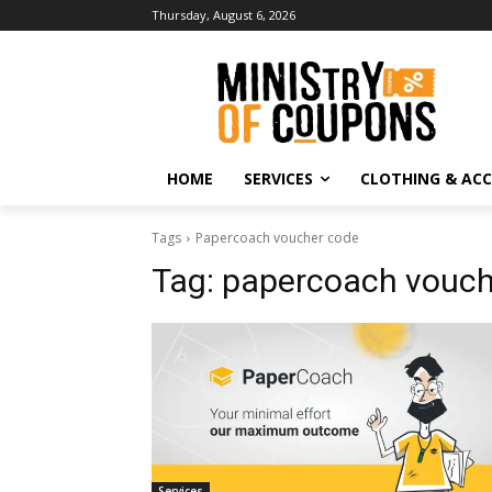
Thursday, August 6, 2026
HOME
SERVICES
CLOTHING & ACC
Tags
Papercoach voucher code
Tag:
papercoach vouch
Services