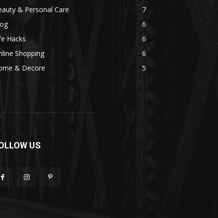
eauty & Personal Care
7
log
6
fe Hacks
6
line Shopping
6
ome & Decore
5
OLLOW US