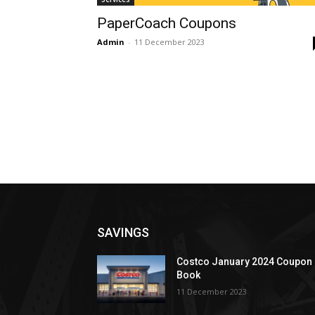
PaperCoach Coupons
Admin
-
11 December 2023
SAVINGS
Costco January 2024 Coupon
Book
11 December 2023