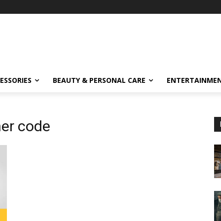
ESSORIES
BEAUTY & PERSONAL CARE
ENTERTAINME
er code