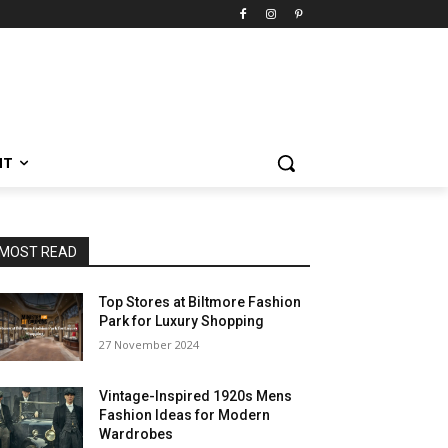
NT
MOST READ
Top Stores at Biltmore Fashion
Park for Luxury Shopping
27 November 2024
Vintage-Inspired 1920s Mens
Fashion Ideas for Modern
Wardrobes