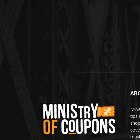
AB
Mini
tips
shop
cove
mast