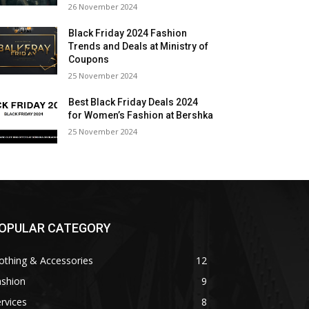
26 November 2024
Black Friday 2024 Fashion
Trends and Deals at Ministry of
Coupons
25 November 2024
Best Black Friday Deals 2024
for Women’s Fashion at Bershka
25 November 2024
OPULAR CATEGORY
othing & Accessories
12
ashion
9
rvices
8