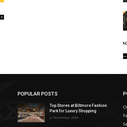
0
POPULAR POSTS
P
Top Stores at Biltmore Fashion
Cl
Park for Luxury Shopping
F
27 November 2024
Se