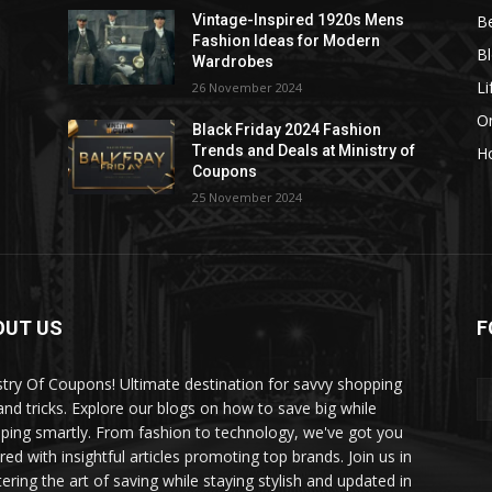
B
Vintage-Inspired 1920s Mens
Fashion Ideas for Modern
B
Wardrobes
Li
26 November 2024
On
Black Friday 2024 Fashion
Trends and Deals at Ministry of
H
Coupons
25 November 2024
OUT US
F
stry Of Coupons! Ultimate destination for savvy shopping
 and tricks. Explore our blogs on how to save big while
ping smartly. From fashion to technology, we've got you
red with insightful articles promoting top brands. Join us in
ering the art of saving while staying stylish and updated in