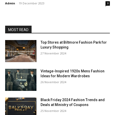
Admin
-
19 December 2023
0
MOST READ
Top Stores at Biltmore Fashion Park for
Luxury Shopping
27 November 2024
Vintage-Inspired 1920s Mens Fashion
Ideas for Modern Wardrobes
26 November 2024
Black Friday 2024 Fashion Trends and
Deals at Ministry of Coupons
25 November 2024