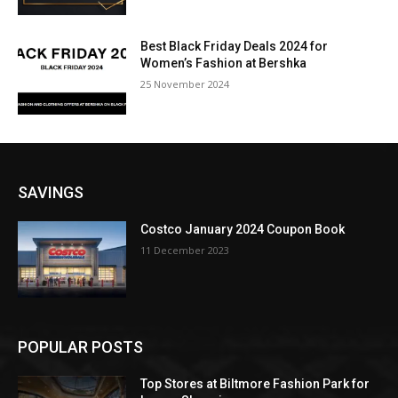
Best Black Friday Deals 2024 for
Women’s Fashion at Bershka
25 November 2024
SAVINGS
Costco January 2024 Coupon Book
11 December 2023
POPULAR POSTS
Top Stores at Biltmore Fashion Park for