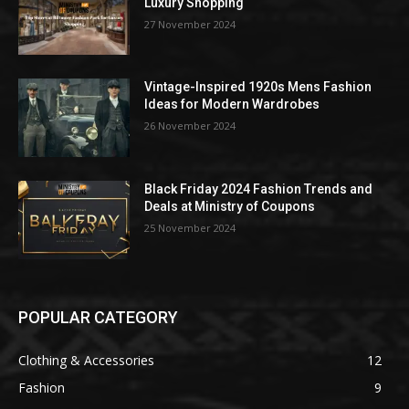
Luxury Shopping
27 November 2024
Vintage-Inspired 1920s Mens Fashion
Ideas for Modern Wardrobes
26 November 2024
Black Friday 2024 Fashion Trends and
Deals at Ministry of Coupons
25 November 2024
POPULAR CATEGORY
Clothing & Accessories
12
Fashion
9