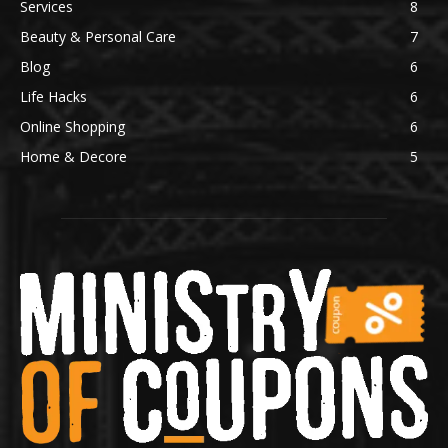
Services
8
Beauty & Personal Care
7
Blog
6
Life Hacks
6
Online Shopping
6
Home & Decore
5