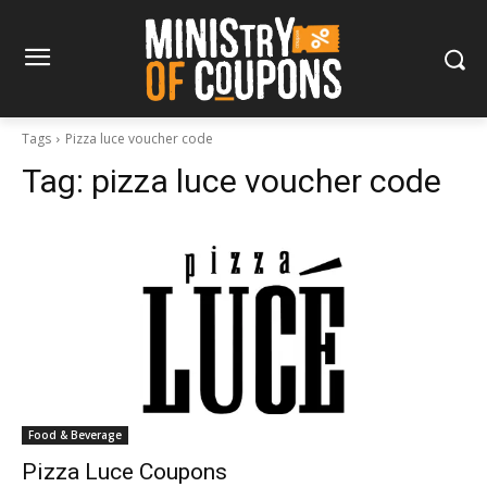
Tags
Pizza luce voucher code
Tag:
pizza luce voucher code
Food & Beverage
Pizza Luce Coupons