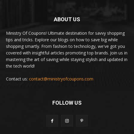
ABOUT US
Ministry Of Coupons! Ultimate destination for savvy shopping
tips and tricks. Explore our blogs on how to save big while
shopping smartly. From fashion to technology, we've got you
covered with insightful articles promoting top brands. Join us in
mastering the art of saving while staying stylish and updated in
the tech world!
Contact us:
contact@ministryofcoupons.com
FOLLOW US