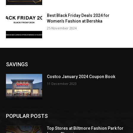
Best Black Friday Deals 2024 for
Women’s Fashion at Bershka
25 November 2024
SAVINGS
Costco January 2024 Coupon Book
11 December 2023
POPULAR POSTS
Top Stores at Biltmore Fashion Park for