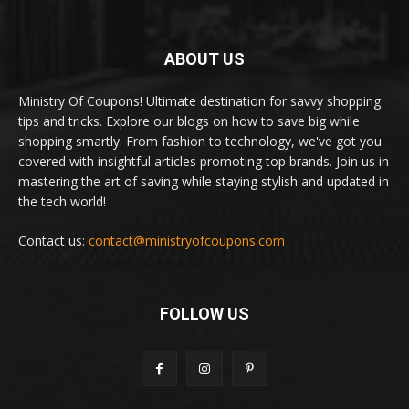
ABOUT US
Ministry Of Coupons! Ultimate destination for savvy shopping
tips and tricks. Explore our blogs on how to save big while
shopping smartly. From fashion to technology, we've got you
covered with insightful articles promoting top brands. Join us in
mastering the art of saving while staying stylish and updated in
the tech world!
Contact us:
contact@ministryofcoupons.com
FOLLOW US