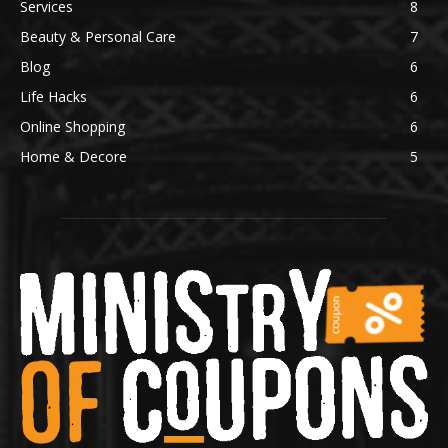
Services
8
Beauty & Personal Care
7
Blog
6
Life Hacks
6
Online Shopping
6
Home & Decore
5