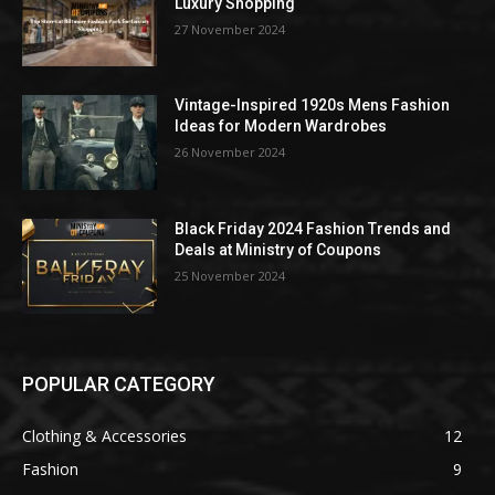
Luxury Shopping
27 November 2024
Vintage-Inspired 1920s Mens Fashion
Ideas for Modern Wardrobes
26 November 2024
Black Friday 2024 Fashion Trends and
Deals at Ministry of Coupons
25 November 2024
POPULAR CATEGORY
Clothing & Accessories
12
Fashion
9