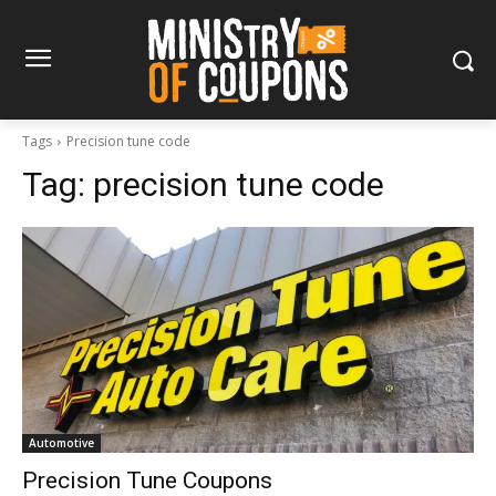
Tags
Precision tune code
Tag:
precision tune code
Automotive
Precision Tune Coupons