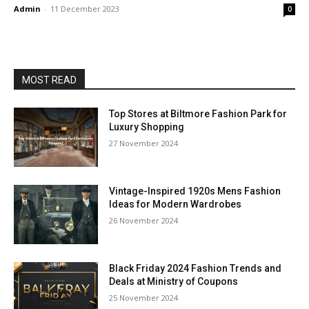
Admin
-
11 December 2023
0
MOST READ
Top Stores at Biltmore Fashion Park for
Luxury Shopping
27 November 2024
Vintage-Inspired 1920s Mens Fashion
Ideas for Modern Wardrobes
26 November 2024
Black Friday 2024 Fashion Trends and
Deals at Ministry of Coupons
25 November 2024