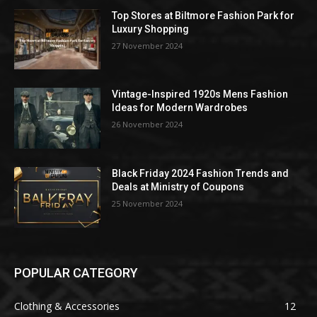
Top Stores at Biltmore Fashion Park for
Luxury Shopping
27 November 2024
Vintage-Inspired 1920s Mens Fashion
Ideas for Modern Wardrobes
26 November 2024
Black Friday 2024 Fashion Trends and
Deals at Ministry of Coupons
25 November 2024
POPULAR CATEGORY
Clothing & Accessories
12