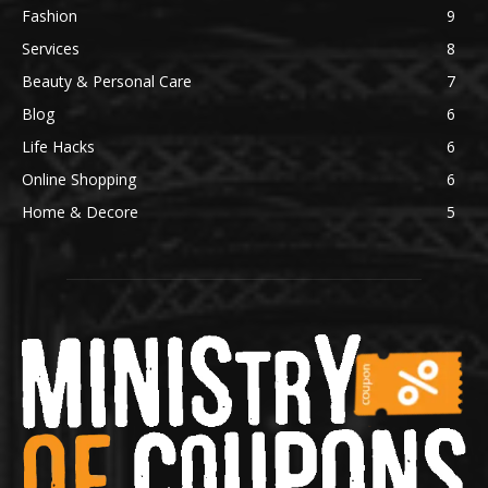
Fashion
9
Services
8
Beauty & Personal Care
7
Blog
6
Life Hacks
6
Online Shopping
6
Home & Decore
5