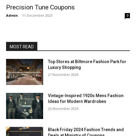
Precision Tune Coupons
Admin
-
11 December 2023
0
MOST READ
Top Stores at Biltmore Fashion Park for
Luxury Shopping
27 November 2024
Vintage-Inspired 1920s Mens Fashion
Ideas for Modern Wardrobes
26 November 2024
Black Friday 2024 Fashion Trends and
Deals at Ministry of Coupons