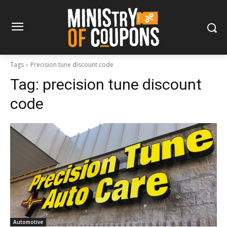
Tags
Precision tune discount code
Tag:
precision tune discount
code
Automotive