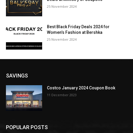
25 November 2024
Best Black Friday Deals 2024 for
Women’s Fashion at Bershka
25 November 2024
SAVINGS
Costco January 2024 Coupon Book
11 December 2023
POPULAR POSTS