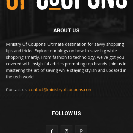
ABOUT US
Ministry Of Coupons! Ultimate destination for savvy shopping
tips and tricks. Explore our blogs on how to save big while
shopping smartly. From fashion to technology, we've got you
covered with insightful articles promoting top brands. Join us in
mastering the art of saving while staying stylish and updated in
the tech world!
Contact us:
contact@ministryofcoupons.com
FOLLOW US