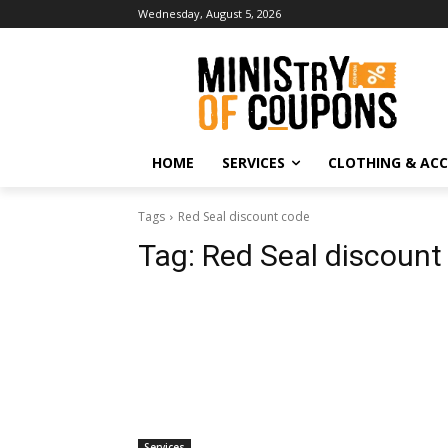
Wednesday, August 5, 2026
HOME
SERVICES
CLOTHING & ACC
Tags
Red Seal discount code
Tag:
Red Seal discount
Services