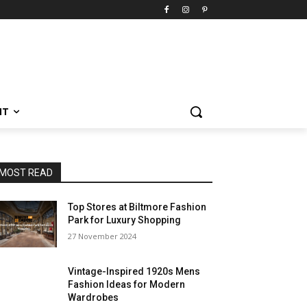
NT
MOST READ
Top Stores at Biltmore Fashion
Park for Luxury Shopping
27 November 2024
Vintage-Inspired 1920s Mens
Fashion Ideas for Modern
Wardrobes