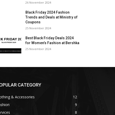
26 November 2024
Black Friday 2024 Fashion
Trends and Deals at Ministry of
Coupons
25 November 2024
Best Black Friday Deals 2024
for Women’s Fashion at Bershka
25 November 2024
OPULAR CATEGORY
othing & Accessories
12
ashion
9
rvices
8