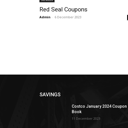
Red Seal Coupons
Admin
-
6 December 2023
SAVINGS
Costco January 2024 Coupon
Book
11 December 2023