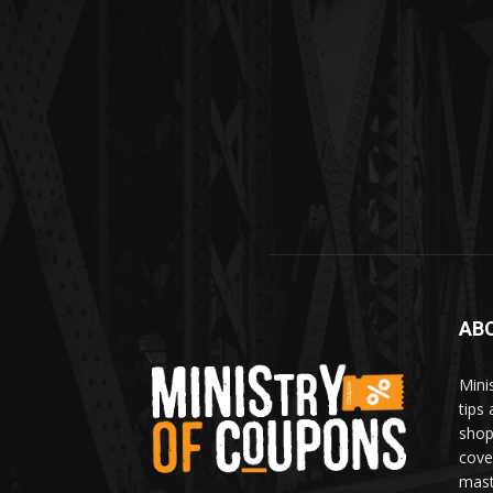
AB
Mini
tips
shop
cove
mast