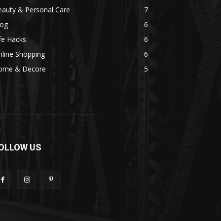
eauty & Personal Care
7
log
6
fe Hacks
6
line Shopping
6
ome & Decore
5
OLLOW US