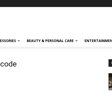
ESSORIES
BEAUTY & PERSONAL CARE
ENTERTAINME
 code