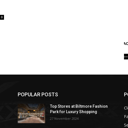
0
POPULAR POSTS
P
Top Stores at Biltmore Fashion
Cl
Park for Luxury Shopping
F
27 November 2024
Se