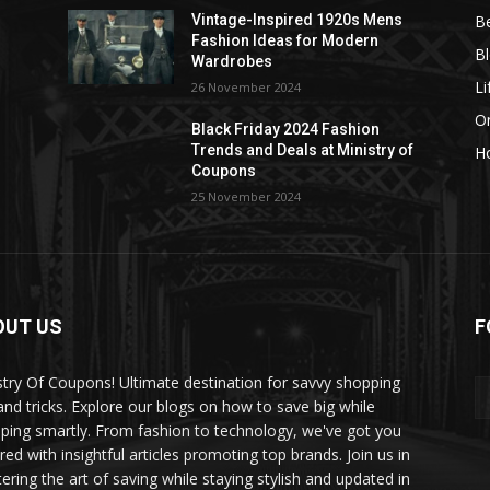
B
Vintage-Inspired 1920s Mens
Fashion Ideas for Modern
B
Wardrobes
Li
26 November 2024
On
Black Friday 2024 Fashion
Trends and Deals at Ministry of
H
Coupons
25 November 2024
OUT US
F
stry Of Coupons! Ultimate destination for savvy shopping
 and tricks. Explore our blogs on how to save big while
ping smartly. From fashion to technology, we've got you
red with insightful articles promoting top brands. Join us in
ering the art of saving while staying stylish and updated in