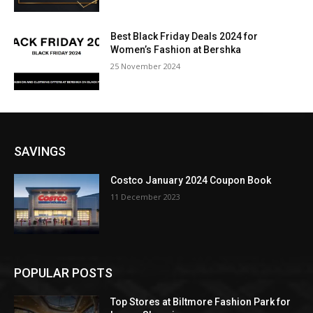
Best Black Friday Deals 2024 for
Women’s Fashion at Bershka
25 November 2024
SAVINGS
Costco January 2024 Coupon Book
11 December 2023
POPULAR POSTS
Top Stores at Biltmore Fashion Park for