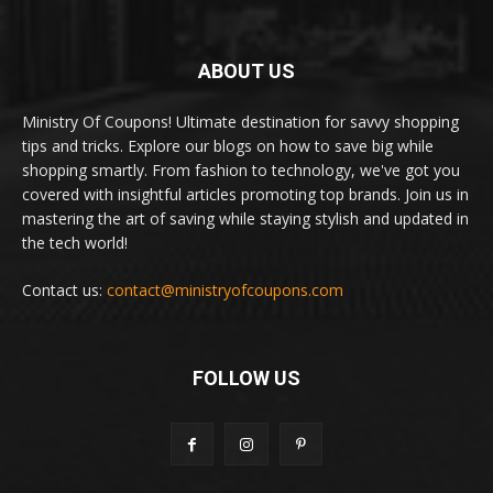
ABOUT US
Ministry Of Coupons! Ultimate destination for savvy shopping
tips and tricks. Explore our blogs on how to save big while
shopping smartly. From fashion to technology, we've got you
covered with insightful articles promoting top brands. Join us in
mastering the art of saving while staying stylish and updated in
the tech world!
Contact us:
contact@ministryofcoupons.com
FOLLOW US