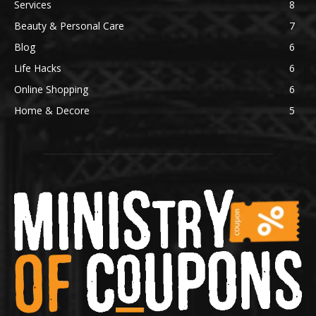
Services
8
Beauty & Personal Care
7
Blog
6
Life Hacks
6
Online Shopping
6
Home & Decore
5