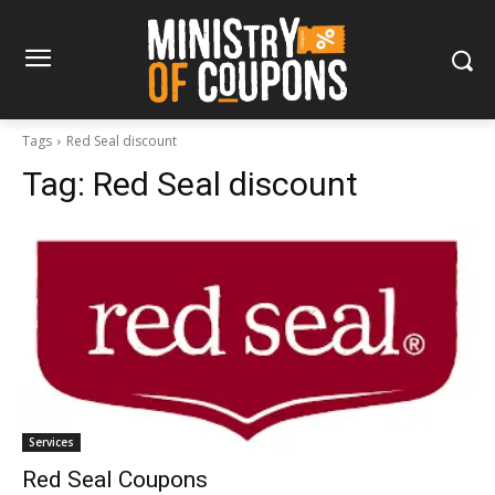
Tags
Red Seal discount
Tag:
Red Seal discount
Services
Red Seal Coupons