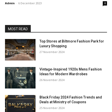
Admin
-
6 December 2023
0
MOST READ
Top Stores at Biltmore Fashion Park for
Luxury Shopping
27 November 2024
Vintage-Inspired 1920s Mens Fashion
Ideas for Modern Wardrobes
26 November 2024
Black Friday 2024 Fashion Trends and
Deals at Ministry of Coupons
25 November 2024