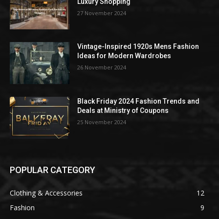
Luxury Shopping
27 November 2024
Vintage-Inspired 1920s Mens Fashion
Ideas for Modern Wardrobes
26 November 2024
Black Friday 2024 Fashion Trends and
Deals at Ministry of Coupons
25 November 2024
POPULAR CATEGORY
Clothing & Accessories
12
Fashion
9