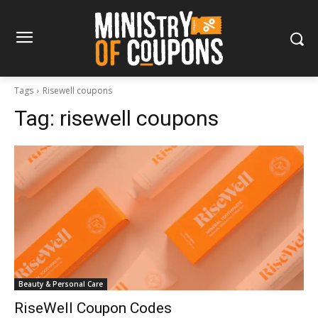
Tags
Risewell coupons
Tag:
risewell coupons
Beauty & Personal Care
RiseWell Coupon Codes