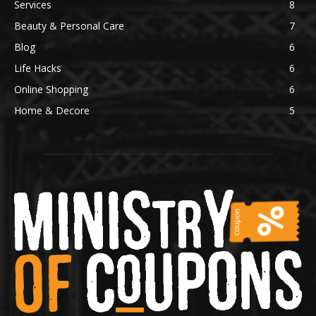
Services
8
Beauty & Personal Care
7
Blog
6
Life Hacks
6
Online Shopping
6
Home & Decore
5