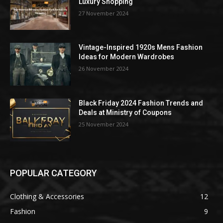
Luxury Shopping
27 November 2024
Vintage-Inspired 1920s Mens Fashion
Ideas for Modern Wardrobes
26 November 2024
Black Friday 2024 Fashion Trends and
Deals at Ministry of Coupons
25 November 2024
POPULAR CATEGORY
Clothing & Accessories
12
Fashion
9