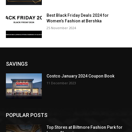
Best Black Friday Deals 2024 for
Women’s Fashion at Bershka
25 November 2024
SAVINGS
Costco January 2024 Coupon Book
11 December 2023
POPULAR POSTS
Top Stores at Biltmore Fashion Park for