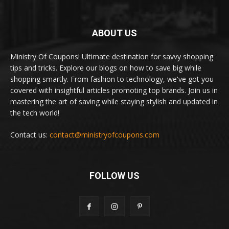
ABOUT US
Ministry Of Coupons! Ultimate destination for savvy shopping
tips and tricks. Explore our blogs on how to save big while
shopping smartly. From fashion to technology, we've got you
covered with insightful articles promoting top brands. Join us in
mastering the art of saving while staying stylish and updated in
the tech world!
Contact us:
contact@ministryofcoupons.com
FOLLOW US