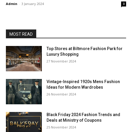
Admin
-
3 January 2024
0
MOST READ
Top Stores at Biltmore Fashion Park for
Luxury Shopping
27 November 2024
Vintage-Inspired 1920s Mens Fashion
Ideas for Modern Wardrobes
26 November 2024
Black Friday 2024 Fashion Trends and
Deals at Ministry of Coupons
25 November 2024