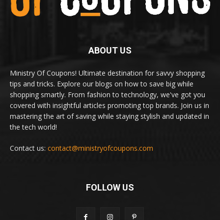
ABOUT US
Ministry Of Coupons! Ultimate destination for savvy shopping
tips and tricks. Explore our blogs on how to save big while
shopping smartly. From fashion to technology, we've got you
covered with insightful articles promoting top brands. Join us in
mastering the art of saving while staying stylish and updated in
the tech world!
Contact us:
contact@ministryofcoupons.com
FOLLOW US