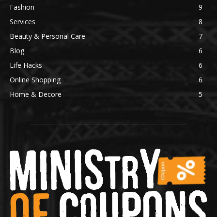
Fashion
9
Services
8
Beauty & Personal Care
7
Blog
6
Life Hacks
6
Online Shopping
6
Home & Decore
5