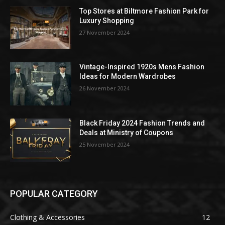
Top Stores at Biltmore Fashion Park for
Luxury Shopping
27 November 2024
Vintage-Inspired 1920s Mens Fashion
Ideas for Modern Wardrobes
26 November 2024
Black Friday 2024 Fashion Trends and
Deals at Ministry of Coupons
25 November 2024
POPULAR CATEGORY
Clothing & Accessories
12