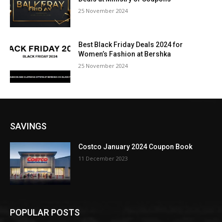
25 November 2024
Best Black Friday Deals 2024 for
Women’s Fashion at Bershka
25 November 2024
SAVINGS
Costco January 2024 Coupon Book
11 December 2023
POPULAR POSTS