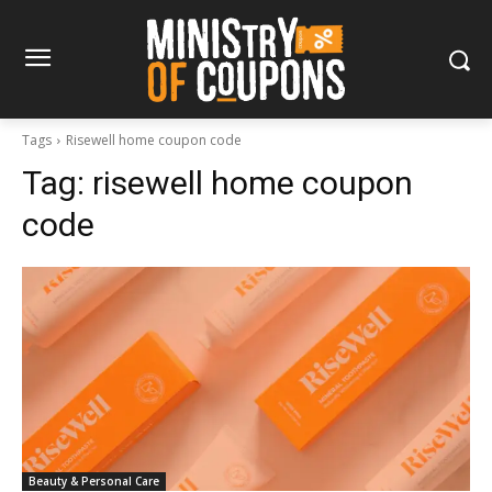
Tags
Risewell home coupon code
Tag:
risewell home coupon
code
Beauty & Personal Care