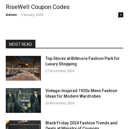
RiseWell Coupon Codes
Admin
-
3 January 2024
0
MOST READ
Top Stores at Biltmore Fashion Park for
Luxury Shopping
27 November 2024
Vintage-Inspired 1920s Mens Fashion
Ideas for Modern Wardrobes
26 November 2024
Black Friday 2024 Fashion Trends and
Deals at Ministry of Coupons