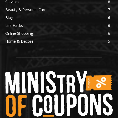
Services
8
Beauty & Personal Care
7
Blog
6
Life Hacks
6
Online Shopping
6
Home & Decore
5