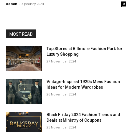
Admin
-
3 January 2024
0
MOST READ
Top Stores at Biltmore Fashion Park for
Luxury Shopping
27 November 2024
Vintage-Inspired 1920s Mens Fashion
Ideas for Modern Wardrobes
26 November 2024
Black Friday 2024 Fashion Trends and
Deals at Ministry of Coupons
25 November 2024