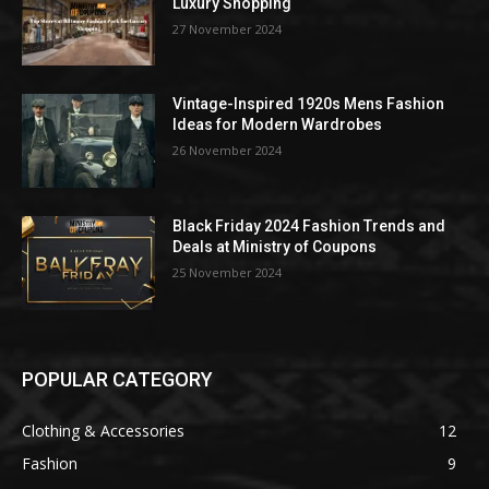
Luxury Shopping
27 November 2024
Vintage-Inspired 1920s Mens Fashion
Ideas for Modern Wardrobes
26 November 2024
Black Friday 2024 Fashion Trends and
Deals at Ministry of Coupons
25 November 2024
POPULAR CATEGORY
Clothing & Accessories
12
Fashion
9