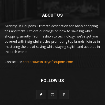
ABOUT US
Ministry Of Coupons! Ultimate destination for savvy shopping
tips and tricks. Explore our blogs on how to save big while
shopping smartly. From fashion to technology, we've got you
covered with insightful articles promoting top brands. Join us in
mastering the art of saving while staying stylish and updated in
the tech world!
Contact us:
contact@ministryofcoupons.com
FOLLOW US