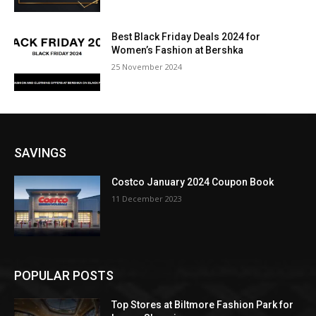
Best Black Friday Deals 2024 for
Women’s Fashion at Bershka
25 November 2024
SAVINGS
Costco January 2024 Coupon Book
11 December 2023
POPULAR POSTS
Top Stores at Biltmore Fashion Park for