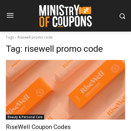
Tags
Risewell promo code
Tag:
risewell promo code
Beauty & Personal Care
RiseWell Coupon Codes