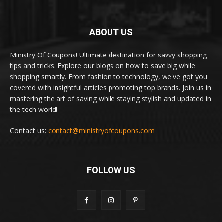
ABOUT US
Ministry Of Coupons! Ultimate destination for savvy shopping
tips and tricks. Explore our blogs on how to save big while
shopping smartly. From fashion to technology, we've got you
covered with insightful articles promoting top brands. Join us in
mastering the art of saving while staying stylish and updated in
the tech world!
Contact us:
contact@ministryofcoupons.com
FOLLOW US