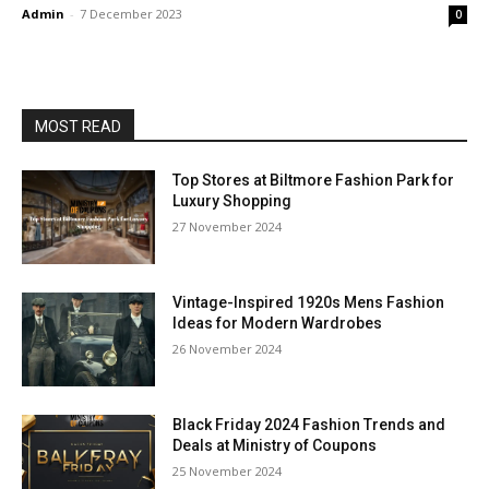
Admin
-
7 December 2023
0
MOST READ
Top Stores at Biltmore Fashion Park for
Luxury Shopping
27 November 2024
Vintage-Inspired 1920s Mens Fashion
Ideas for Modern Wardrobes
26 November 2024
Black Friday 2024 Fashion Trends and
Deals at Ministry of Coupons
25 November 2024