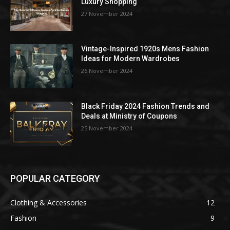
Luxury Shopping
27 November 2024
Vintage-Inspired 1920s Mens Fashion
Ideas for Modern Wardrobes
26 November 2024
Black Friday 2024 Fashion Trends and
Deals at Ministry of Coupons
25 November 2024
POPULAR CATEGORY
Clothing & Accessories
12
Fashion
9