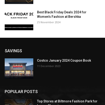
Best Black Friday Deals 2024 for
Women’s Fashion at Bershka
25 November 2024
SAVINGS
Costco January 2024 Coupon Book
11 December 2023
POPULAR POSTS
Top Stores at Biltmore Fashion Park for