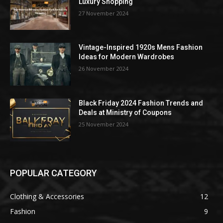
Luxury Shopping
27 November 2024
Vintage-Inspired 1920s Mens Fashion
Ideas for Modern Wardrobes
26 November 2024
Black Friday 2024 Fashion Trends and
Deals at Ministry of Coupons
25 November 2024
POPULAR CATEGORY
Clothing & Accessories
12
Fashion
9