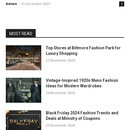
Admin
-
25 December 2023
0
MOST READ
Top Stores at Biltmore Fashion Park for
Luxury Shopping
27 November 2024
Vintage-Inspired 1920s Mens Fashion
Ideas for Modern Wardrobes
26 November 2024
Black Friday 2024 Fashion Trends and
Deals at Ministry of Coupons
25 November 2024