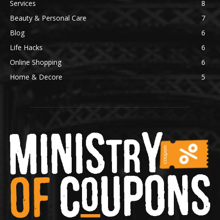
Services
8
Beauty & Personal Care
7
Blog
6
Life Hacks
6
Online Shopping
6
Home & Decore
5