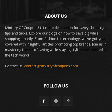
ABOUT US
Ministry Of Coupons! Ultimate destination for savvy shopping
tips and tricks. Explore our blogs on how to save big while
shopping smartly. From fashion to technology, we've got you
covered with insightful articles promoting top brands. Join us in
mastering the art of saving while staying stylish and updated in
the tech world!
Contact us:
contact@ministryofcoupons.com
FOLLOW US