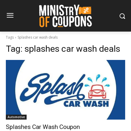
Tags
Splashes car wash deals
Tag:
splashes car wash deals
Automotive
Splashes Car Wash Coupon