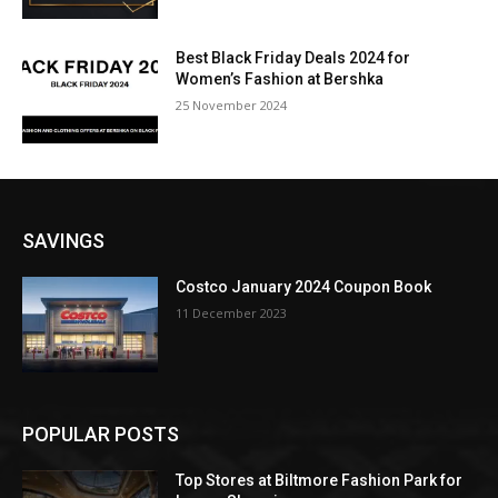
Best Black Friday Deals 2024 for
Women’s Fashion at Bershka
25 November 2024
SAVINGS
Costco January 2024 Coupon Book
11 December 2023
POPULAR POSTS
Top Stores at Biltmore Fashion Park for