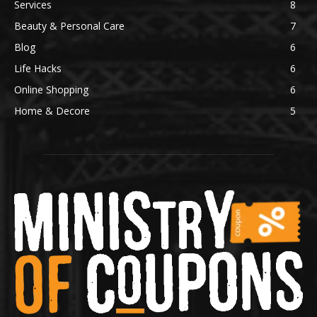
Services
8
Beauty & Personal Care
7
Blog
6
Life Hacks
6
Online Shopping
6
Home & Decore
5