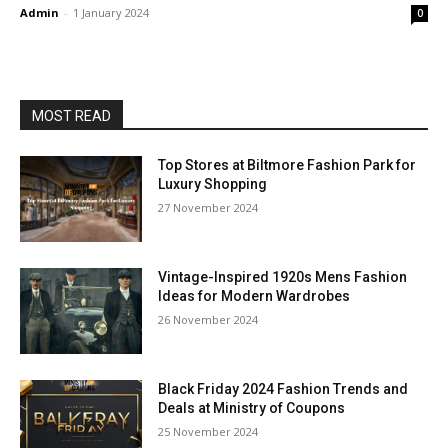
Admin
-
1 January 2024
0
MOST READ
Top Stores at Biltmore Fashion Park for
Luxury Shopping
27 November 2024
Vintage-Inspired 1920s Mens Fashion
Ideas for Modern Wardrobes
26 November 2024
Black Friday 2024 Fashion Trends and
Deals at Ministry of Coupons
25 November 2024