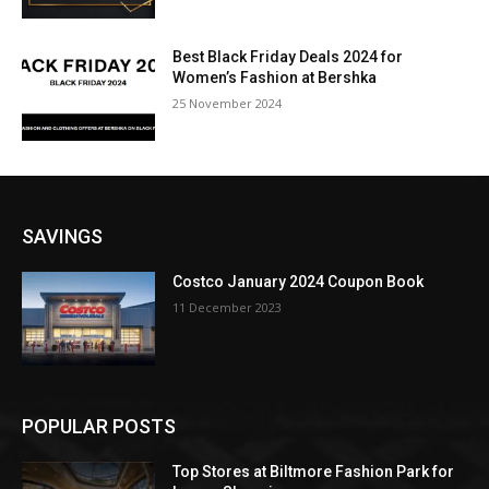
Best Black Friday Deals 2024 for
Women’s Fashion at Bershka
25 November 2024
SAVINGS
Costco January 2024 Coupon Book
11 December 2023
POPULAR POSTS
Top Stores at Biltmore Fashion Park for