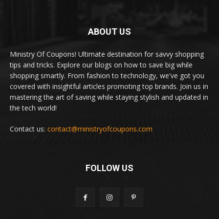
ABOUT US
Ministry Of Coupons! Ultimate destination for savvy shopping
tips and tricks. Explore our blogs on how to save big while
shopping smartly. From fashion to technology, we've got you
covered with insightful articles promoting top brands. Join us in
mastering the art of saving while staying stylish and updated in
the tech world!
Contact us:
contact@ministryofcoupons.com
FOLLOW US