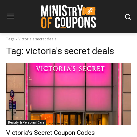
Tags
Victoria's secret deals
Tag:
victoria's secret deals
Beauty & Personal Care
Victoria’s Secret Coupon Codes