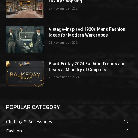
Luxury Shopping
27 November 2024
Vintage-Inspired 1920s Mens Fashion
Ideas for Modern Wardrobes
26 November 2024
Black Friday 2024 Fashion Trends and
Deals at Ministry of Coupons
25 November 2024
POPULAR CATEGORY
Clothing & Accessories
12
Fashion
9