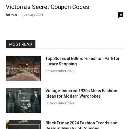
Victoria’s Secret Coupon Codes
Admin
-
1 January 2024
0
MOST READ
Top Stores at Biltmore Fashion Park for
Luxury Shopping
27 November 2024
Vintage-Inspired 1920s Mens Fashion
Ideas for Modern Wardrobes
26 November 2024
Black Friday 2024 Fashion Trends and
Deals at Ministry of Coupons