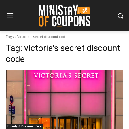
Tags
Victoria's secret discount code
Tag:
victoria's secret discount
code
Beauty & Personal Care