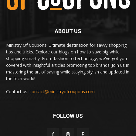
ABOUT US
Ministry Of Coupons! Ultimate destination for savvy shopping
tips and tricks. Explore our blogs on how to save big while
shopping smartly. From fashion to technology, we've got you
covered with insightful articles promoting top brands. Join us in
mastering the art of saving while staying stylish and updated in
the tech world!
Contact us:
contact@ministryofcoupons.com
FOLLOW US