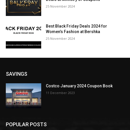
25 November 2024
Best Black Friday Deals 2024 for
Women’s Fashion at Bershka
25 November 2024
SAVINGS
Costco January 2024 Coupon Book
11 December 2023
POPULAR POSTS