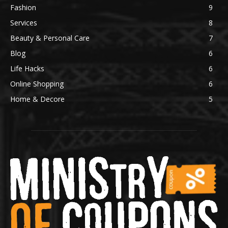
Fashion
9
Services
8
Beauty & Personal Care
7
Blog
6
Life Hacks
6
Online Shopping
6
Home & Decore
5