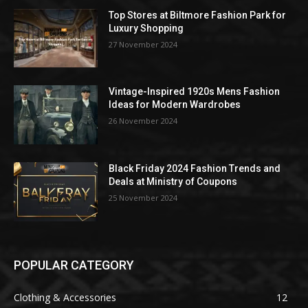
Top Stores at Biltmore Fashion Park for
Luxury Shopping
27 November 2024
Vintage-Inspired 1920s Mens Fashion
Ideas for Modern Wardrobes
26 November 2024
Black Friday 2024 Fashion Trends and
Deals at Ministry of Coupons
25 November 2024
POPULAR CATEGORY
Clothing & Accessories
12