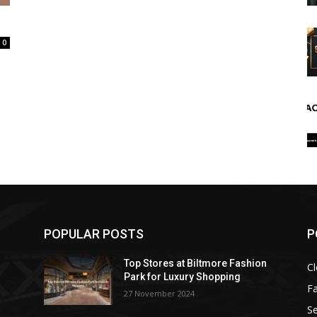
0
POPULAR POSTS
P
Top Stores at Biltmore Fashion
Cl
Park for Luxury Shopping
F
27 November 2024
Se