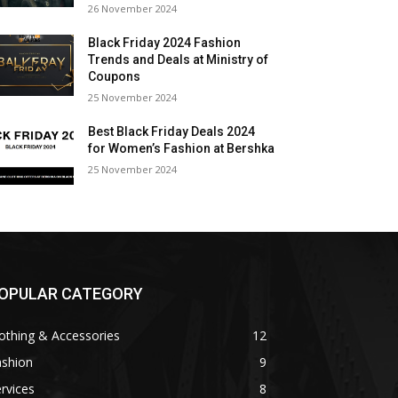
26 November 2024
Black Friday 2024 Fashion
Trends and Deals at Ministry of
Coupons
25 November 2024
Best Black Friday Deals 2024
for Women’s Fashion at Bershka
25 November 2024
OPULAR CATEGORY
othing & Accessories
12
ashion
9
rvices
8