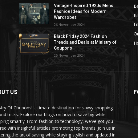
B
Vintage-Inspired 1920s Mens
Fashion Ideas for Modern
B
Wardrobes
Li
26 November 2024
On
Black Friday 2024 Fashion
Trends and Deals at Ministry of
H
Coupons
25 November 2024
OUT US
F
stry Of Coupons! Ultimate destination for savvy shopping
 and tricks. Explore our blogs on how to save big while
ping smartly. From fashion to technology, we've got you
red with insightful articles promoting top brands. Join us in
ering the art of saving while staying stylish and updated in