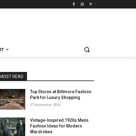
NT
MOST READ
Top Stores at Biltmore Fashion
Park for Luxury Shopping
27 November 2024
Vintage-Inspired 1920s Mens
Fashion Ideas for Modern
Wardrobes