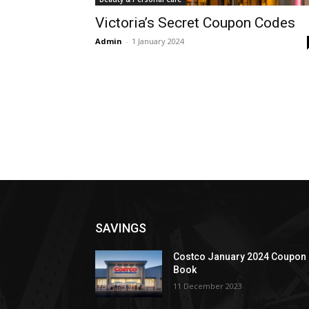
Victoria’s Secret Coupon Codes
Admin
-
1 January 2024
SAVINGS
Costco January 2024 Coupon
Book
11 December 2023