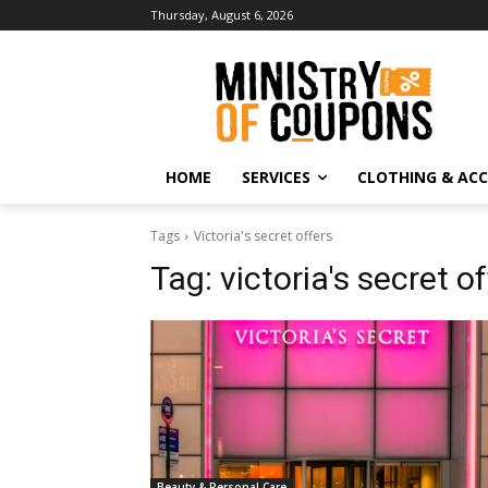
Thursday, August 6, 2026
HOME
SERVICES
CLOTHING & ACC
Tags
Victoria's secret offers
Tag:
victoria's secret o
Beauty & Personal Care