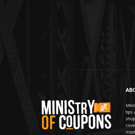
AB
Mini
tips
shop
cove
mast