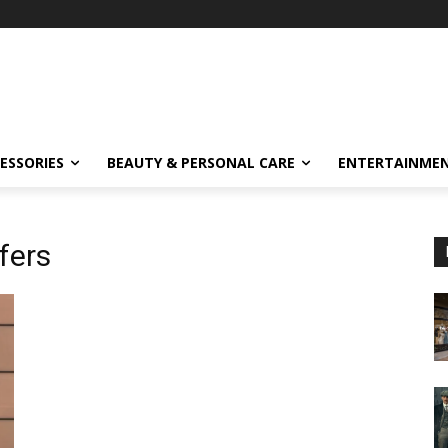
ESSORIES
BEAUTY & PERSONAL CARE
ENTERTAINME
ffers