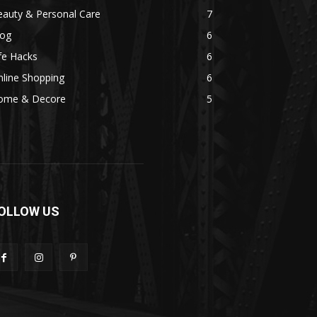
eauty & Personal Care
7
log
6
fe Hacks
6
line Shopping
6
ome & Decore
5
OLLOW US