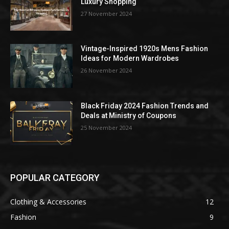
Luxury Shopping
27 November 2024
Vintage-Inspired 1920s Mens Fashion
Ideas for Modern Wardrobes
26 November 2024
Black Friday 2024 Fashion Trends and
Deals at Ministry of Coupons
25 November 2024
POPULAR CATEGORY
Clothing & Accessories
12
Fashion
9