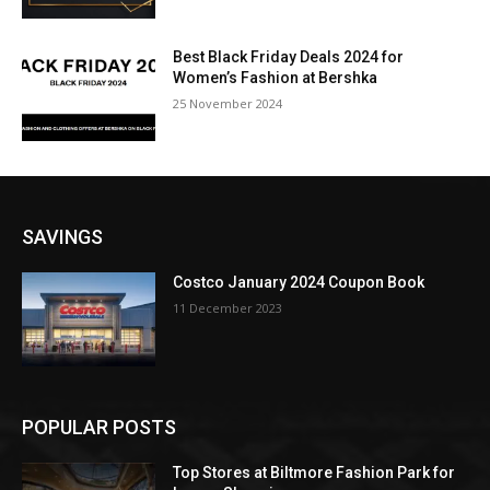
Best Black Friday Deals 2024 for
Women’s Fashion at Bershka
25 November 2024
SAVINGS
Costco January 2024 Coupon Book
11 December 2023
POPULAR POSTS
Top Stores at Biltmore Fashion Park for