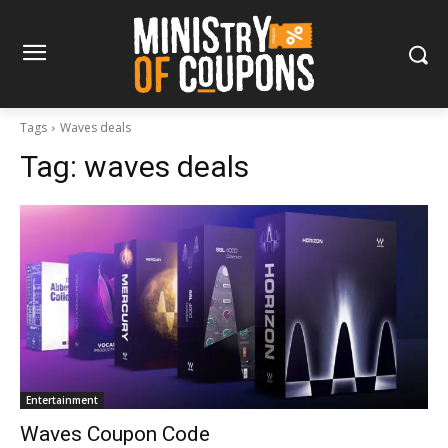
Tags
Waves deals
Tag:
waves deals
Entertainment
Waves Coupon Code