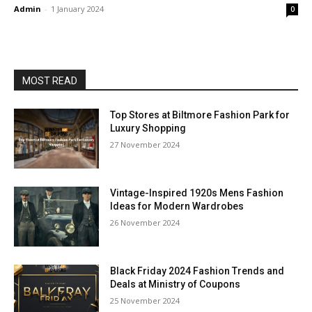
Admin
-
1 January 2024
0
MOST READ
Top Stores at Biltmore Fashion Park for
Luxury Shopping
27 November 2024
Vintage-Inspired 1920s Mens Fashion
Ideas for Modern Wardrobes
26 November 2024
Black Friday 2024 Fashion Trends and
Deals at Ministry of Coupons
25 November 2024