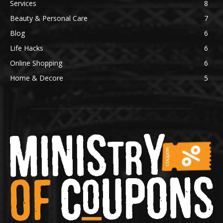
Services
8
Beauty & Personal Care
7
Blog
6
Life Hacks
6
Online Shopping
6
Home & Decore
5