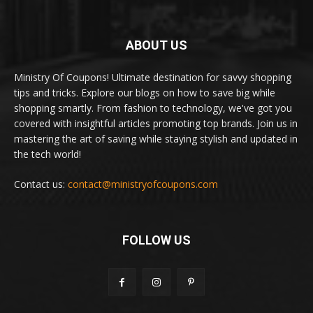
ABOUT US
Ministry Of Coupons! Ultimate destination for savvy shopping
tips and tricks. Explore our blogs on how to save big while
shopping smartly. From fashion to technology, we've got you
covered with insightful articles promoting top brands. Join us in
mastering the art of saving while staying stylish and updated in
the tech world!
Contact us:
contact@ministryofcoupons.com
FOLLOW US