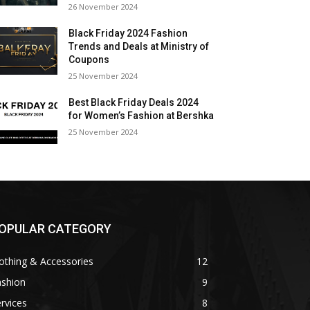
26 November 2024
Black Friday 2024 Fashion
Trends and Deals at Ministry of
Coupons
25 November 2024
Best Black Friday Deals 2024
for Women’s Fashion at Bershka
25 November 2024
OPULAR CATEGORY
othing & Accessories
12
ashion
9
rvices
8