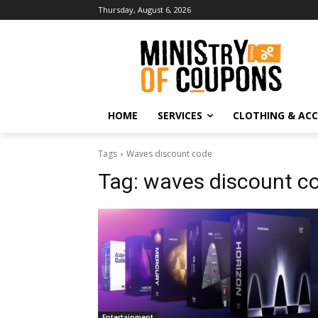
Thursday, August 6, 2026
HOME
SERVICES
CLOTHING & ACC
Tags
Waves discount code
Tag:
waves discount c
Entertainment