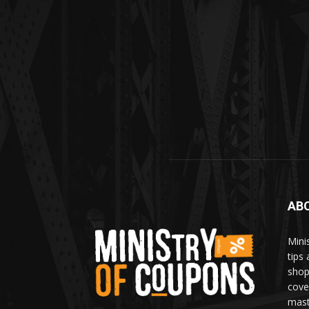
AB
Mini
tips
shop
cove
mast