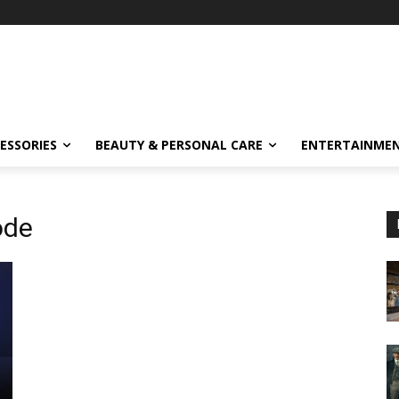
ESSORIES
BEAUTY & PERSONAL CARE
ENTERTAINME
ode