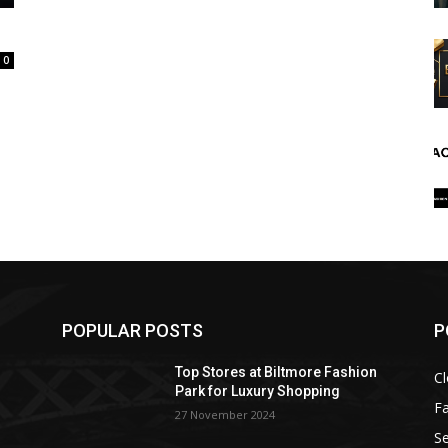
0
POPULAR POSTS
P
Top Stores at Biltmore Fashion
Cl
Park for Luxury Shopping
F
27 November 2024
Se