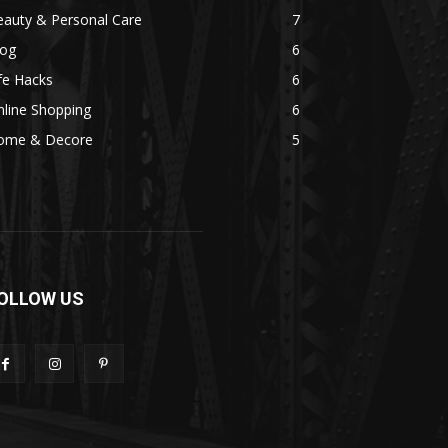
eauty & Personal Care
7
log
6
fe Hacks
6
line Shopping
6
ome & Decore
5
OLLOW US