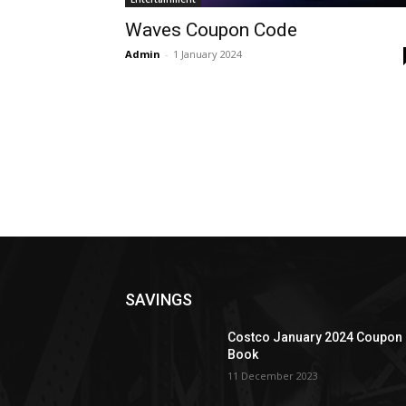
Waves Coupon Code
Admin
-
1 January 2024
SAVINGS
Costco January 2024 Coupon
Book
11 December 2023