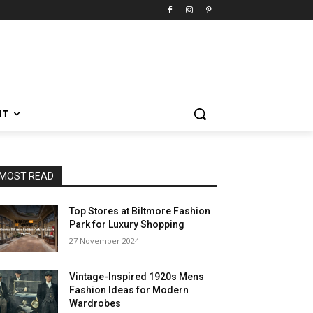
NT
MOST READ
Top Stores at Biltmore Fashion
Park for Luxury Shopping
27 November 2024
Vintage-Inspired 1920s Mens
Fashion Ideas for Modern
Wardrobes