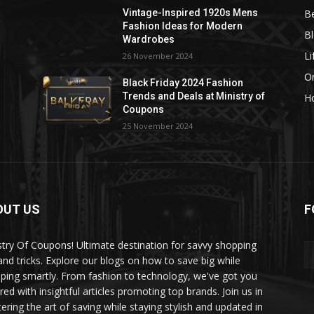
B
Vintage-Inspired 1920s Mens
Fashion Ideas for Modern
B
Wardrobes
Li
26 November 2024
On
Black Friday 2024 Fashion
Trends and Deals at Ministry of
H
Coupons
25 November 2024
OUT US
F
stry Of Coupons! Ultimate destination for savvy shopping
 and tricks. Explore our blogs on how to save big while
ping smartly. From fashion to technology, we've got you
red with insightful articles promoting top brands. Join us in
ering the art of saving while staying stylish and updated in