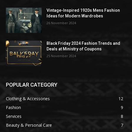
Vintage-Inspired 1920s Mens Fashion
Ideas for Modern Wardrobes
26 November 2024
Black Friday 2024 Fashion Trends and
Deals at Ministry of Coupons
25 November 2024
POPULAR CATEGORY
Clothing & Accessories
12
Fashion
9
Services
8
Beauty & Personal Care
7