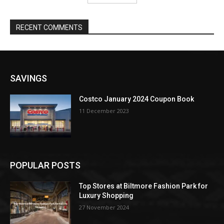
RECENT COMMENTS
SAVINGS
Costco January 2024 Coupon Book
11 December 2023
POPULAR POSTS
Top Stores at Biltmore Fashion Park for
Luxury Shopping
27 November 2024