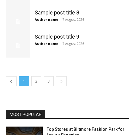
Sample post title 8
Author name
-
7 August 2026
Sample post title 9
Author name
-
7 August 2026
1
2
3
MOST POPULAR
Top Stores at Biltmore Fashion Park for