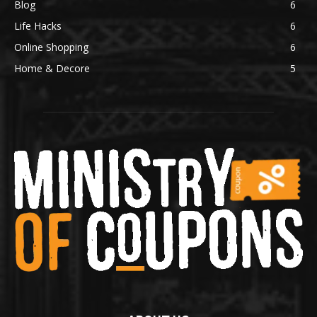
Blog
6
Life Hacks
6
Online Shopping
6
Home & Decore
5