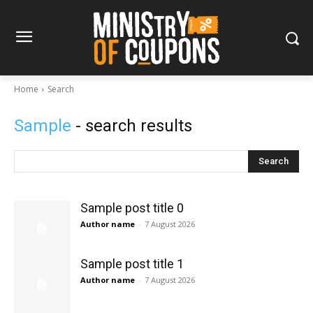
Home
Search
Sample
- search results
Search
Sample post title 0
Author name
-
7 August 2026
Sample post title 1
Author name
-
7 August 2026