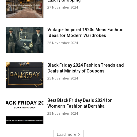
Luxury Shopping
27 November 2024
Vintage-Inspired 1920s Mens Fashion
Ideas for Modern Wardrobes
26 November 2024
Black Friday 2024 Fashion Trends and
Deals at Ministry of Coupons
25 November 2024
Best Black Friday Deals 2024 for
Women’s Fashion at Bershka
25 November 2024
Load more