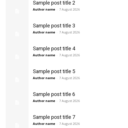
Sample post title 2
Author name
-
7 August 2026
Sample post title 3
Author name
-
7 August 2026
Sample post title 4
Author name
-
7 August 2026
Sample post title 5
Author name
-
7 August 2026
Sample post title 6
Author name
-
7 August 2026
Sample post title 7
Author name
-
7 August 2026