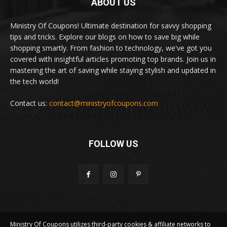
ABOUT US
Ministry Of Coupons! Ultimate destination for savvy shopping
tips and tricks. Explore our blogs on how to save big while
shopping smartly. From fashion to technology, we've got you
covered with insightful articles promoting top brands. Join us in
mastering the art of saving while staying stylish and updated in
the tech world!
Contact us:
contact@ministryofcoupons.com
FOLLOW US
Ministry Of Coupons utilizes third-party cookies & affiliate networks to