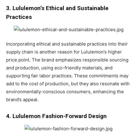
3. Lululemon’s Ethical and Sustainable
Practices
Incorporating ethical and sustainable practices into their
supply chain is another reason for Lululemon’s higher
price point. The brand emphasizes responsible sourcing
and production, using eco-friendly materials, and
supporting fair labor practices. These commitments may
add to the cost of production, but they also resonate with
environmentally-conscious consumers, enhancing the
brand’s appeal.
4. Lululemon Fashion-Forward Design