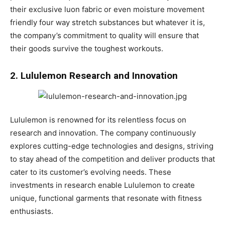
their exclusive luon fabric or even moisture movement
friendly four way stretch substances but whatever it is,
the company’s commitment to quality will ensure that
their goods survive the toughest workouts.
2. Lululemon Research and Innovation
Lululemon is renowned for its relentless focus on
research and innovation. The company continuously
explores cutting-edge technologies and designs, striving
to stay ahead of the competition and deliver products that
cater to its customer’s evolving needs. These
investments in research enable Lululemon to create
unique, functional garments that resonate with fitness
enthusiasts.