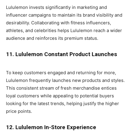
Lululemon invests significantly in marketing and
influencer campaigns to maintain its brand visibility and
desirability. Collaborating with fitness influencers,
athletes, and celebrities helps Lululemon reach a wider
audience and reinforces its premium status.
11. Lululemon Constant Product Launches
To keep customers engaged and returning for more,
Lululemon frequently launches new products and styles.
This consistent stream of fresh merchandise entices
loyal customers while appealing to potential buyers
looking for the latest trends, helping justify the higher
price points.
12. Lululemon In-Store Experience