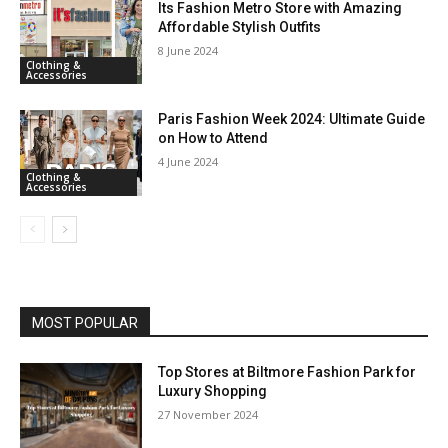
Its Fashion Metro Store with Amazing
Affordable Stylish Outfits
8 June 2024
Clothing &
Accessories
Paris Fashion Week 2024: Ultimate Guide
on How to Attend
4 June 2024
Clothing &
Accessories
MOST POPULAR
Top Stores at Biltmore Fashion Park for
Luxury Shopping
27 November 2024