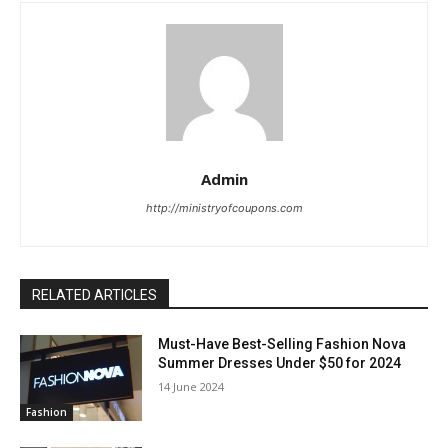
Admin
http://ministryofcoupons.com
RELATED ARTICLES
Must-Have Best-Selling Fashion Nova
Summer Dresses Under $50 for 2024
14 June 2024
Fashion