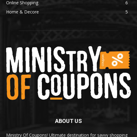
Online Shopping
6
Home & Decore
5
ABOUT US
Ministry Of Coupons! Ultimate destination for savvy shopping