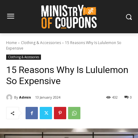
Home
Clothing & Accessories
15 Reasons Why Is Lululemon So
Expensive
Clothing & Accessories
15 Reasons Why Is Lululemon
So Expensive
By
Admin
13 January 2024
432
0