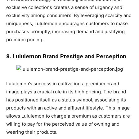
exclusive collections creates a sense of urgency and
exclusivity among consumers. By leveraging scarcity and
uniqueness, Lululemon encourages customers to make
purchases promptly, increasing demand and justifying
premium pricing.
8. Lululemon Brand Prestige and Perception
Lululemon’s success in cultivating a premium brand
image plays a crucial role in its high pricing. The brand
has positioned itself as a status symbol, associating its
products with an active and affluent lifestyle. This image
allows Lululemon to charge a premium as customers are
willing to pay for the perceived value of owning and
wearing their products.