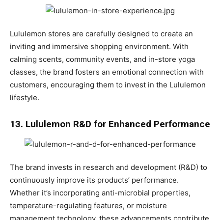
Lululemon stores are carefully designed to create an
inviting and immersive shopping environment. With
calming scents, community events, and in-store yoga
classes, the brand fosters an emotional connection with
customers, encouraging them to invest in the Lululemon
lifestyle.
13. Lululemon R&D for Enhanced Performance
The brand invests in research and development (R&D) to
continuously improve its products’ performance.
Whether it’s incorporating anti-microbial properties,
temperature-regulating features, or moisture
management technology, these advancements contribute