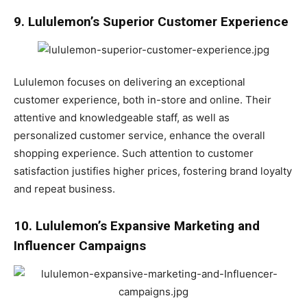
9. Lululemon’s Superior Customer Experience
Lululemon focuses on delivering an exceptional
customer experience, both in-store and online. Their
attentive and knowledgeable staff, as well as
personalized customer service, enhance the overall
shopping experience. Such attention to customer
satisfaction justifies higher prices, fostering brand loyalty
and repeat business.
10. Lululemon’s Expansive Marketing and
Influencer Campaigns