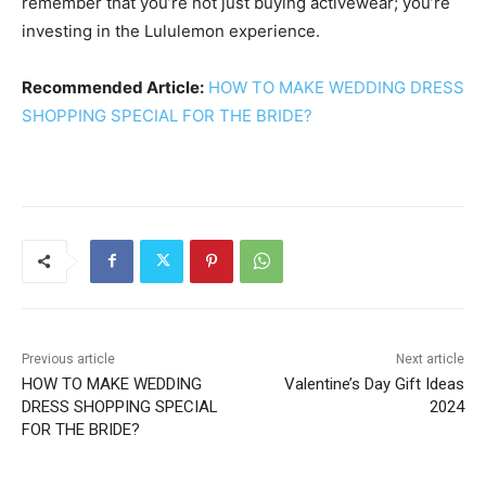
remember that you’re not just buying activewear; you’re
investing in the Lululemon experience.
Recommended Article:
HOW TO MAKE WEDDING DRESS
SHOPPING SPECIAL FOR THE BRIDE?
Previous article
Next article
HOW TO MAKE WEDDING
Valentine’s Day Gift Ideas
DRESS SHOPPING SPECIAL
2024
FOR THE BRIDE?