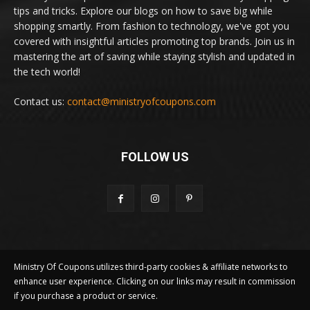
tips and tricks. Explore our blogs on how to save big while
shopping smartly. From fashion to technology, we've got you
covered with insightful articles promoting top brands. Join us in
mastering the art of saving while staying stylish and updated in
the tech world!
Contact us:
contact@ministryofcoupons.com
FOLLOW US
Ministry Of Coupons utilizes third-party cookies & affiliate networks to
enhance user experience. Clicking on our links may result in commission
if you purchase a product or service.