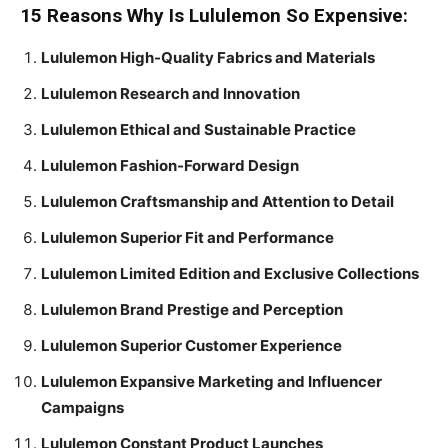
15 Reasons Why Is Lululemon So Expensive:
Lululemon High-Quality Fabrics and Materials
Lululemon Research and Innovation
Lululemon Ethical and Sustainable Practice
Lululemon Fashion-Forward Design
Lululemon Craftsmanship and Attention to Detail
Lululemon Superior Fit and Performance
Lululemon Limited Edition and Exclusive Collections
Lululemon Brand Prestige and Perception
Lululemon Superior Customer Experience
Lululemon Expansive Marketing and Influencer
Campaigns
Lululemon Constant Product Launches