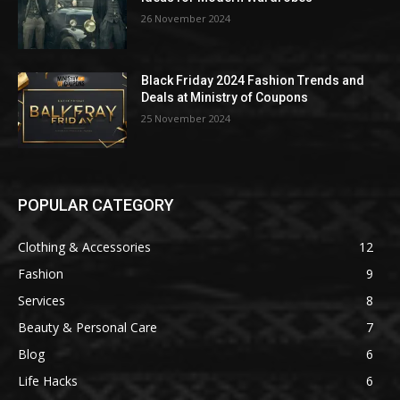
26 November 2024
Black Friday 2024 Fashion Trends and
Deals at Ministry of Coupons
25 November 2024
POPULAR CATEGORY
Clothing & Accessories
12
Fashion
9
Services
8
Beauty & Personal Care
7
Blog
6
Life Hacks
6