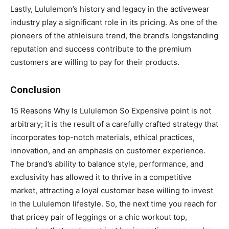
Lastly, Lululemon’s history and legacy in the activewear
industry play a significant role in its pricing. As one of the
pioneers of the athleisure trend, the brand’s longstanding
reputation and success contribute to the premium
customers are willing to pay for their products.
Conclusion
15 Reasons Why Is Lululemon So Expensive point is not
arbitrary; it is the result of a carefully crafted strategy that
incorporates top-notch materials, ethical practices,
innovation, and an emphasis on customer experience.
The brand’s ability to balance style, performance, and
exclusivity has allowed it to thrive in a competitive
market, attracting a loyal customer base willing to invest
in the Lululemon lifestyle. So, the next time you reach for
that pricey pair of leggings or a chic workout top,