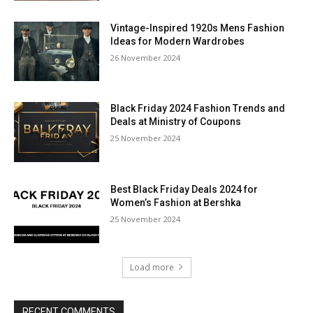
Vintage-Inspired 1920s Mens Fashion
Ideas for Modern Wardrobes
26 November 2024
Black Friday 2024 Fashion Trends and
Deals at Ministry of Coupons
25 November 2024
Best Black Friday Deals 2024 for
Women’s Fashion at Bershka
25 November 2024
Load more
RECENT COMMENTS