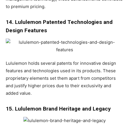
to premium pricing.
14. Lululemon Patented Technologies and
Design Features
Lululemon holds several patents for innovative design
features and technologies used in its products. These
proprietary elements set them apart from competitors
and justify higher prices due to their exclusivity and
added value.
15. Lululemon Brand Heritage and Legacy