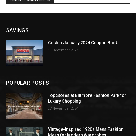
SAVINGS
Costco January 2024 Coupon Book
11 December 2023
POPULAR POSTS
Top Stores at Biltmore Fashion Park for
Luxury Shopping
27 November 2024
Vintage-Inspired 1920s Mens Fashion
Ideas for Modern Wardrobes