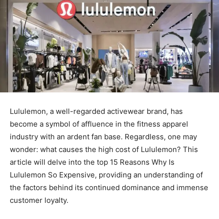
Lululemon, a well-regarded activewear brand, has
become a symbol of affluence in the fitness apparel
industry with an ardent fan base. Regardless, one may
wonder: what causes the high cost of Lululemon? This
article will delve into the top 15 Reasons Why Is
Lululemon So Expensive, providing an understanding of
the factors behind its continued dominance and immense
customer loyalty.