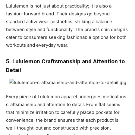
Lululemon is not just about practicality; it is also a
fashion-forward brand. Their designs go beyond
standard activewear aesthetics, striking a balance
between style and functionality. The brand’s chic designs
cater to consumers seeking fashionable options for both
workouts and everyday wear.
5. Lululemon Craftsmanship and Attention to
Detail
Every piece of Lululemon apparel undergoes meticulous
craftsmanship and attention to detail. From flat seams
that minimize irritation to carefully placed pockets for
convenience, the brand ensures that each product is
well-thought-out and constructed with precision,