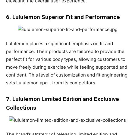
elevating the overall user experience.
6. Lululemon Superior Fit and Performance
Lululemon places a significant emphasis on fit and
performance. Their products are tailored to provide the
perfect fit for various body types, allowing customers to
move freely during exercise while feeling supported and
confident. This level of customization and fit engineering
sets Lululemon apart from its competitors.
7. Lululemon Limited Edition and Exclusive
Collections
The brand’s strategy of releasing limited edition and