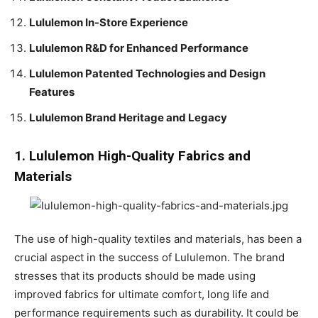
Lululemon In-Store Experience
Lululemon R&D for Enhanced Performance
Lululemon Patented Technologies and Design
Features
Lululemon Brand Heritage and Legacy
1. Lululemon High-Quality Fabrics and
Materials
The use of high-quality textiles and materials, has been a
crucial aspect in the success of Lululemon. The brand
stresses that its products should be made using
improved fabrics for ultimate comfort, long life and
performance requirements such as durability. It could be