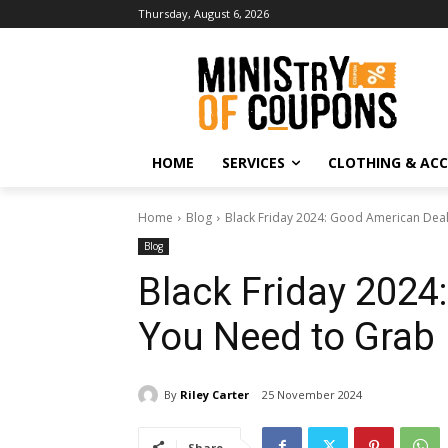
Thursday, August 6, 2026
HOME
SERVICES
CLOTHING & ACC
Home
Blog
Black Friday 2024: Good American Dea
Blog
Black Friday 2024
You Need to Grab
By
Riley Carter
25 November 2024
Share