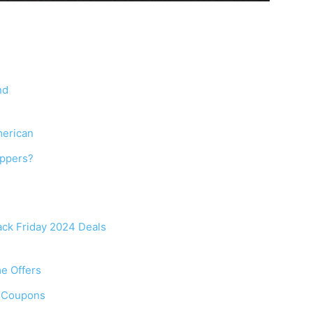
nd
merican
oppers?
ack Friday 2024 Deals
me Offers
f Coupons