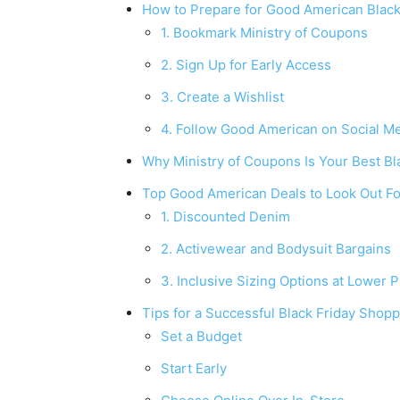
How to Prepare for Good American Black
1. Bookmark Ministry of Coupons
2. Sign Up for Early Access
3. Create a Wishlist
4. Follow Good American on Social M
Why Ministry of Coupons Is Your Best Bla
Top Good American Deals to Look Out Fo
1. Discounted Denim
2. Activewear and Bodysuit Bargains
3. Inclusive Sizing Options at Lower P
Tips for a Successful Black Friday Shop
Set a Budget
Start Early