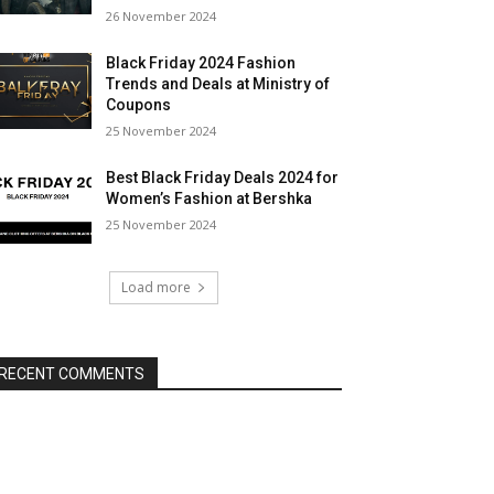
26 November 2024
Black Friday 2024 Fashion
Trends and Deals at Ministry of
Coupons
25 November 2024
Best Black Friday Deals 2024 for
Women’s Fashion at Bershka
25 November 2024
Load more
RECENT COMMENTS