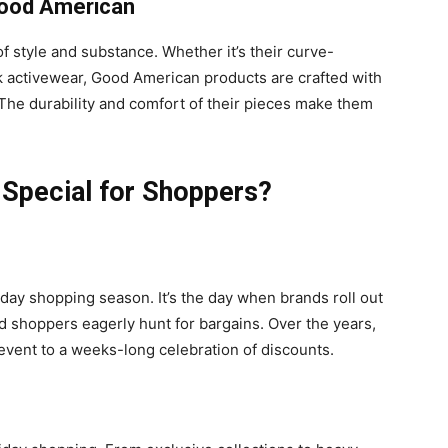
 Good American
of style and substance. Whether it’s their curve-
k activewear, Good American products are crafted with
The durability and comfort of their pieces make them
 Special for Shoppers?
iday shopping season. It’s the day when brands roll out
d shoppers eagerly hunt for bargains. Over the years,
event to a weeks-long celebration of discounts.