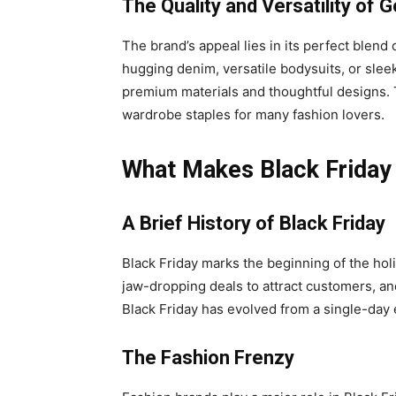
The Quality and Versatility of
The brand’s appeal lies in its perfect blend 
hugging denim, versatile bodysuits, or slee
premium materials and thoughtful designs. 
wardrobe staples for many fashion lovers.
What Makes Black Friday
A Brief History of Black Friday
Black Friday marks the beginning of the hol
jaw-dropping deals to attract customers, an
Black Friday has evolved from a single-day 
The Fashion Frenzy