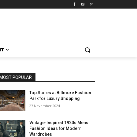
NT
MOST POPULAR
Top Stores at Biltmore Fashion
Park for Luxury Shopping
27 November 2024
Vintage-Inspired 1920s Mens
Fashion Ideas for Modern
Wardrobes