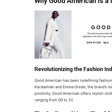
Why Good American Is a
Revolutionizing the Fashion In
Good American has been redefining fashion 
Kardashian and Emma Grede, the brand’s mis
positivity. Good American offers stylish clot
ranging from 00 to 32.