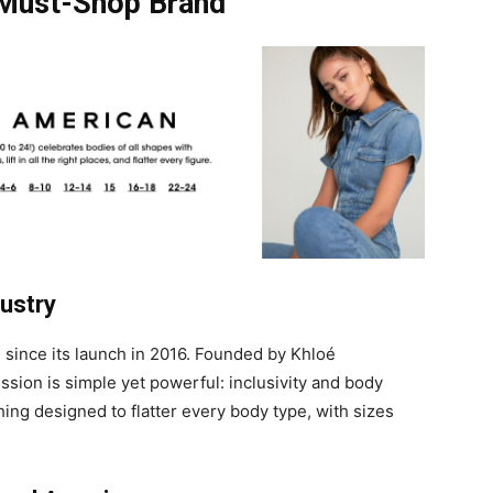
 Must-Shop Brand
dustry
since its launch in 2016. Founded by Khloé
sion is simple yet powerful: inclusivity and body
hing designed to flatter every body type, with sizes