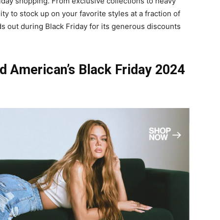
riday shopping. From exclusive collections to heavy
y to stock up on your favorite styles at a fraction of
s out during Black Friday for its generous discounts
d American’s Black Friday 2024