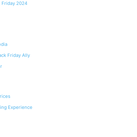
 Friday 2024
edia
ck Friday Ally
r
rices
ping Experience