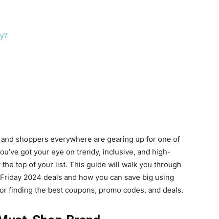
ay?
r, and shoppers everywhere are gearing up for one of
you’ve got your eye on trendy, inclusive, and high-
the top of your list. This guide will walk you through
 Friday 2024 deals and how you can save big using
 for finding the best coupons, promo codes, and deals.