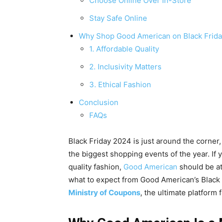
Choose Online Over In-Store
Stay Safe Online
Why Shop Good American on Black Frid
1. Affordable Quality
2. Inclusivity Matters
3. Ethical Fashion
Conclusion
FAQs
Black Friday 2024 is just around the corne
the biggest shopping events of the year. If 
quality fashion,
Good American
should be at 
what to expect from Good American’s Black
Ministry of Coupons
, the ultimate platform