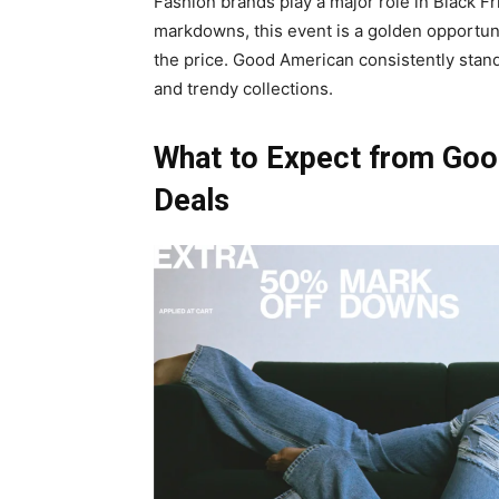
Fashion brands play a major role in Black F
markdowns, this event is a golden opportunit
the price. Good American consistently stand
and trendy collections.
What to Expect from Goo
Deals