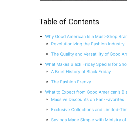
Table of Contents
Why Good American Is a Must-Shop Bra
Revolutionizing the Fashion Industry
The Quality and Versatility of Good A
What Makes Black Friday Special for Sh
A Brief History of Black Friday
The Fashion Frenzy
What to Expect from Good American’s Bl
Massive Discounts on Fan-Favorites
Exclusive Collections and Limited-Ti
Savings Made Simple with Ministry o