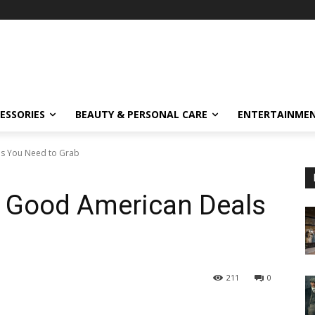
ESSORIES
BEAUTY & PERSONAL CARE
ENTERTAINME
ls You Need to Grab
: Good American Deals
211
0