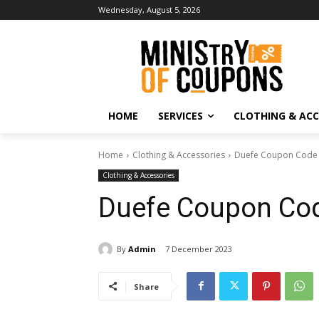
Wednesday, August 5, 2026
HOME
SERVICES
CLOTHING & ACC
Home
Clothing & Accessories
Duefe Coupon Code
Clothing & Accessories
Duefe Coupon Co
By
Admin
7 December 2023
Share