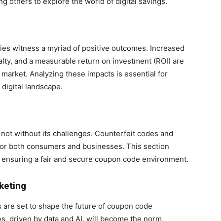
ng others to explore the world of digital savings.
es witness a myriad of positive outcomes. Increased
lty, and a measurable return on investment (ROI) are
market. Analyzing these impacts is essential for
 digital landscape.
not without its challenges. Counterfeit codes and
 for both consumers and businesses. This section
, ensuring a fair and secure coupon code environment.
keting
are set to shape the future of coupon code
, driven by data and AI, will become the norm,