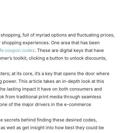
shopping, full of myriad options and fluctuating prices,
ir shopping experiences. One area that has been
fe coupon codes
. These are digital keys that have
r’s toolkit, clicking a button to unlock discounts,
ters; at its core, it’s a key that opens the door where
ower. This article takes an in-depth look at this
 the lasting impact it have on both consumers and
ok from traditional print media through seamless
m one of the major drivers in the e-commerce
the secrets behind finding these desired codes,
as well as get insight into how best they could be