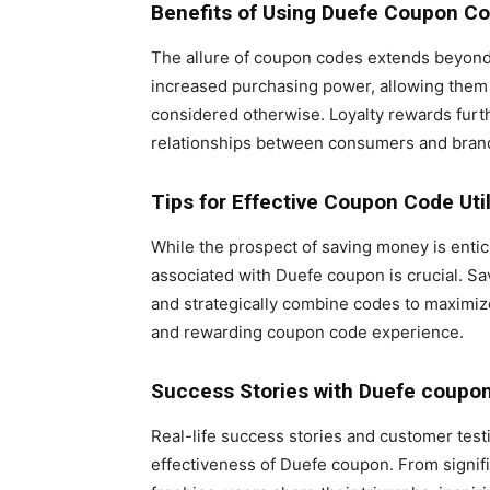
Benefits of Using Duefe Coupon C
The allure of coupon codes extends beyond
increased purchasing power, allowing them 
considered otherwise. Loyalty rewards furt
relationships between consumers and bran
Tips for Effective Coupon Code Util
While the prospect of saving money is enti
associated with Duefe coupon is crucial. Sa
and strategically combine codes to maximize
and rewarding coupon code experience.
Success Stories with Duefe coupo
Real-life success stories and customer tes
effectiveness of Duefe coupon. From signifi