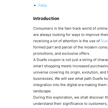
FAQs
Introduction
Consumers in the fast-track world of online 
are always looking for ways to improve the
receiving a lot of attention is the use of
Due
formed part and parcel of the modern consume
promotions, and exclusive offers.
A Duefe coupon is not just a string of charac
smart shopping meets increased purchasing p
universe covering its origin, evolution, and
businesses. We will see what path Duefe to
integration into the digital era making the
landscape.
During this exploration, we shall discover 
understand their significance to customers, 