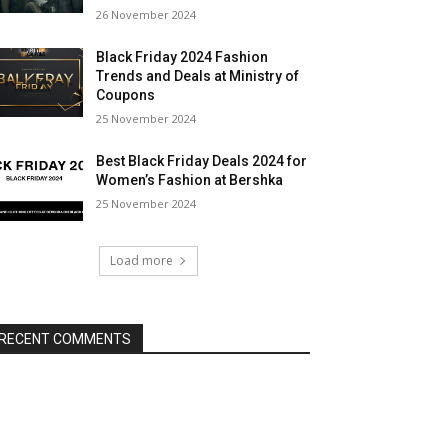
26 November 2024
Black Friday 2024 Fashion
Trends and Deals at Ministry of
Coupons
25 November 2024
Best Black Friday Deals 2024 for
Women’s Fashion at Bershka
25 November 2024
Load more
RECENT COMMENTS