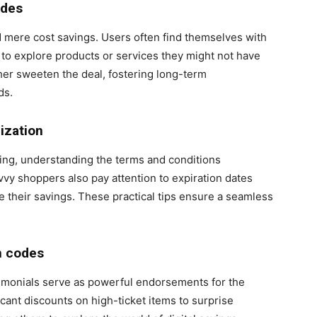
odes
 mere cost savings. Users often find themselves with
to explore products or services they might not have
her sweeten the deal, fostering long-term
ds.
ization
cing, understanding the terms and conditions
vvy shoppers also pay attention to expiration dates
 their savings. These practical tips ensure a seamless
n codes
timonials serve as powerful endorsements for the
cant discounts on high-ticket items to surprise