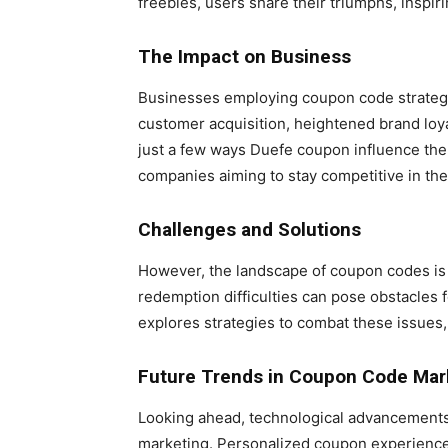
freebies, users share their triumphs, inspiri
The Impact on Business
Businesses employing coupon code strategi
customer acquisition, heightened brand loya
just a few ways Duefe coupon influence the 
companies aiming to stay competitive in the
Challenges and Solutions
However, the landscape of coupon codes is 
redemption difficulties can pose obstacles
explores strategies to combat these issues
Future Trends in Coupon Code Mar
Looking ahead, technological advancements 
marketing. Personalized coupon experiences