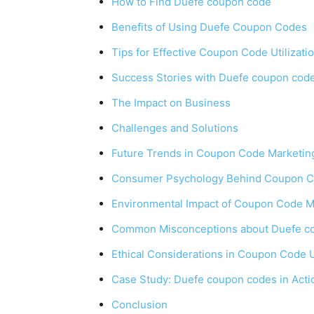
How to Find Duefe coupon code
Benefits of Using Duefe Coupon Codes
Tips for Effective Coupon Code Utilizati
Success Stories with Duefe coupon cod
The Impact on Business
Challenges and Solutions
Future Trends in Coupon Code Marketin
Consumer Psychology Behind Coupon 
Environmental Impact of Coupon Code M
Common Misconceptions about Duefe c
Ethical Considerations in Coupon Code 
Case Study: Duefe coupon codes in Acti
Conclusion