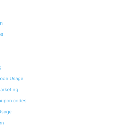
on
es
g
Code Usage
arketing
oupon codes
Usage
on