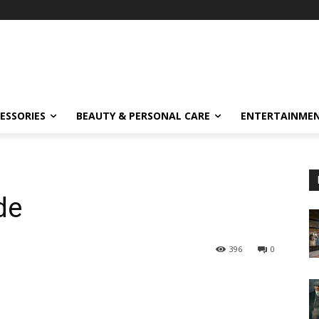
ESSORIES
BEAUTY & PERSONAL CARE
ENTERTAINME
de
396
0