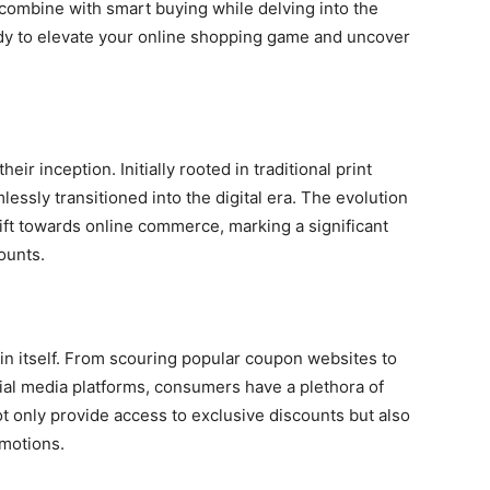
combine with smart buying while delving into the
y to elevate your online shopping game and uncover
r inception. Initially rooted in traditional print
ssly transitioned into the digital era. The evolution
ift towards online commerce, marking a significant
ounts.
in itself. From scouring popular coupon websites to
ial media platforms, consumers have a plethora of
ot only provide access to exclusive discounts but also
motions.