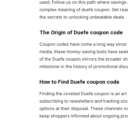
used. Follow us on this path where savings 
complex meaning of duefe coupon. Get read
the secrets to unlocking unbeatable deals.
The Origin of Duefe coupon code
Coupon codes have come a long way since thei
media, these money-saving tools have seamle
of the Duefe coupon mirrors the broader sh
milestone in the history of promotional disc
How to Find
Duefe coupon code
Finding the coveted Duefe coupon is an art 
subscribing to newsletters and tracking soc
options at their disposal. These channels n
keep shoppers informed about ongoing pro