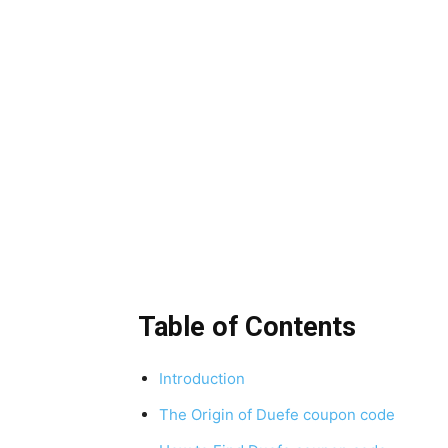
Table of Contents
Introduction
The Origin of Duefe coupon code