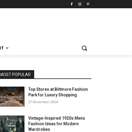
NT
MOST POPULAR
Top Stores at Biltmore Fashion
Park for Luxury Shopping
27 November 2024
Vintage-Inspired 1920s Mens
Fashion Ideas for Modern
Wardrobes