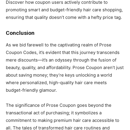
Discover how coupon users actively contribute to
promoting smart and budget-friendly hair care shopping,
ensuring that quality doesn’t come with a hefty price tag.
Conclusion
As we bid farewell to the captivating realm of Prose
Coupon Codes, it’s evident that this journey transcends
mere discounts—it’s an odyssey through the fusion of
beauty, quality, and affordability. Prose Coupon aren’t just
about saving money; they’re keys unlocking a world
where personalized, high-quality hair care meets
budget-friendly glamour.
The significance of Prose Coupon goes beyond the
transactional act of purchasing; it symbolizes a
commitment to making premium hair care accessible to
all. The tales of transformed hair care routines and