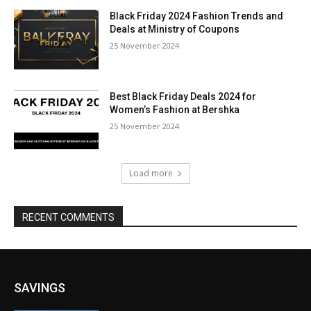
Black Friday 2024 Fashion Trends and
Deals at Ministry of Coupons
25 November 2024
Best Black Friday Deals 2024 for
Women’s Fashion at Bershka
25 November 2024
Load more
RECENT COMMENTS
SAVINGS