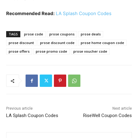
Recommended Read:
LA Splash Coupon Codes
TAGS
prose code
prose coupons
prose deals
prose discount
prose discount code
prose home coupon code
prose offers
prose promo code
prose voucher code
Previous article
Next article
LA Splash Coupon Codes
RiseWell Coupon Codes