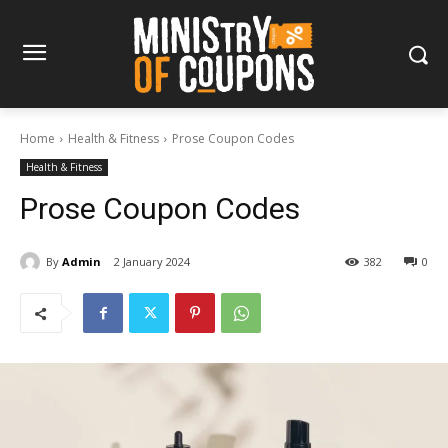
Home
Health & Fitness
Prose Coupon Codes
Health & Fitness
Prose Coupon Codes
By
Admin
2 January 2024
382
0