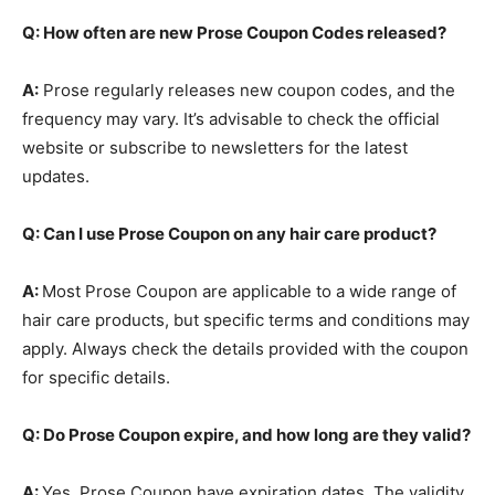
Q: How often are new Prose Coupon Codes released?
A:
Prose regularly releases new coupon codes, and the
frequency may vary. It’s advisable to check the official
website or subscribe to newsletters for the latest
updates.
Q: Can I use Prose Coupon on any hair care product?
A:
Most Prose Coupon are applicable to a wide range of
hair care products, but specific terms and conditions may
apply. Always check the details provided with the coupon
for specific details.
Q: Do Prose Coupon expire, and how long are they valid?
A:
Yes, Prose Coupon have expiration dates. The validity