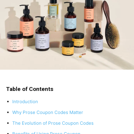
Table of Contents
Introduction
Why Prose Coupon Codes Matter
The Evolution of Prose Coupon Codes
Benefits of Using Prose Coupon