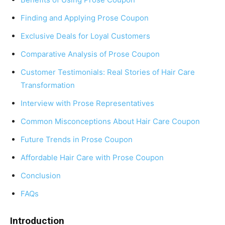
Finding and Applying Prose Coupon
Exclusive Deals for Loyal Customers
Comparative Analysis of Prose Coupon
Customer Testimonials: Real Stories of Hair Care
Transformation
Interview with Prose Representatives
Common Misconceptions About Hair Care Coupon
Future Trends in Prose Coupon
Affordable Hair Care with Prose Coupon
Conclusion
FAQs
Introduction