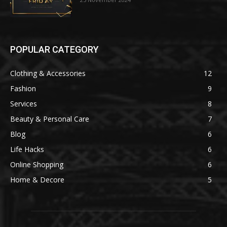
POPULAR CATEGORY
Clothing & Accessories
12
Fashion
9
Services
8
Beauty & Personal Care
7
Blog
6
Life Hacks
6
Online Shopping
6
Home & Decore
5