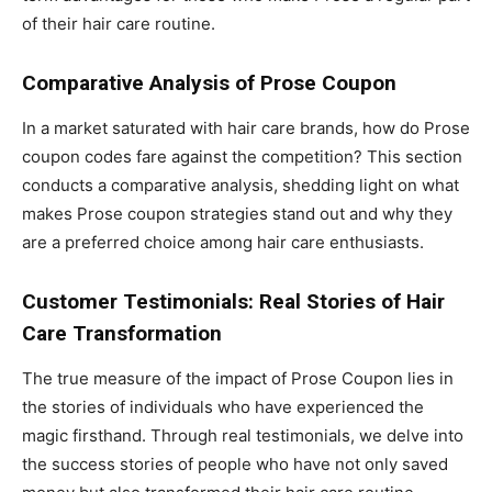
of their hair care routine.
Comparative Analysis of Prose Coupon
In a market saturated with hair care brands, how do Prose
coupon codes fare against the competition? This section
conducts a comparative analysis, shedding light on what
makes Prose coupon strategies stand out and why they
are a preferred choice among hair care enthusiasts.
Customer Testimonials: Real Stories of Hair
Care Transformation
The true measure of the impact of Prose Coupon lies in
the stories of individuals who have experienced the
magic firsthand. Through real testimonials, we delve into
the success stories of people who have not only saved