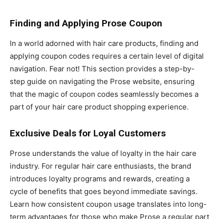
Finding and Applying Prose Coupon
In a world adorned with hair care products, finding and
applying coupon codes requires a certain level of digital
navigation. Fear not! This section provides a step-by-
step guide on navigating the Prose website, ensuring
that the magic of coupon codes seamlessly becomes a
part of your hair care product shopping experience.
Exclusive Deals for Loyal Customers
Prose understands the value of loyalty in the hair care
industry. For regular hair care enthusiasts, the brand
introduces loyalty programs and rewards, creating a
cycle of benefits that goes beyond immediate savings.
Learn how consistent coupon usage translates into long-
term advantages for those who make Prose a regular part