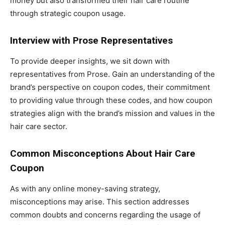
money but also transformed their hair care routine
through strategic coupon usage.
Interview with Prose Representatives
To provide deeper insights, we sit down with
representatives from Prose. Gain an understanding of the
brand’s perspective on coupon codes, their commitment
to providing value through these codes, and how coupon
strategies align with the brand’s mission and values in the
hair care sector.
Common Misconceptions About Hair Care
Coupon
As with any online money-saving strategy,
misconceptions may arise. This section addresses
common doubts and concerns regarding the usage of