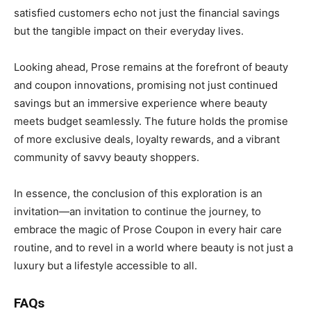
satisfied customers echo not just the financial savings
but the tangible impact on their everyday lives.
Looking ahead, Prose remains at the forefront of beauty
and coupon innovations, promising not just continued
savings but an immersive experience where beauty
meets budget seamlessly. The future holds the promise
of more exclusive deals, loyalty rewards, and a vibrant
community of savvy beauty shoppers.
In essence, the conclusion of this exploration is an
invitation—an invitation to continue the journey, to
embrace the magic of Prose Coupon in every hair care
routine, and to revel in a world where beauty is not just a
luxury but a lifestyle accessible to all.
FAQs