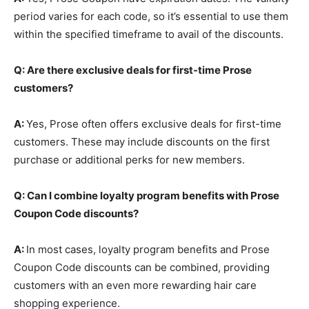
period varies for each code, so it’s essential to use them
within the specified timeframe to avail of the discounts.
Q: Are there exclusive deals for first-time Prose
customers?
A:
Yes, Prose often offers exclusive deals for first-time
customers. These may include discounts on the first
purchase or additional perks for new members.
Q: Can I combine loyalty program benefits with Prose
Coupon Code discounts?
A:
In most cases, loyalty program benefits and Prose
Coupon Code discounts can be combined, providing
customers with an even more rewarding hair care
shopping experience.