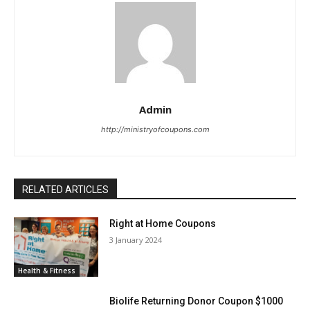
Admin
http://ministryofcoupons.com
RELATED ARTICLES
Right at Home Coupons
3 January 2024
Health & Fitness
Biolife Returning Donor Coupon $1000