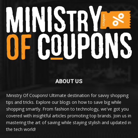
ABOUT US
Ministry Of Coupons! Ultimate destination for savvy shopping
tips and tricks. Explore our blogs on how to save big while
shopping smartly. From fashion to technology, we've got you
covered with insightful articles promoting top brands. Join us in
mastering the art of saving while staying stylish and updated in
the tech world!