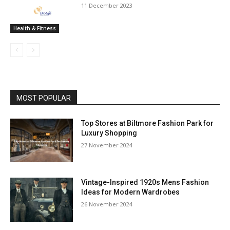
11 December 2023
Health & Fitness
MOST POPULAR
Top Stores at Biltmore Fashion Park for
Luxury Shopping
27 November 2024
Vintage-Inspired 1920s Mens Fashion
Ideas for Modern Wardrobes
26 November 2024