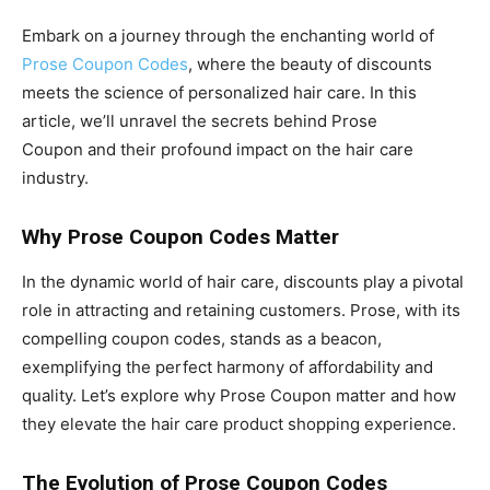
Embark on a journey through the enchanting world of
Prose Coupon Codes
, where the beauty of discounts
meets the science of personalized hair care. In this
article, we’ll unravel the secrets behind Prose
Coupon and their profound impact on the hair care
industry.
Why Prose Coupon Codes Matter
In the dynamic world of hair care, discounts play a pivotal
role in attracting and retaining customers. Prose, with its
compelling coupon codes, stands as a beacon,
exemplifying the perfect harmony of affordability and
quality. Let’s explore why Prose Coupon matter and how
they elevate the hair care product shopping experience.
The Evolution of Prose Coupon Codes