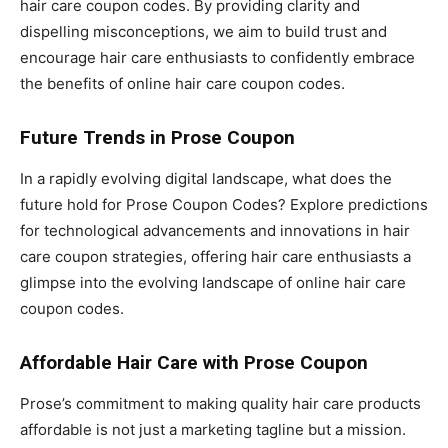
hair care coupon codes. By providing clarity and
dispelling misconceptions, we aim to build trust and
encourage hair care enthusiasts to confidently embrace
the benefits of online hair care coupon codes.
Future Trends in Prose Coupon
In a rapidly evolving digital landscape, what does the
future hold for Prose Coupon Codes? Explore predictions
for technological advancements and innovations in hair
care coupon strategies, offering hair care enthusiasts a
glimpse into the evolving landscape of online hair care
coupon codes.
Affordable Hair Care with Prose Coupon
Prose’s commitment to making quality hair care products
affordable is not just a marketing tagline but a mission.