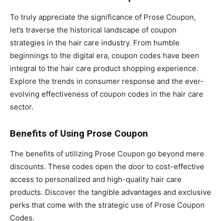
To truly appreciate the significance of Prose Coupon,
let’s traverse the historical landscape of coupon
strategies in the hair care industry. From humble
beginnings to the digital era, coupon codes have been
integral to the hair care product shopping experience.
Explore the trends in consumer response and the ever-
evolving effectiveness of coupon codes in the hair care
sector.
Benefits of Using Prose Coupon
The benefits of utilizing Prose Coupon go beyond mere
discounts. These codes open the door to cost-effective
access to personalized and high-quality hair care
products. Discover the tangible advantages and exclusive
perks that come with the strategic use of Prose Coupon
Codes.