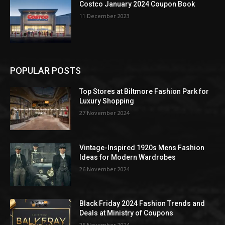
Costco January 2024 Coupon Book
11 December 2023
POPULAR POSTS
Top Stores at Biltmore Fashion Park for
Luxury Shopping
27 November 2024
Vintage-Inspired 1920s Mens Fashion
Ideas for Modern Wardrobes
26 November 2024
Black Friday 2024 Fashion Trends and
Deals at Ministry of Coupons
25 November 2024