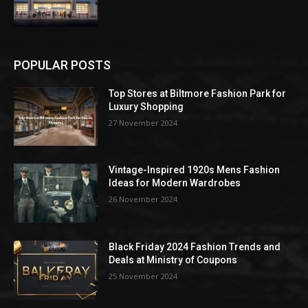
POPULAR POSTS
Top Stores at Biltmore Fashion Park for
Luxury Shopping
27 November 2024
Vintage-Inspired 1920s Mens Fashion
Ideas for Modern Wardrobes
26 November 2024
Black Friday 2024 Fashion Trends and
Deals at Ministry of Coupons
25 November 2024