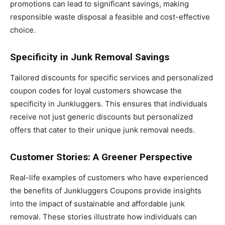
promotions can lead to significant savings, making
responsible waste disposal a feasible and cost-effective
choice.
Specificity in Junk Removal Savings
Tailored discounts for specific services and personalized
coupon codes for loyal customers showcase the
specificity in Junkluggers. This ensures that individuals
receive not just generic discounts but personalized
offers that cater to their unique junk removal needs.
Customer Stories: A Greener Perspective
Real-life examples of customers who have experienced
the benefits of Junkluggers Coupons provide insights
into the impact of sustainable and affordable junk
removal. These stories illustrate how individuals can