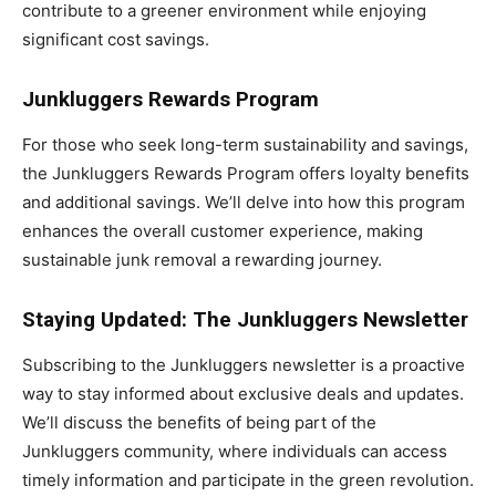
contribute to a greener environment while enjoying
significant cost savings.
Junkluggers Rewards Program
For those who seek long-term sustainability and savings,
the Junkluggers Rewards Program offers loyalty benefits
and additional savings. We’ll delve into how this program
enhances the overall customer experience, making
sustainable junk removal a rewarding journey.
Staying Updated: The Junkluggers Newsletter
Subscribing to the Junkluggers newsletter is a proactive
way to stay informed about exclusive deals and updates.
We’ll discuss the benefits of being part of the
Junkluggers community, where individuals can access
timely information and participate in the green revolution.