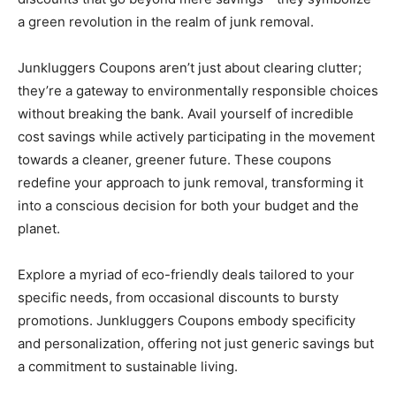
a green revolution in the realm of junk removal.
Junkluggers Coupons aren’t just about clearing clutter;
they’re a gateway to environmentally responsible choices
without breaking the bank. Avail yourself of incredible
cost savings while actively participating in the movement
towards a cleaner, greener future. These coupons
redefine your approach to junk removal, transforming it
into a conscious decision for both your budget and the
planet.
Explore a myriad of eco-friendly deals tailored to your
specific needs, from occasional discounts to bursty
promotions. Junkluggers Coupons embody specificity
and personalization, offering not just generic savings but
a commitment to sustainable living.