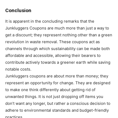
Conclusion
It is apparent in the concluding remarks that the
Junkluggers Coupons are much more than just a way to
get a discount; they represent nothing other than a green
revolution in waste removal. These coupons act as
channels through which sustainability can be made both
affordable and accessible, allowing their bearers to
contribute actively towards a greener earth while saving
notable costs.
Junkluggers coupons are about more than money; they
represent an opportunity for change. They are designed
to make one think differently about getting rid of
unwanted things. It is not just dropping off items you
don’t want any longer, but rather a conscious decision to
adhere to environmental standards and budget-friendly
practices.