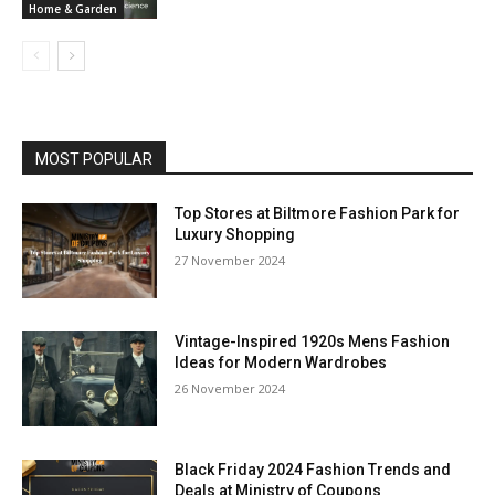
Home & Garden
MOST POPULAR
Top Stores at Biltmore Fashion Park for
Luxury Shopping
27 November 2024
Vintage-Inspired 1920s Mens Fashion
Ideas for Modern Wardrobes
26 November 2024
Black Friday 2024 Fashion Trends and
Deals at Ministry of Coupons