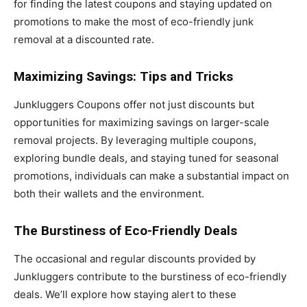
for finding the latest coupons and staying updated on
promotions to make the most of eco-friendly junk
removal at a discounted rate.
Maximizing Savings: Tips and Tricks
Junkluggers Coupons offer not just discounts but
opportunities for maximizing savings on larger-scale
removal projects. By leveraging multiple coupons,
exploring bundle deals, and staying tuned for seasonal
promotions, individuals can make a substantial impact on
both their wallets and the environment.
The Burstiness of Eco-Friendly Deals
The occasional and regular discounts provided by
Junkluggers contribute to the burstiness of eco-friendly
deals. We’ll explore how staying alert to these