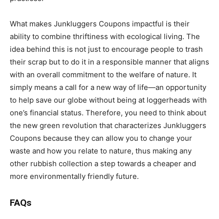
What makes Junkluggers Coupons impactful is their
ability to combine thriftiness with ecological living. The
idea behind this is not just to encourage people to trash
their scrap but to do it in a responsible manner that aligns
with an overall commitment to the welfare of nature. It
simply means a call for a new way of life—an opportunity
to help save our globe without being at loggerheads with
one’s financial status. Therefore, you need to think about
the new green revolution that characterizes Junkluggers
Coupons because they can allow you to change your
waste and how you relate to nature, thus making any
other rubbish collection a step towards a cheaper and
more environmentally friendly future.
FAQs