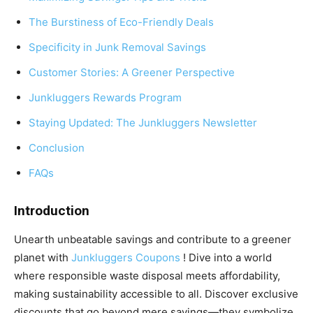
The Burstiness of Eco-Friendly Deals
Specificity in Junk Removal Savings
Customer Stories: A Greener Perspective
Junkluggers Rewards Program
Staying Updated: The Junkluggers Newsletter
Conclusion
FAQs
Introduction
Unearth unbeatable savings and contribute to a greener
planet with
Junkluggers Coupons
! Dive into a world
where responsible waste disposal meets affordability,
making sustainability accessible to all. Discover exclusive
discounts that go beyond mere savings—they symbolize