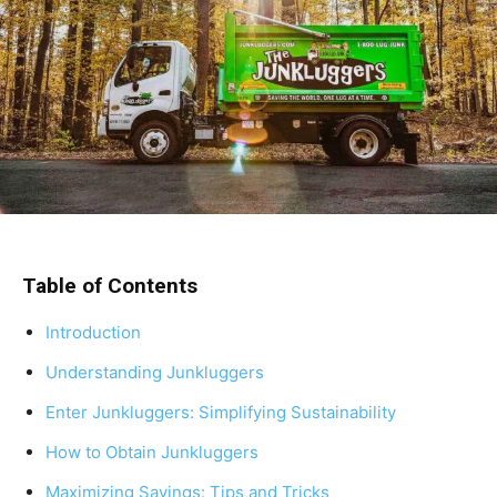
Table of Contents
Introduction
Understanding Junkluggers
Enter Junkluggers: Simplifying Sustainability
How to Obtain Junkluggers
Maximizing Savings: Tips and Tricks