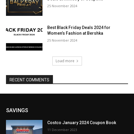
25 November 2024
Best Black Friday Deals 2024 for
Women’s Fashion at Bershka
25 November 2024
Load more
RECENT COMMENTS
SAVINGS
Costco January 2024 Coupon Book
11 December 2023