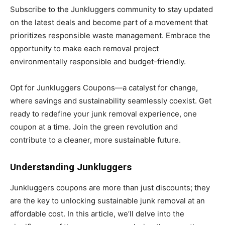
Subscribe to the Junkluggers community to stay updated
on the latest deals and become part of a movement that
prioritizes responsible waste management. Embrace the
opportunity to make each removal project
environmentally responsible and budget-friendly.
Opt for Junkluggers Coupons—a catalyst for change,
where savings and sustainability seamlessly coexist. Get
ready to redefine your junk removal experience, one
coupon at a time. Join the green revolution and
contribute to a cleaner, more sustainable future.
Understanding Junkluggers
Junkluggers coupons are more than just discounts; they
are the key to unlocking sustainable junk removal at an
affordable cost. In this article, we’ll delve into the