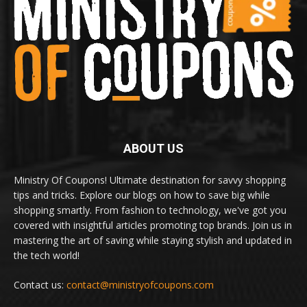
ABOUT US
Ministry Of Coupons! Ultimate destination for savvy shopping
tips and tricks. Explore our blogs on how to save big while
shopping smartly. From fashion to technology, we've got you
covered with insightful articles promoting top brands. Join us in
mastering the art of saving while staying stylish and updated in
the tech world!
Contact us:
contact@ministryofcoupons.com