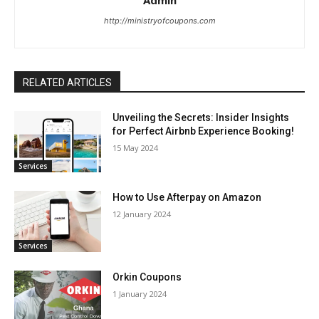
Admin
http://ministryofcoupons.com
RELATED ARTICLES
Unveiling the Secrets: Insider Insights
for Perfect Airbnb Experience Booking!
15 May 2024
Services
How to Use Afterpay on Amazon
12 January 2024
Services
Orkin Coupons
1 January 2024