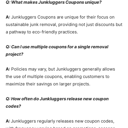
Q: What makes Junkluggers Coupons unique?
A:
Junkluggers Coupons are unique for their focus on
sustainable junk removal, providing not just discounts but
a pathway to eco-friendly practices.
Q: Can I use multiple coupons for a single removal
project?
A:
Policies may vary, but Junkluggers generally allows
the use of multiple coupons, enabling customers to
maximize their savings on larger projects.
Q: How often do Junkluggers release new coupon
codes?
A:
Junkluggers regularly releases new coupon codes,