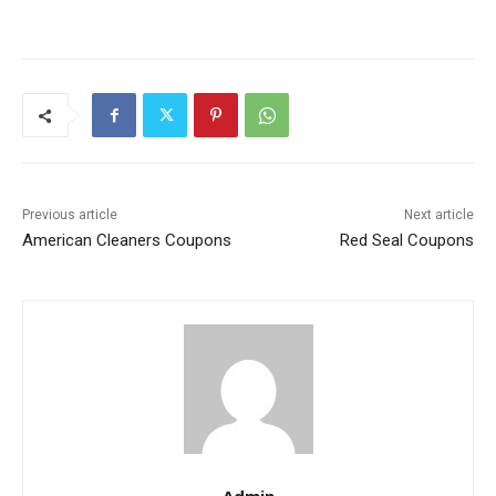
Previous article
Next article
American Cleaners Coupons
Red Seal Coupons