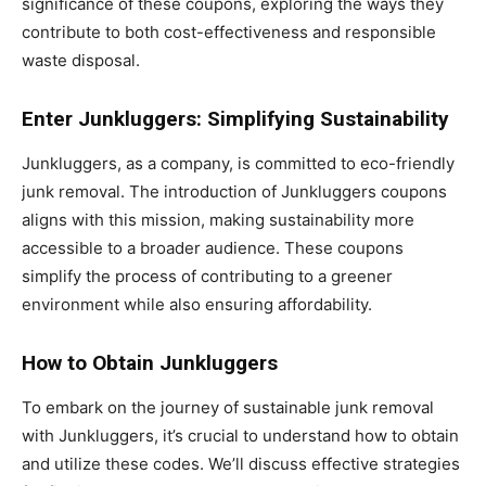
significance of these coupons, exploring the ways they
contribute to both cost-effectiveness and responsible
waste disposal.
Enter Junkluggers: Simplifying Sustainability
Junkluggers, as a company, is committed to eco-friendly
junk removal. The introduction of Junkluggers coupons
aligns with this mission, making sustainability more
accessible to a broader audience. These coupons
simplify the process of contributing to a greener
environment while also ensuring affordability.
How to Obtain Junkluggers
To embark on the journey of sustainable junk removal
with Junkluggers, it’s crucial to understand how to obtain
and utilize these codes. We’ll discuss effective strategies