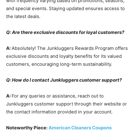
with frequency varying based on promotions, seasons,
and special events. Staying updated ensures access to
the latest deals.
Q: Are there exclusive discounts for loyal customers?
A:
Absolutely! The Junkluggers Rewards Program offers
exclusive discounts and loyalty benefits for its valued
customers, encouraging long-term sustainability.
Q: How do I contact Junkluggers customer support?
A:
For any queries or assistance, reach out to
Junkluggers customer support through their website or
the contact information provided in your account.
Noteworthy Piece:
American Cleaners Coupons