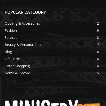
POPULAR CATEGORY
Clothing & Accessories
12
Fashion
9
Services
8
Beauty & Personal Care
7
Blog
6
Life Hacks
6
Online Shopping
6
Home & Decore
5