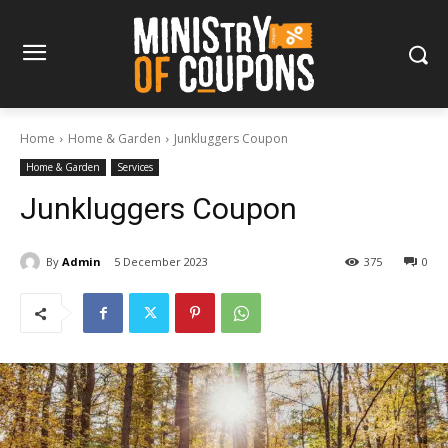
Home
Home & Garden
Junkluggers Coupon
Home & Garden
Services
Junkluggers Coupon
By
Admin
5 December 2023
375
0