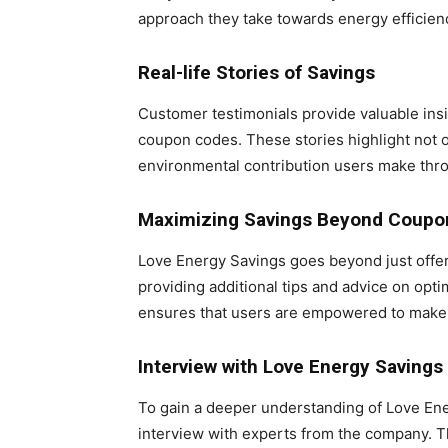
approach they take towards energy efficien
Real-life Stories of Savings
Customer testimonials provide valuable insi
coupon codes. These stories highlight not on
environmental contribution users make thro
Maximizing Savings Beyond Coupo
Love Energy Savings goes beyond just offe
providing additional tips and advice on opt
ensures that users are empowered to make i
Interview with Love Energy Savings
To gain a deeper understanding of Love En
interview with experts from the company. Th