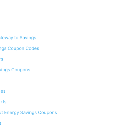
teway to Savings
ings Coupon Codes
rs
avings Coupons
des
rts
ut Energy Savings Coupons
s