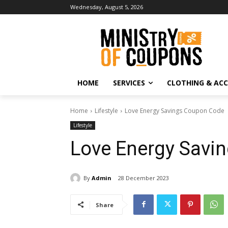
Wednesday, August 5, 2026
HOME
SERVICES
CLOTHING & ACC
Home
Lifestyle
Love Energy Savings Coupon Code
Lifestyle
Love Energy Savi
By
Admin
28 December 2023
Share