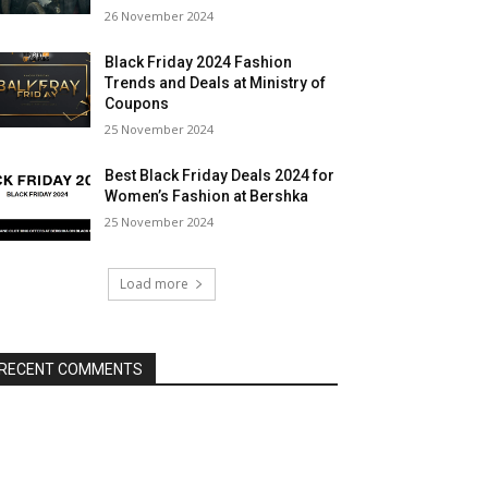
26 November 2024
Black Friday 2024 Fashion
Trends and Deals at Ministry of
Coupons
25 November 2024
Best Black Friday Deals 2024 for
Women’s Fashion at Bershka
25 November 2024
Load more
RECENT COMMENTS