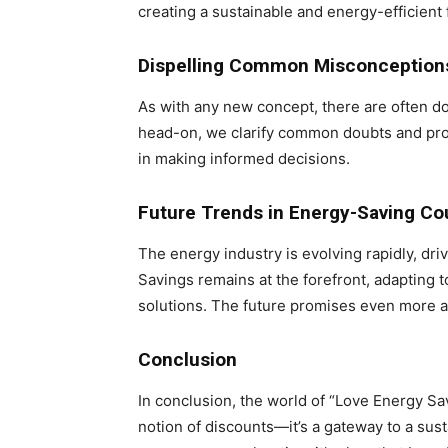
creating a sustainable and energy-efficient 
Dispelling Common Misconception
As with any new concept, there are often 
head-on, we clarify common doubts and prov
in making informed decisions.
Future Trends in Energy-Saving C
The energy industry is evolving rapidly, d
Savings remains at the forefront, adapting 
solutions. The future promises even more a
Conclusion
In conclusion, the world of “Love Energy 
notion of discounts—it’s a gateway to a su