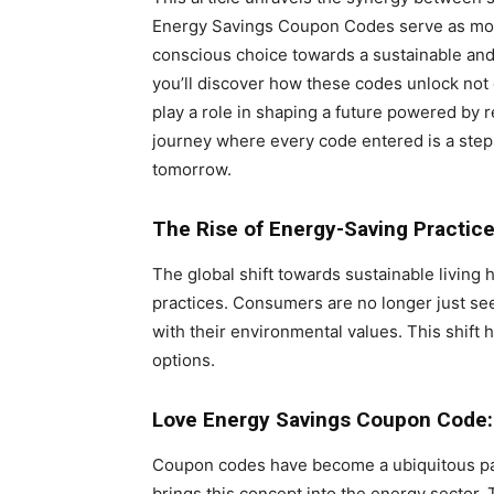
Energy Savings Coupon Codes serve as more
conscious choice towards a sustainable and 
you’ll discover how these codes unlock not 
play a role in shaping a future powered by 
journey where every code entered is a step
tomorrow.
The Rise of Energy-Saving Practic
The global shift towards sustainable living
practices. Consumers are no longer just see
with their environmental values. This shift 
options.
Love Energy Savings Coupon Code:
Coupon codes have become a ubiquitous par
brings this concept into the energy sector.