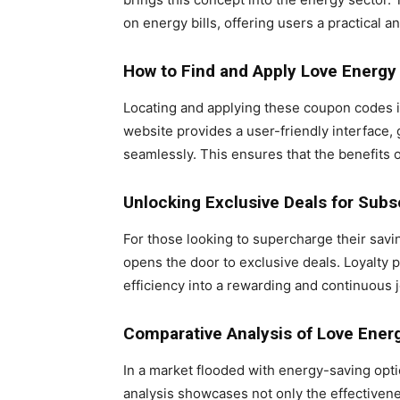
on energy bills, offering users a practical 
How to Find and Apply Love Energ
Locating and applying these coupon codes i
website provides a user-friendly interface,
seamlessly. This ensures that the benefits o
Unlocking Exclusive Deals for Subs
For those looking to supercharge their sav
opens the door to exclusive deals. Loyalty 
efficiency into a rewarding and continuous 
Comparative Analysis of Love Ene
In a market flooded with energy-saving opt
analysis showcases not only the effectiven