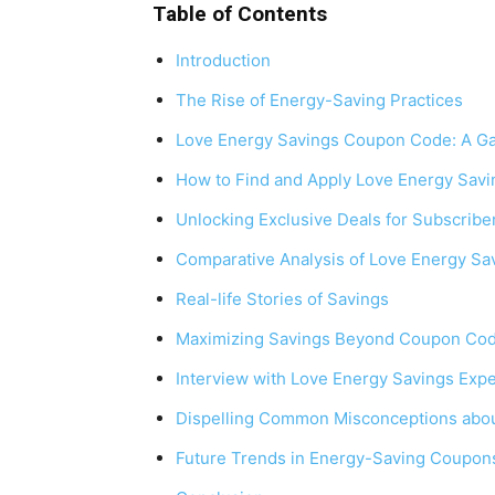
Table of Contents
Introduction
The Rise of Energy-Saving Practices
Love Energy Savings Coupon Code: A Ga
How to Find and Apply Love Energy Sav
Unlocking Exclusive Deals for Subscribe
Comparative Analysis of Love Energy S
Real-life Stories of Savings
Maximizing Savings Beyond Coupon Co
Interview with Love Energy Savings Expe
Dispelling Common Misconceptions abo
Future Trends in Energy-Saving Coupon