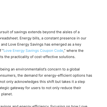
rsuit of savings extends beyond the aisles of a
preadsheet. Energy bills, a constant presence in our
gs, and Love Energy Savings has emerged as a key
f “
Love Energy Savings Coupon Code
,” where the
 the practicality of cost-effective solutions.
being an environmentalist’s concern to a global
consumers, the demand for energy-efficient options has
t only acknowledges this shift but takes it a step
tegic gateway for users to not only reduce their
 planet.
savings and energy efficiency, focusing on how Love