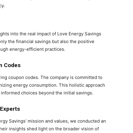
cy.
ghts into the real impact of Love Energy Savings
ly the financial savings but also the positive
ugh energy-efficient practices.
n Codes
ring coupon codes. The company is committed to
imizing energy consumption. This holistic approach
nformed choices beyond the initial savings.
 Experts
ergy Savings’ mission and values, we conducted an
eir insights shed light on the broader vision of