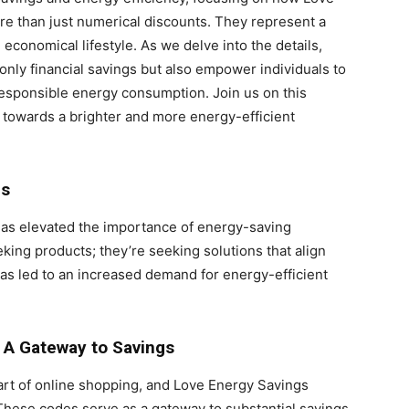
 than just numerical discounts. They represent a
economical lifestyle. As we delve into the details,
only financial savings but also empower individuals to
responsible energy consumption. Join us on this
 towards a brighter and more energy-efficient
es
 has elevated the importance of energy-saving
king products; they’re seeking solutions that align
has led to an increased demand for energy-efficient
 A Gateway to Savings
t of online shopping, and Love Energy Savings
 These codes serve as a gateway to substantial savings