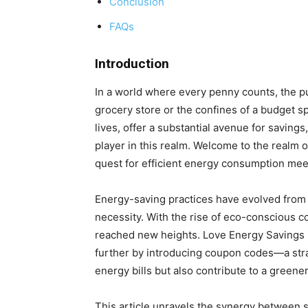
Conclusion
FAQs
Introduction
In a world where every penny counts, the pu
grocery store or the confines of a budget s
lives, offer a substantial avenue for savin
player in this realm. Welcome to the realm o
quest for efficient energy consumption meets
Energy-saving practices have evolved from 
necessity. With the rise of eco-conscious 
reached new heights. Love Energy Savings no
further by introducing coupon codes—a stra
energy bills but also contribute to a greener
This article unravels the synergy between 