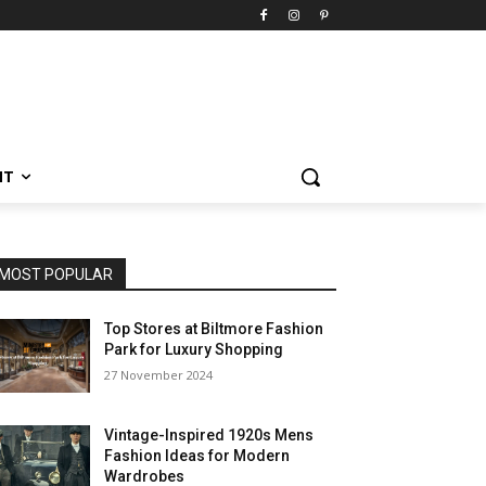
NT
MOST POPULAR
Top Stores at Biltmore Fashion
Park for Luxury Shopping
27 November 2024
Vintage-Inspired 1920s Mens
Fashion Ideas for Modern
Wardrobes