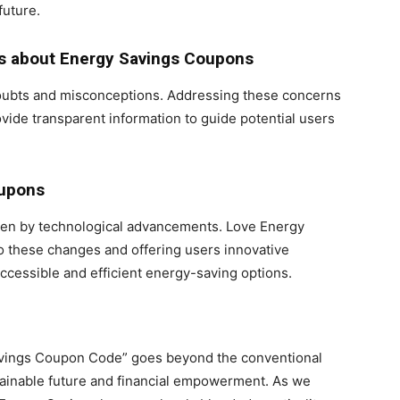
future.
s about Energy Savings Coupons
doubts and misconceptions. Addressing these concerns
ide transparent information to guide potential users
oupons
riven by technological advancements. Love Energy
to these changes and offering users innovative
ccessible and efficient energy-saving options.
Savings Coupon Code” goes beyond the conventional
stainable future and financial empowerment. As we