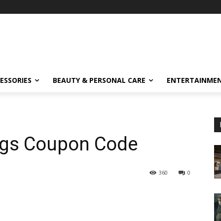
ESSORIES
BEAUTY & PERSONAL CARE
ENTERTAINME
ngs Coupon Code
360
0