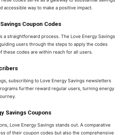
and accessible way to make a positive impact.
y Savings Coupon Codes
s a straightforward process. The Love Energy Savings
 guiding users through the steps to apply the codes
f these codes are within reach for all users.
cribers
ings, subscribing to Love Energy Savings newsletters
programs further reward regular users, turning energy
journey.
rgy Savings Coupons
ions, Love Energy Savings stands out. A comparative
ess of their coupon codes but also the comprehensive