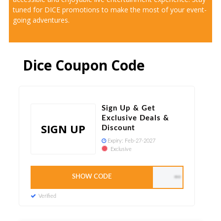
tuned for DICE promotions to make the most of your event-
going adventures.
Dice Coupon Code
Sign Up & Get
Exclusive Deals &
SIGN UP
Discount
Expiry:
Feb-27-2027
Exclusive
SHOW CODE
DICE40
Verified