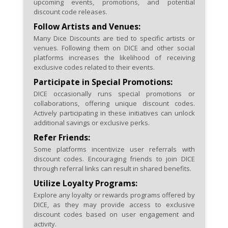
upcoming events, promotions, and potential
discount code releases.
Follow Artists and Venues:
Many Dice Discounts are tied to specific artists or
venues. Following them on DICE and other social
platforms increases the likelihood of receiving
exclusive codes related to their events.
Participate in Special Promotions:
DICE occasionally runs special promotions or
collaborations, offering unique discount codes.
Actively participating in these initiatives can unlock
additional savings or exclusive perks.
Refer Friends:
Some platforms incentivize user referrals with
discount codes. Encouraging friends to join DICE
through referral links can result in shared benefits.
Utilize Loyalty Programs:
Explore any loyalty or rewards programs offered by
DICE, as they may provide access to exclusive
discount codes based on user engagement and
activity.