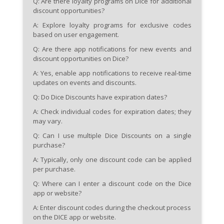
Q: Are there loyalty programs on Dice for additional
discount opportunities?
A: Explore loyalty programs for exclusive codes
based on user engagement.
Q: Are there app notifications for new events and
discount opportunities on Dice?
A: Yes, enable app notifications to receive real-time
updates on events and discounts.
Q: Do Dice Discounts have expiration dates?
A: Check individual codes for expiration dates; they
may vary.
Q: Can I use multiple Dice Discounts on a single
purchase?
A: Typically, only one discount code can be applied
per purchase.
Q: Where can I enter a discount code on the Dice
app or website?
A: Enter discount codes during the checkout process
on the DICE app or website.