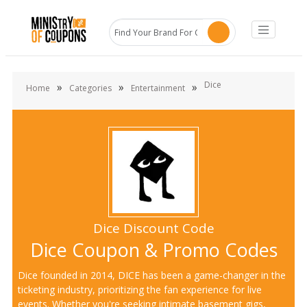
Dice
»
»
»
Home
Categories
Entertainment
Dice Discount Code
Dice Coupon & Promo Codes
Dice founded in 2014, DICE has been a game-changer in the
ticketing industry, prioritizing the fan experience for live
events. Whether you're seeking intimate basement gigs,