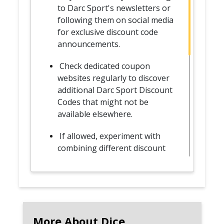
to Darc Sport's newsletters or
following them on social media
for exclusive discount code
announcements.
Check dedicated coupon
websites regularly to discover
additional Darc Sport Discount
Codes that might not be
available elsewhere.
If allowed, experiment with
combining different discount
codes to maximize savings on
your favorite Darc Sport
apparel.
Plan your shopping around
major sales events, holidays, or
More About Dice