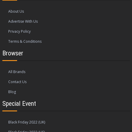
About Us
Advertise With Us
Privacy Policy
Terms & Conditions
Browser
All Brands
Contact Us
Blog
Special Event
Black Friday 2022 (UK)