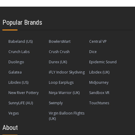
Popular Brands
Babeland (US)
BowlersMart
Central VP
Crunch Labs
Crush Crush
Dice
Duolingo
Durex (UK)
Epidemic Sound
Galatea
iFLY Indoor Skydiving
Libidex (UK)
Libidex (US)
Loop Earplugs
Midjourney
New River Pottery
Ninja Warrior (UK)
Sandbox VR
SunnyLiFE (AU)
Swimply
Touchtunes
Vegas
Virgin Balloon Flights
(UK)
About