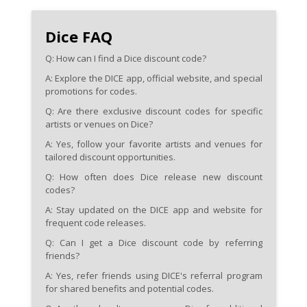
Dice FAQ
Q: How can I find a Dice discount code?
A: Explore the DICE app, official website, and special
promotions for codes.
Q: Are there exclusive discount codes for specific
artists or venues on Dice?
A: Yes, follow your favorite artists and venues for
tailored discount opportunities.
Q: How often does Dice release new discount
codes?
A: Stay updated on the DICE app and website for
frequent code releases.
Q: Can I get a Dice discount code by referring
friends?
A: Yes, refer friends using DICE's referral program
for shared benefits and potential codes.