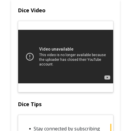
Dice Video
Dice Tips
Stay connected by subscribing