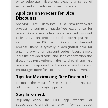
or to celebrate milestones, creating a sense of
excitement and anticipation among users.
Application Process for Dice
Discounts
Applying Dice Discounts is a straightforward
process, ensuring a hassle-free experience for
users. Once a user identifies a relevant discount
code, they can proceed to the ticket purchase
section on the DICE app. During the checkout
process, there is typically a designated field for
entering promo or discount codes. Users simply
input the provided code, and upon confirmation, the
discounted price reflects in their total purchase. This
user-friendly approach enhances accessibility and
encourages more fans to participate in live events.
Tips for Maximizing Dice Discounts
To make the most of Dice Discounts, users can
adopt several strategic approaches:
Stay Informed:
Regularly check the DICE app, website, or
subscribed channels to stay informed about