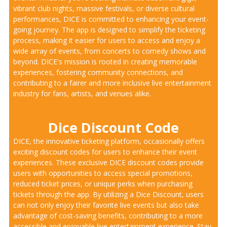
vibrant club nights, massive festivals, or diverse cultural
performances, DICE is committed to enhancing your event-
going journey. The app is designed to simplify the ticketing
process, making it easier for users to access and enjoy a
wide array of events, from concerts to comedy shows and
beyond. DICE's mission is rooted in creating memorable
experiences, fostering community connections, and
contributing to a fairer and more inclusive live entertainment
industry for fans, artists, and venues alike.
Dice Discount Code
DICE, the innovative ticketing platform, occasionally offers
exciting discount codes for users to enhance their event
experiences. These exclusive DICE discount codes provide
users with opportunities to access special promotions,
reduced ticket prices, or unique perks when purchasing
tickets through the app. By utilizing a Dice Discount, users
can not only enjoy their favorite live events but also take
advantage of cost-saving benefits, contributing to a more
accessible and enjoyable live entertainment experience. Stay