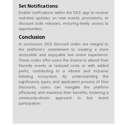
Set Notifications:
Enable notifications within the DICE app to receive
real-time updates on new events, promotions, or
discount code releases, ensuring timely access to
opportunities.
Conclusion
In conclusion, DICE discount codes are integral to
the platform's commitment to creating a more
accessible and enjoyable live event experience.
These codes offer users the chance to attend their
favorite events at reduced costs or with added
perks, contributing to a vibrant and inclusive
ticketing ecosystem. By understanding the
significance, types, and application process of Dice
Discounts, users can navigate the platform
effectively and maximize their benefits, fostering a
community-driven approach to live event
participation.