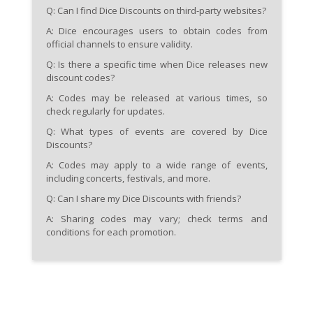
Q: Can I find Dice Discounts on third-party websites?
A: Dice encourages users to obtain codes from
official channels to ensure validity.
Q: Is there a specific time when Dice releases new
discount codes?
A: Codes may be released at various times, so
check regularly for updates.
Q: What types of events are covered by Dice
Discounts?
A: Codes may apply to a wide range of events,
including concerts, festivals, and more.
Q: Can I share my Dice Discounts with friends?
A: Sharing codes may vary; check terms and
conditions for each promotion.