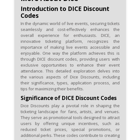
Darc Sport's special promotions
Introduction to DICE Discount
to access higher-value discount
Codes
codes.
In the dynamic world of live events, securing tickets
seamlessly and cost-effectively enhances the
Leverage referral programs to
overall experience for enthusiasts. DICE, an
not only share the love for Darc
innovative ticketing platform, recognizes the
Sport but also earn additional
importance of making live events accessible and
enjoyable. One way the platform achieves this is
discounts for yourself and your
through DICE discount codes, providing users with
friends.
exclusive opportunities to enhance their event
attendance. This detailed exploration delves into
Pay attention to the expiration
the various aspects of Dice Discounts, including
their significance, types, application process, and
dates of discount codes to
tips for maximizing their benefits.
ensure you redeem them
Significance of DICE Discount Codes
before they expire and
Dice Discounts play a pivotal role in shaping the
capitalize on the savings.
ticketing landscape for fans, artists, and venues.
They serve as promotional tools designed to attract
users by offering unique incentives, such as
reduced ticket prices, special promotions, or
additional perks. These codes contribute to creating