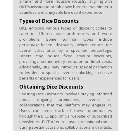
a fairer and more inclusive industry, aligning with
DICE's mission to break down barriers that hinder a
seamless and enjoyable live event experience.
Types of Dice Discounts
DICE employs various types of discount codes to
cater to different user preferences and event
promotions. Some common types include
percentage-based discounts, which reduce the
overall ticket price by a specified percentage.
Others may include fixed amount discounts,
providing a set monetary reduction on ticket costs.
Additionally, DICE may introduce special promotion
codes tied to specific events, unlocking exclusive
benefits or experiences for users.
Obtaining Dice Discounts
Securing Dice Discounts involves staying informed
about ongoing promotions, events, or
collaborations that the platform may engage in.
Users can keep track of these opportunities
through the DICE app, official website, or subscribed
newsletters. DICE often releases promotional codes
during special occasions, collaborations with artists,