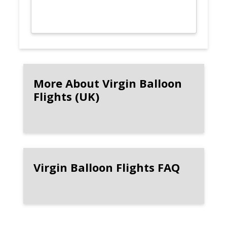
More About Virgin Balloon
Flights (UK)
Virgin Balloon Flights FAQ