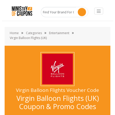
»
»
»
Home
Categories
Entertainment
Virgin Balloon Flights (UK)
Virgin Balloon Flights Voucher Code
Virgin Balloon Flights (UK)
Coupon & Promo Codes