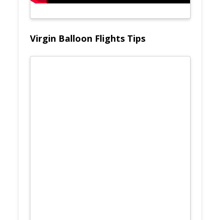
Virgin Balloon Flights Tips