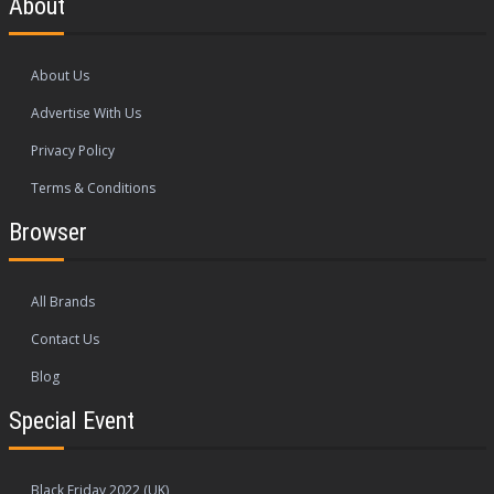
About
About Us
Advertise With Us
Privacy Policy
Terms & Conditions
Browser
All Brands
Contact Us
Blog
Special Event
Black Friday 2022 (UK)