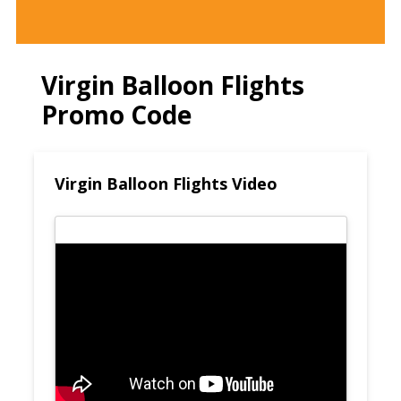
Virgin Balloon Flights
Promo Code
Virgin Balloon Flights Video