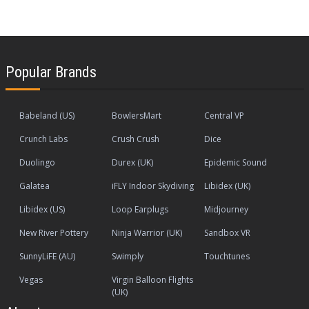
Popular Brands
Babeland (US)
BowlersMart
Central VP
Crunch Labs
Crush Crush
Dice
Duolingo
Durex (UK)
Epidemic Sound
Galatea
iFLY Indoor Skydiving
Libidex (UK)
Libidex (US)
Loop Earplugs
Midjourney
New River Pottery
Ninja Warrior (UK)
Sandbox VR
SunnyLiFE (AU)
Swimply
Touchtunes
Vegas
Virgin Balloon Flights
(UK)