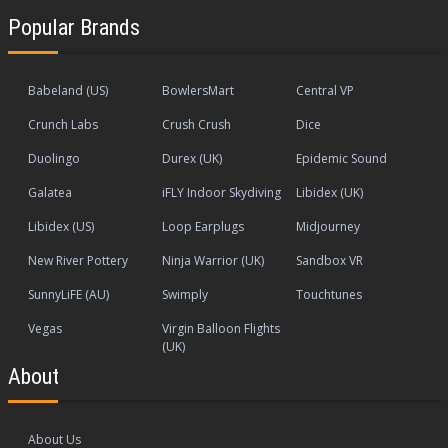
Popular Brands
Babeland (US)
BowlersMart
Central VP
Crunch Labs
Crush Crush
Dice
Duolingo
Durex (UK)
Epidemic Sound
Galatea
iFLY Indoor Skydiving
Libidex (UK)
Libidex (US)
Loop Earplugs
Midjourney
New River Pottery
Ninja Warrior (UK)
Sandbox VR
SunnyLiFE (AU)
Swimply
Touchtunes
Vegas
Virgin Balloon Flights
(UK)
About
About Us