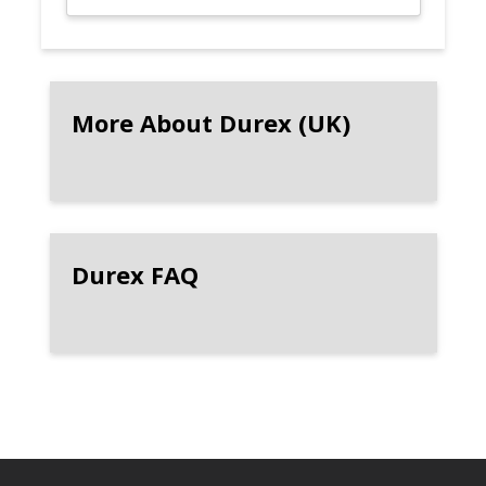
More About Durex (UK)
Durex FAQ