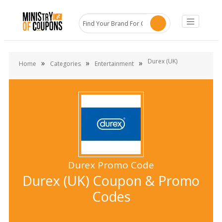
Durex (UK)
»
»
»
Home
Categories
Entertainment
Durex Promo Code
Durex (UK) Coupon & Promo
Codes