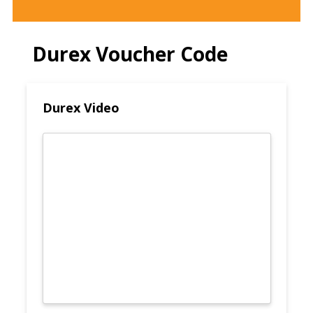
Durex Voucher Code
Durex Video