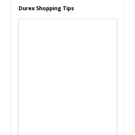
Durex Shopping Tips