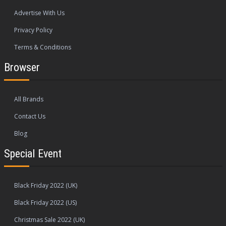
Advertise With Us
Privacy Policy
Terms & Conditions
Browser
All Brands
Contact Us
Blog
Special Event
Black Friday 2022 (UK)
Black Friday 2022 (US)
Christmas Sale 2022 (UK)