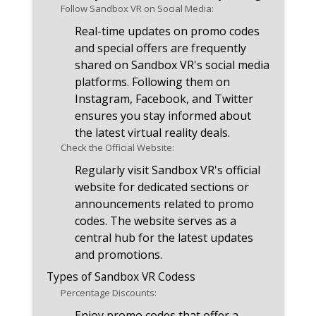
Follow Sandbox VR on Social Media:
Real-time updates on promo codes
and special offers are frequently
shared on Sandbox VR's social media
platforms. Following them on
Instagram, Facebook, and Twitter
ensures you stay informed about
the latest virtual reality deals.
Check the Official Website:
Regularly visit Sandbox VR's official
website for dedicated sections or
announcements related to promo
codes. The website serves as a
central hub for the latest updates
and promotions.
Types of Sandbox VR Codess
Percentage Discounts:
Enjoy promo codes that offer a