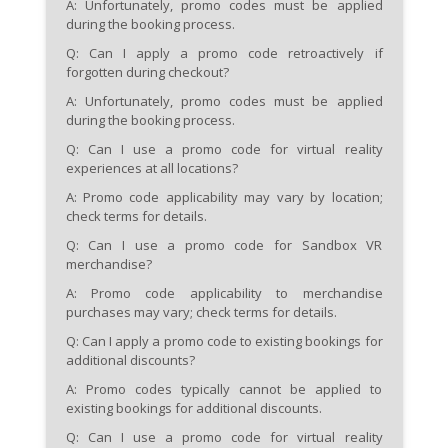
A: Unfortunately, promo codes must be applied
during the booking process.
Q: Can I apply a promo code retroactively if
forgotten during checkout?
A: Unfortunately, promo codes must be applied
during the booking process.
Q: Can I use a promo code for virtual reality
experiences at all locations?
A: Promo code applicability may vary by location;
check terms for details.
Q: Can I use a promo code for Sandbox VR
merchandise?
A: Promo code applicability to merchandise
purchases may vary; check terms for details.
Q: Can I apply a promo code to existing bookings for
additional discounts?
A: Promo codes typically cannot be applied to
existing bookings for additional discounts.
Q: Can I use a promo code for virtual reality