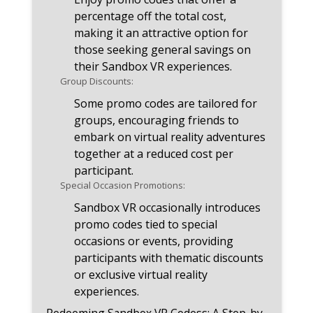
percentage off the total cost,
making it an attractive option for
those seeking general savings on
their Sandbox VR experiences.
Group Discounts:
Some promo codes are tailored for
groups, encouraging friends to
embark on virtual reality adventures
together at a reduced cost per
participant.
Special Occasion Promotions:
Sandbox VR occasionally introduces
promo codes tied to special
occasions or events, providing
participants with thematic discounts
or exclusive virtual reality
experiences.