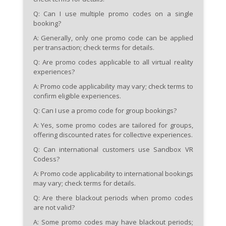
Q: Can I use multiple promo codes on a single
booking?
A: Generally, only one promo code can be applied
per transaction; check terms for details.
Q: Are promo codes applicable to all virtual reality
experiences?
A: Promo code applicability may vary; check terms to
confirm eligible experiences.
Q: Can I use a promo code for group bookings?
A: Yes, some promo codes are tailored for groups,
offering discounted rates for collective experiences.
Q: Can international customers use Sandbox VR
Codess?
A: Promo code applicability to international bookings
may vary; check terms for details.
Q: Are there blackout periods when promo codes
are not valid?
A: Some promo codes may have blackout periods;