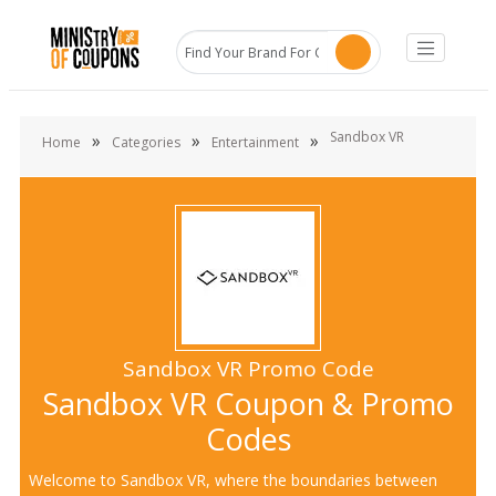
Sandbox VR
»
»
»
Home
Categories
Entertainment
Sandbox VR Promo Code
Sandbox VR Coupon & Promo
Codes
Welcome to Sandbox VR, where the boundaries between