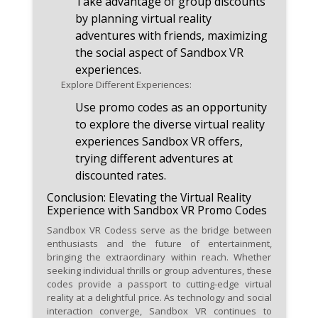
Take advantage of group discounts
by planning virtual reality
adventures with friends, maximizing
the social aspect of Sandbox VR
experiences.
Explore Different Experiences:
Use promo codes as an opportunity
to explore the diverse virtual reality
experiences Sandbox VR offers,
trying different adventures at
discounted rates.
Conclusion: Elevating the Virtual Reality
Experience with Sandbox VR Promo Codes
Sandbox VR Codess serve as the bridge between
enthusiasts and the future of entertainment,
bringing the extraordinary within reach. Whether
seeking individual thrills or group adventures, these
codes provide a passport to cutting-edge virtual
reality at a delightful price. As technology and social
interaction converge, Sandbox VR continues to