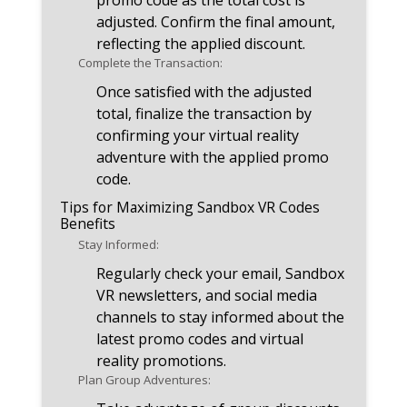
promo code as the total cost is
adjusted. Confirm the final amount,
reflecting the applied discount.
Complete the Transaction:
Once satisfied with the adjusted
total, finalize the transaction by
confirming your virtual reality
adventure with the applied promo
code.
Tips for Maximizing Sandbox VR Codes
Benefits
Stay Informed:
Regularly check your email, Sandbox
VR newsletters, and social media
channels to stay informed about the
latest promo codes and virtual
reality promotions.
Plan Group Adventures: