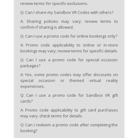
review terms for specific exclusions.
Q: Can I share my Sandbox VR Codes with others?
A: Sharing policies may vary; review terms to
confirm if sharing is allowed.
Q: Can I use a promo code for online bookings only?
A: Promo code applicability to online or in-store
bookings may vary; review terms for specific details.
Q: Can I use a promo code for special occasion
packages?
A: Yes, some promo codes may offer discounts on
special occasion or themed virtual reality
experiences.
Q: Can I use a promo code for Sandbox VR gift
cards?
A: Promo code applicability to gift card purchases
may vary; check terms for details.
Q: Can I redeem a promo code after completing the
booking?