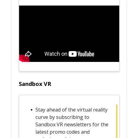
Sandbox VR
Stay ahead of the virtual reality
curve by subscribing to
Sandbox VR newsletters for the
latest promo codes and