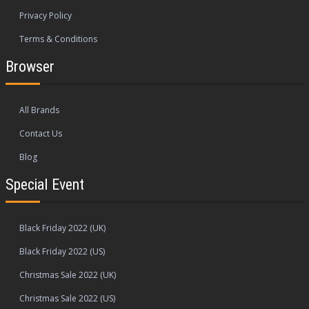
Privacy Policy
Terms & Conditions
Browser
All Brands
Contact Us
Blog
Special Event
Black Friday 2022 (UK)
Black Friday 2022 (US)
Christmas Sale 2022 (UK)
Christmas Sale 2022 (US)