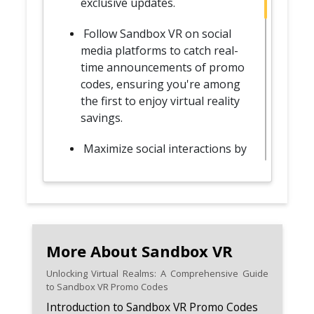
exclusive updates.
Follow Sandbox VR on social
media platforms to catch real-
time announcements of promo
codes, ensuring you're among
the first to enjoy virtual reality
savings.
Maximize social interactions by
planning group adventures
with friends, taking advantage
of promo codes tailored for
collective experiences.
Use promo codes as an
More About Sandbox VR
opportunity to explore Sandbox
Unlocking Virtual Realms: A Comprehensive Guide
VR's diverse virtual reality
to Sandbox VR Promo Codes
experiences, trying different
Introduction to Sandbox VR Promo Codes