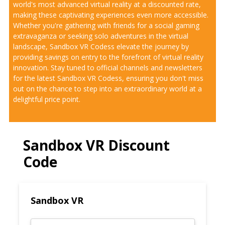
world's most advanced virtual reality at a discounted rate,
making these captivating experiences even more accessible.
Whether you're gathering with friends for a social gaming
extravaganza or seeking solo adventures in the virtual
landscape, Sandbox VR Codess elevate the journey by
providing savings on entry to the forefront of virtual reality
innovation. Stay tuned to official channels and newsletters
for the latest Sandbox VR Codess, ensuring you don't miss
out on the chance to step into an extraordinary world at a
delightful price point.
Sandbox VR Discount
Code
Sandbox VR