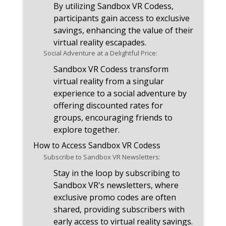
By utilizing Sandbox VR Codess,
participants gain access to exclusive
savings, enhancing the value of their
virtual reality escapades.
Social Adventure at a Delightful Price:
Sandbox VR Codess transform
virtual reality from a singular
experience to a social adventure by
offering discounted rates for
groups, encouraging friends to
explore together.
How to Access Sandbox VR Codess
Subscribe to Sandbox VR Newsletters:
Stay in the loop by subscribing to
Sandbox VR's newsletters, where
exclusive promo codes are often
shared, providing subscribers with
early access to virtual reality savings.