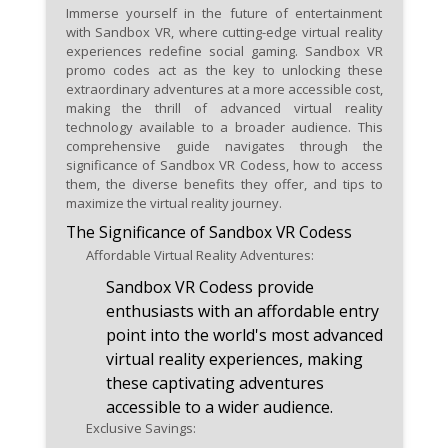
adventures at discounted rates.
Immerse yourself in the future of entertainment
with Sandbox VR, where cutting-edge virtual reality
Regularly check Sandbox VR's
experiences redefine social gaming. Sandbox VR
official website and app for the
promo codes act as the key to unlocking these
extraordinary adventures at a more accessible cost,
latest promo code releases and
making the thrill of advanced virtual reality
virtual reality promotions.
technology available to a broader audience. This
comprehensive guide navigates through the
Share the excitement of
significance of Sandbox VR Codess, how to access
Sandbox VR promo codes with
them, the diverse benefits they offer, and tips to
maximize the virtual reality journey.
friends, fostering a community
The Significance of Sandbox VR Codess
of virtual reality enthusiasts
and shared savings.
Affordable Virtual Reality Adventures:
Sandbox VR Codess provide
enthusiasts with an affordable entry
point into the world's most advanced
virtual reality experiences, making
these captivating adventures
accessible to a wider audience.
Exclusive Savings: