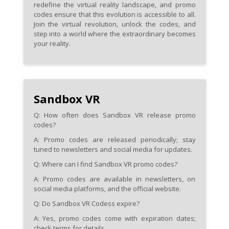
redefine the virtual reality landscape, and promo
codes ensure that this evolution is accessible to all.
Join the virtual revolution, unlock the codes, and
step into a world where the extraordinary becomes
your reality.
Sandbox VR
Q: How often does Sandbox VR release promo
codes?
A: Promo codes are released periodically; stay
tuned to newsletters and social media for updates.
Q: Where can I find Sandbox VR promo codes?
A: Promo codes are available in newsletters, on
social media platforms, and the official website.
Q: Do Sandbox VR Codess expire?
A: Yes, promo codes come with expiration dates;
check terms for details.