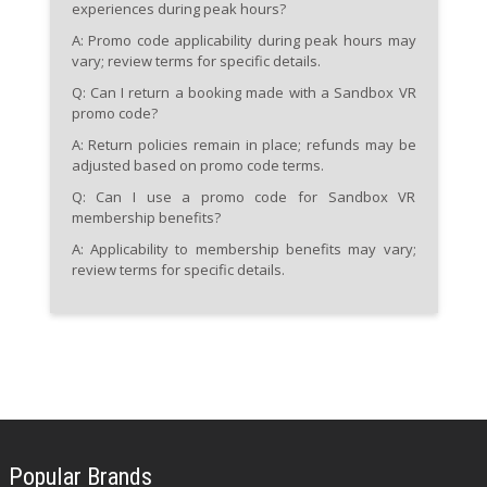
experiences during peak hours?
A: Promo code applicability during peak hours may
vary; review terms for specific details.
Q: Can I return a booking made with a Sandbox VR
promo code?
A: Return policies remain in place; refunds may be
adjusted based on promo code terms.
Q: Can I use a promo code for Sandbox VR
membership benefits?
A: Applicability to membership benefits may vary;
review terms for specific details.
Popular Brands