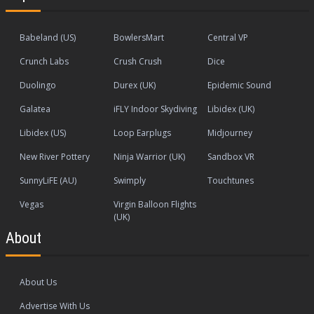
Babeland (US)
BowlersMart
Central VP
Crunch Labs
Crush Crush
Dice
Duolingo
Durex (UK)
Epidemic Sound
Galatea
iFLY Indoor Skydiving
Libidex (UK)
Libidex (US)
Loop Earplugs
Midjourney
New River Pottery
Ninja Warrior (UK)
Sandbox VR
SunnyLiFE (AU)
Swimply
Touchtunes
Vegas
Virgin Balloon Flights
(UK)
About
About Us
Advertise With Us