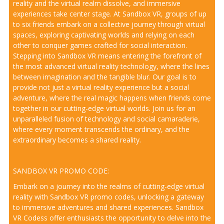
reality and the virtual realm dissolve, and immersive
experiences take center stage. At Sandbox VR, groups of up
to six friends embark on a collective journey through virtual
spaces, exploring captivating worlds and relying on each
other to conquer games crafted for social interaction.
Stepping into Sandbox VR means entering the forefront of
the most advanced virtual reality technology, where the lines
between imagination and the tangible blur. Our goal is to
provide not just a virtual reality experience but a social
adventure, where the real magic happens when friends come
together in our cutting-edge virtual worlds. Join us for an
unparalleled fusion of technology and social camaraderie,
where every moment transcends the ordinary, and the
extraordinary becomes a shared reality.
SANDBOX VR PROMO CODE:
Embark on a journey into the realms of cutting-edge virtual
reality with Sandbox VR promo codes, unlocking a gateway
to immersive adventures and shared experiences. Sandbox
VR Codess offer enthusiasts the opportunity to delve into the