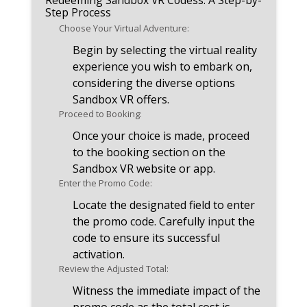
Redeeming Sandbox VR Codess: A Step-by-
Step Process
Choose Your Virtual Adventure:
Begin by selecting the virtual reality
experience you wish to embark on,
considering the diverse options
Sandbox VR offers.
Proceed to Booking:
Once your choice is made, proceed
to the booking section on the
Sandbox VR website or app.
Enter the Promo Code:
Locate the designated field to enter
the promo code. Carefully input the
code to ensure its successful
activation.
Review the Adjusted Total:
Witness the immediate impact of the