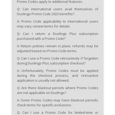
Promo Codes apply to additional features.
Q: Can international users avail themselves of
Duolingo Promo Code 2023 benefits?
A: Promo Code applicability to international users
may vary; review terms for details.
Q: Can I return a Duolingo Plus subscription
purchased with a Promo Code?
A: Return policies remain in place; refunds may be
adjusted based on Promo Code terms.
Q: Can I use a Promo Code retroactively if forgotten
during Duolingo Plus subscription checkout?
A: Unfortunately, Promo Codes must be applied
during the checkout process, and retroactive
application is usually not allowed.
Q: Are there blackout periods where Promo Codes
are not applicable on Duolingo?
A: Some Promo Codes may have blackout periods;
check terms for specific exclusions.
Q: Can I use a Promo Code for limited-time or