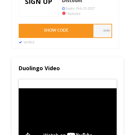
SIGN UP
Discount
Expiry:
Feb-23-2027
Exclusive
SHOW CODE
WELCOME15
Verified
Duolingo Video