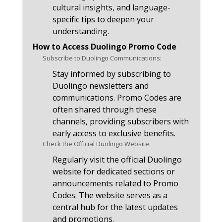
cultural insights, and language-
specific tips to deepen your
understanding.
How to Access Duolingo Promo Code
Subscribe to Duolingo Communications:
Stay informed by subscribing to
Duolingo newsletters and
communications. Promo Codes are
often shared through these
channels, providing subscribers with
early access to exclusive benefits.
Check the Official Duolingo Website:
Regularly visit the official Duolingo
website for dedicated sections or
announcements related to Promo
Codes. The website serves as a
central hub for the latest updates
and promotions.