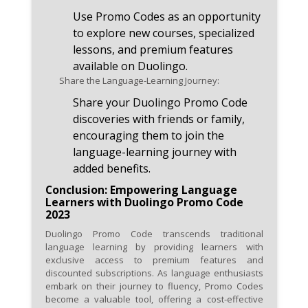
Use Promo Codes as an opportunity
to explore new courses, specialized
lessons, and premium features
available on Duolingo.
Share the Language-Learning Journey:
Share your Duolingo Promo Code
discoveries with friends or family,
encouraging them to join the
language-learning journey with
added benefits.
Conclusion: Empowering Language
Learners with Duolingo Promo Code
2023
Duolingo Promo Code transcends traditional
language learning by providing learners with
exclusive access to premium features and
discounted subscriptions. As language enthusiasts
embark on their journey to fluency, Promo Codes
become a valuable tool, offering a cost-effective