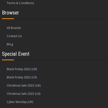
Terms & Conditions
Browser
All Brands
Contact Us
Blog
Special Event
Black Friday 2022 (UK)
Black Friday 2022 (US)
Christmas Sale 2022 (UK)
Christmas Sale 2022 (US)
Cyber Monday (UK)