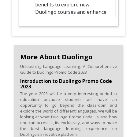
benefits to explore new
Duolingo courses and enhance
your language repertoire.
Spread the word and share
your Promo Code discoveries
with friends or language-
learning companions.
More About Duolingo
Unleashing Language Learning: A Comprehensive
Optimize your language
Guide to Duolingo Promo Code 2023
learning with Duolingo Plus
Introduction to Duolingo Promo Code
plans, leveraging Promo Code
2023
2023 for discounted or
The year 2023 will be a very interesting period in
enhanced subscriptions.
education because students will have an
opportunity to go beyond the classroom and
Stay informed by routinely
explore the world of different languages. We will be
looking at what Duolingo Promo Code is and how
checking Duolingo's official
one can access it, its exclusivity, and ways to make
website and channels for
the best language learning experience on
dedicated sections or
Duolingo’s innovative platform.