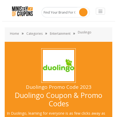
Duolingo
»
»
»
Home
Categories
Entertainment
Duolingo Promo Code 2023
Duolingo Coupon & Promo
Codes
In Duolingo, learning for everyone is as few clicks away as