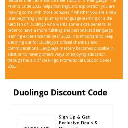
features that can enhance their study of the language. The
Promo Code 2023 helps that linguistic exploration you are
making come with more bonuses if whether you are a new
user beginning your journey in language learning or a die-
hard fan of Duolingo who wants some extra benefits. In
order to have a more fulfilling and personalized language
learning experience this year 2023, it is important to keep
watching out for Duolingo’s official channels and
communications. Language mastery becomes possible in
addition to having others ways of enjoying education
through the aid of Dealingo Promotional Coupon Codes
2023.
Duolingo Discount Code
Sign Up & Get
Exclusive Deals &