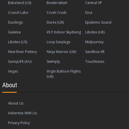
Babeland (US)
BowlersMart
Central VP
Crunch Labs
Crush Crush
Dice
Duolingo
Durex (UK)
Epidemic Sound
Galatea
iFLY Indoor Skydiving
Libidex (UK)
Libidex (US)
Loop Earplugs
Midjourney
New River Pottery
Ninja Warrior (UK)
Sandbox VR
SunnyLiFE (AU)
Swimply
Touchtunes
Vegas
Virgin Balloon Flights
(UK)
About
About Us
Advertise With Us
Privacy Policy