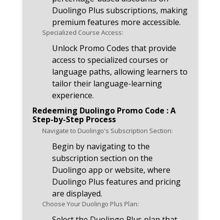
Duolingo Plus subscriptions, making
premium features more accessible.
Specialized Course Access:
Unlock Promo Codes that provide
access to specialized courses or
language paths, allowing learners to
tailor their language-learning
experience.
Redeeming Duolingo Promo Code : A
Step-by-Step Process
Navigate to Duolingo's Subscription Section:
Begin by navigating to the
subscription section on the
Duolingo app or website, where
Duolingo Plus features and pricing
are displayed.
Choose Your Duolingo Plus Plan:
Select the Duolingo Plus plan that