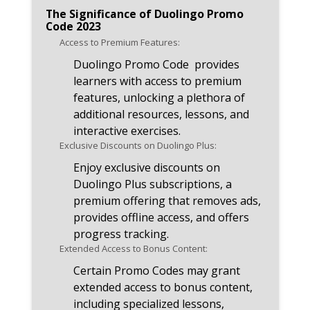
announcements related to
The Significance of Duolingo Promo
Promo Code 2023.
Code 2023
Access to Premium Features:
Duolingo Promo Code provides
learners with access to premium
features, unlocking a plethora of
additional resources, lessons, and
interactive exercises.
Exclusive Discounts on Duolingo Plus:
Enjoy exclusive discounts on
Duolingo Plus subscriptions, a
premium offering that removes ads,
provides offline access, and offers
progress tracking.
Extended Access to Bonus Content:
Certain Promo Codes may grant
extended access to bonus content,
including specialized lessons,