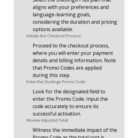
aligns with your preferences and
language-learning goals,
considering the duration and pricing
options available.
Initiate the Checkout Process:
Proceed to the checkout process,
where you will enter your payment
details and billing information. Note
that Promo Codes are applied
during this step.
Enter the Duolingo Promo Code:
Look for the designated field to
enter the Promo Code. Input the
code accurately to ensure its
successful activation.
Review Adjusted Total:
Witness the immediate impact of the
Promo Code as the total cost is