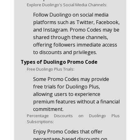
Explore Duolingo's Social Media Channels:
Follow Duolingo on social media
platforms such as Twitter, Facebook,
and Instagram. Promo Codes may be
shared through these channels,
offering followers immediate access
to discounts and privileges.
Types of Duolingo Promo Code
Free Duolingo Plus Trials:
Some Promo Codes may provide
free trials for Duolingo Plus,
allowing users to experience
premium features without a financial
commitment.
Percentage Discounts on Duolingo Plus
Subscriptions:
Enjoy Promo Codes that offer
percentage-based discounts on