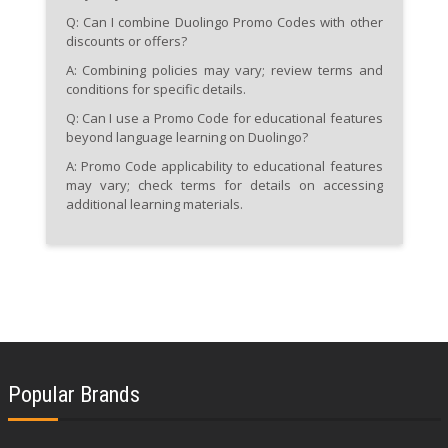
Q: Can I combine Duolingo Promo Codes with other
discounts or offers?
A: Combining policies may vary; review terms and
conditions for specific details.
Q: Can I use a Promo Code for educational features
beyond language learning on Duolingo?
A: Promo Code applicability to educational features
may vary; check terms for details on accessing
additional learning materials.
Popular Brands