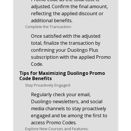
adjusted. Confirm the final amount,
reflecting the applied discount or
additional benefits.
Complete the Transaction:
Once satisfied with the adjusted
total, finalize the transaction by
confirming your Duolingo Plus
subscription with the applied Promo
Code.
Tips for Maximizing Duolingo Promo
Code Benefits
Stay Proactively Engaged:
Regularly check your email,
Duolingo newsletters, and social
media channels to stay proactively
engaged and be among the first to
access Promo Codes.
Explore New Courses and Features: