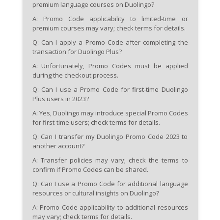
premium language courses on Duolingo?
A: Promo Code applicability to limited-time or
premium courses may vary; check terms for details.
Q: Can I apply a Promo Code after completing the
transaction for Duolingo Plus?
A: Unfortunately, Promo Codes must be applied
during the checkout process.
Q: Can I use a Promo Code for first-time Duolingo
Plus users in 2023?
A: Yes, Duolingo may introduce special Promo Codes
for first-time users; check terms for details.
Q: Can I transfer my Duolingo Promo Code 2023 to
another account?
A: Transfer policies may vary; check the terms to
confirm if Promo Codes can be shared.
Q: Can I use a Promo Code for additional language
resources or cultural insights on Duolingo?
A: Promo Code applicability to additional resources
may vary; check terms for details.