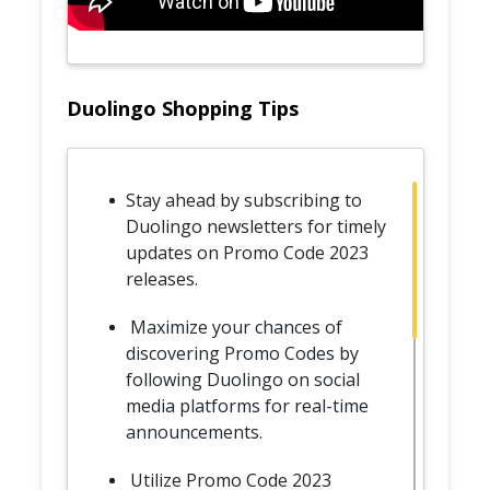
Duolingo Shopping Tips
Stay ahead by subscribing to
Duolingo newsletters for timely
updates on Promo Code 2023
releases.
Maximize your chances of
discovering Promo Codes by
following Duolingo on social
media platforms for real-time
announcements.
Utilize Promo Code 2023