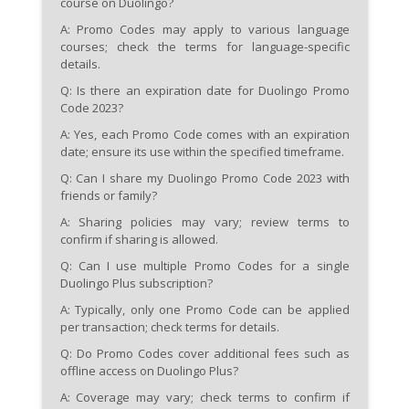
course on Duolingo?
A: Promo Codes may apply to various language
courses; check the terms for language-specific
details.
Q: Is there an expiration date for Duolingo Promo
Code 2023?
A: Yes, each Promo Code comes with an expiration
date; ensure its use within the specified timeframe.
Q: Can I share my Duolingo Promo Code 2023 with
friends or family?
A: Sharing policies may vary; review terms to
confirm if sharing is allowed.
Q: Can I use multiple Promo Codes for a single
Duolingo Plus subscription?
A: Typically, only one Promo Code can be applied
per transaction; check terms for details.
Q: Do Promo Codes cover additional fees such as
offline access on Duolingo Plus?
A: Coverage may vary; check terms to confirm if