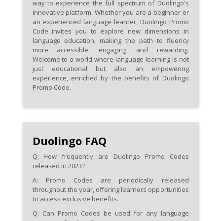
way to experience the full spectrum of Duolingo's
innovative platform. Whether you are a beginner or
an experienced language learner, Duolingo Promo
Code invites you to explore new dimensions in
language education, making the path to fluency
more accessible, engaging, and rewarding.
Welcome to a world where language learning is not
just educational but also an empowering
experience, enriched by the benefits of Duolingo
Promo Code.
Duolingo FAQ
Q: How frequently are Duolingo Promo Codes
released in 2023?
A: Promo Codes are periodically released
throughout the year, offering learners opportunities
to access exclusive benefits.
Q: Can Promo Codes be used for any language