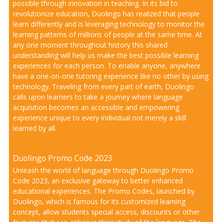
possible through innovation in teaching. In its bid to
revolutionize education, Duolingo has realized that people
learn differently and is leveraging technology to monitor the
learning patterns of millions of people at the same time. At
any one moment throughout history this shared
understanding will help us make the best possible learning
experiences for each person. To enable anyone, anywhere
have a one-on-one tutoring experience like no other by using
technology. Traveling from every part of earth, Duolingo
calls upon learners to take a journey where language
acquisition becomes an accessible and empowering
experience unique to every individual not merely a skill
learned by all.
Duolingo Promo Code 2023
Unleash the world of language through Duolingo Promo
Code 2023, an exclusive gateway to better enhanced
educational experiences. The Promo Codes, launched by
Duolingo, which is famous for its customized learning
concept, allow students special access, discounts or other