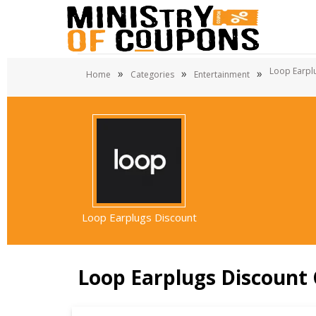
Loop Earpl
»
»
»
Home
Categories
Entertainment
Loop Earplugs Discount
Loop Earplugs Discount