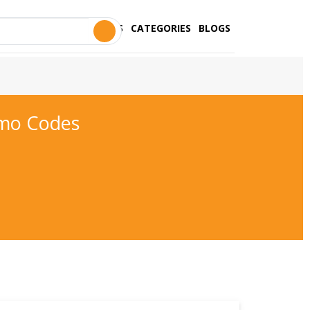
STORES
CATEGORIES
BLOGS
mo Codes