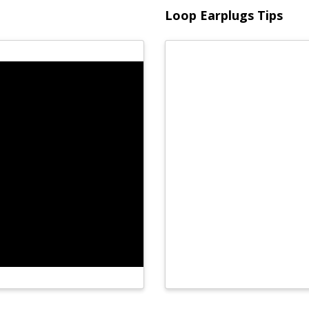
Loop Earplugs Tips