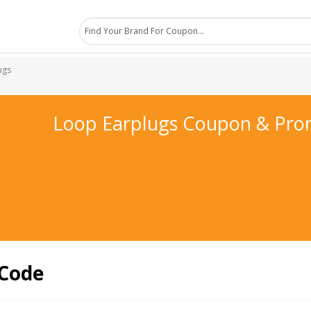
ugs
Loop Earplugs Coupon & Pro
 Code