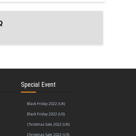
Q
Special Event
Black Friday 2022 (UK)
Black Friday 2022 (US)
Christmas Sale 2022 (UK)
Christmas Sale 2022 (US)