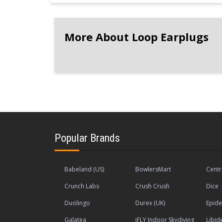
More About Loop Earplugs
Popular Brands
Babeland (US)
BowlersMart
Centr
Crunch Labs
Crush Crush
Dice
Duolingo
Durex (UK)
Epide
Galatea
iFLY Indoor Skydiving
Libid