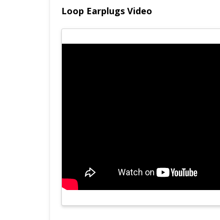
Loop Earplugs Video