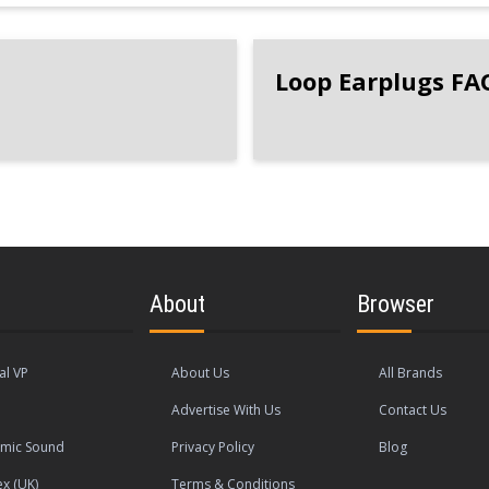
Loop Earplugs FA
About
Browser
al VP
About Us
All Brands
Advertise With Us
Contact Us
mic Sound
Privacy Policy
Blog
ex (UK)
Terms & Conditions