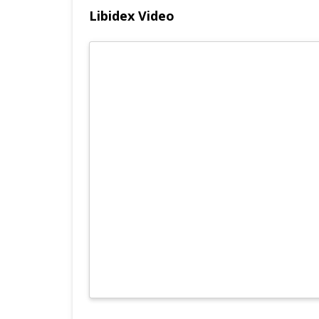
Libidex Video