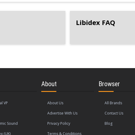
Libidex FAQ
About
Browser
al VP
About Us
All Brands
Advertise With Us
Contact Us
mic Sound
Privacy Policy
Blog
ex (UK)
Terms & Conditions