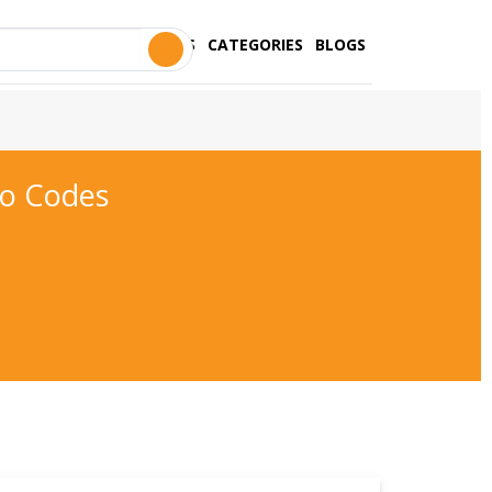
STORES
CATEGORIES
BLOGS
mo Codes