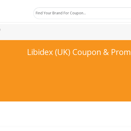
)
Libidex (UK) Coupon & Pro