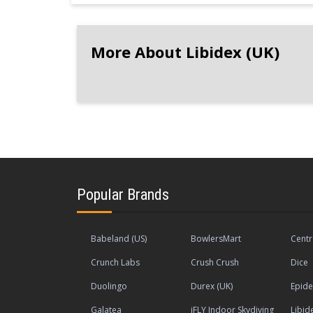
More About Libidex (UK)
Popular Brands
Babeland (US)
BowlersMart
Centr
Crunch Labs
Crush Crush
Dice
Duolingo
Durex (UK)
Epide
Galatea
iFLY Indoor Skydiving
Libid