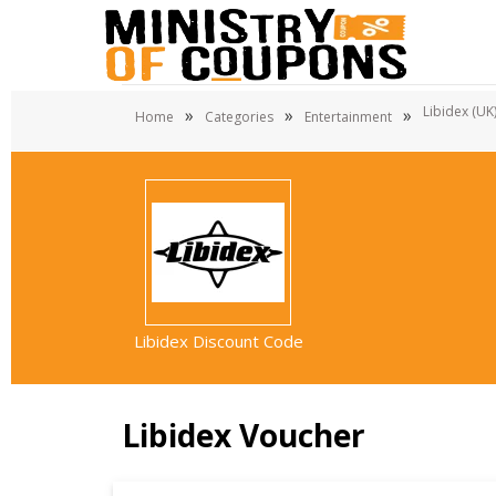
Libidex (UK
»
»
»
Home
Categories
Entertainment
Libidex Discount Code
Libidex Voucher