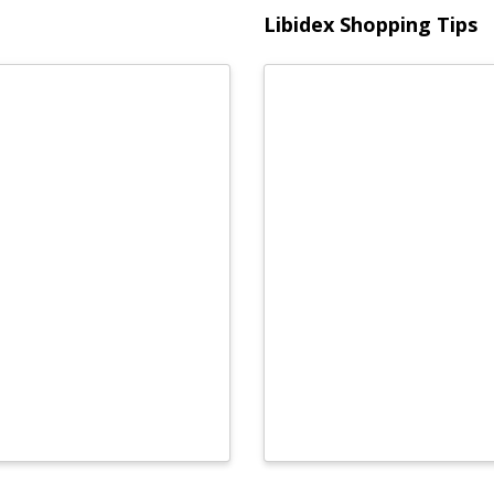
Libidex Shopping Tips