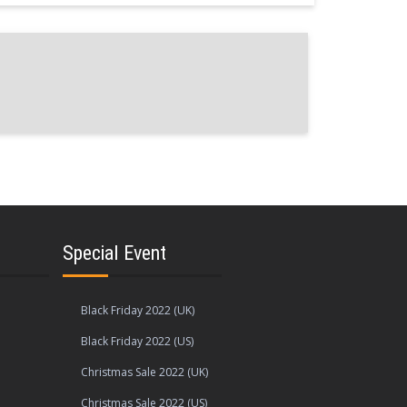
Special Event
Black Friday 2022 (UK)
Black Friday 2022 (US)
Christmas Sale 2022 (UK)
Christmas Sale 2022 (US)