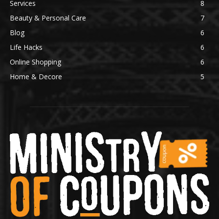
Services
8
Beauty & Personal Care
7
Blog
6
Life Hacks
6
Online Shopping
6
Home & Decore
5