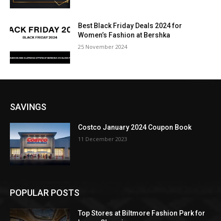
Best Black Friday Deals 2024 for
Women’s Fashion at Bershka
25 November 2024
SAVINGS
Costco January 2024 Coupon Book
11 December 2023
POPULAR POSTS
Top Stores at Biltmore Fashion Park for