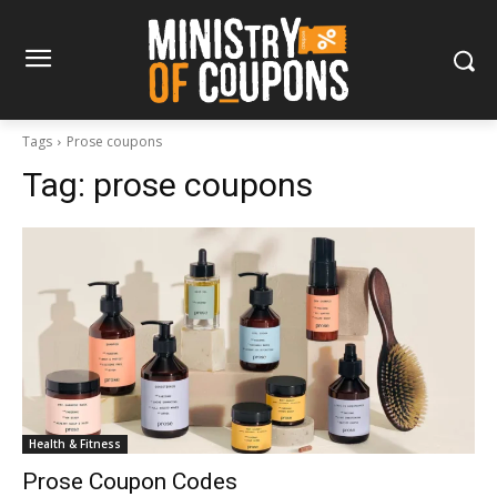
Tags
Prose coupons
Tag:
prose coupons
Health & Fitness
Prose Coupon Codes