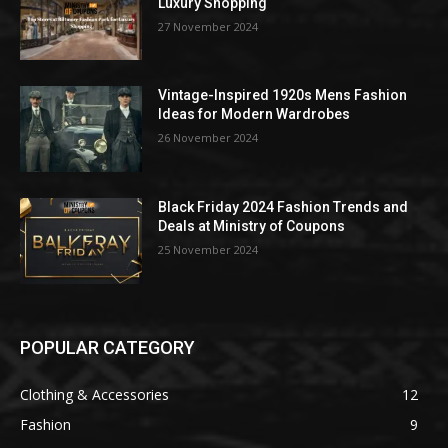
Luxury Shopping
27 November 2024
Vintage-Inspired 1920s Mens Fashion
Ideas for Modern Wardrobes
26 November 2024
Black Friday 2024 Fashion Trends and
Deals at Ministry of Coupons
25 November 2024
POPULAR CATEGORY
Clothing & Accessories
12
Fashion
9