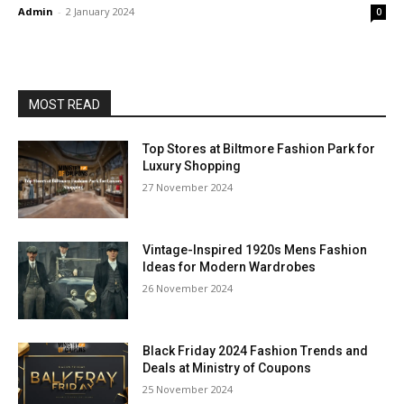
Admin
-
2 January 2024
0
MOST READ
Top Stores at Biltmore Fashion Park for
Luxury Shopping
27 November 2024
Vintage-Inspired 1920s Mens Fashion
Ideas for Modern Wardrobes
26 November 2024
Black Friday 2024 Fashion Trends and
Deals at Ministry of Coupons
25 November 2024