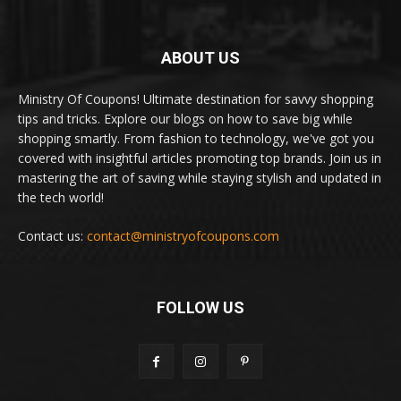
ABOUT US
Ministry Of Coupons! Ultimate destination for savvy shopping
tips and tricks. Explore our blogs on how to save big while
shopping smartly. From fashion to technology, we've got you
covered with insightful articles promoting top brands. Join us in
mastering the art of saving while staying stylish and updated in
the tech world!
Contact us:
contact@ministryofcoupons.com
FOLLOW US